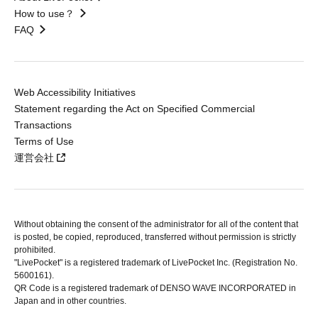
How to use？
FAQ
Web Accessibility Initiatives
Statement regarding the Act on Specified Commercial
Transactions
Terms of Use
運営会社
Without obtaining the consent of the administrator for all of the content that
is posted, be copied, reproduced, transferred without permission is strictly
prohibited.
"LivePocket" is a registered trademark of LivePocket Inc. (Registration No.
5600161).
QR Code is a registered trademark of DENSO WAVE INCORPORATED in
Japan and in other countries.