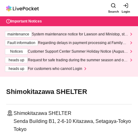
Search
Login
Important Notices
maintenance
System maintenance notice for Lawson and Ministop, star
ting at 3:00 AM on Wednesday (Wed)
Fault information
Regarding delays in payment processing at FamilyMa
rt stores
Notices
Customer Support Center Summer Holiday Notice (August 1
3th - August 14th, 2026)
heads up
Request for safe trading during the summer season and our
response to recent violations of terms and conditions.
heads up
For customers who cannot Login
Shimokitazawa SHELTER
Shimokitazawa SHELTER
Senda Building B1, 2-6-10 Kitazawa, Setagaya-Tokyo
Tokyo