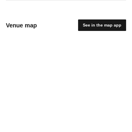
Venue map
See in the map app