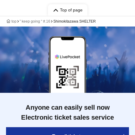
Top of page
top
” keep going “ #.16
Shimokitazawa SHELTER
Anyone can easily sell now
Electronic ticket sales service