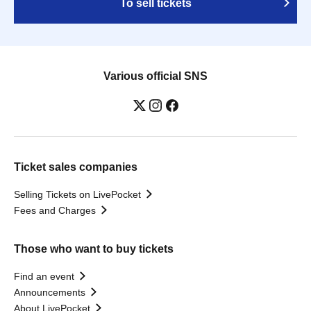
To sell tickets
Various official SNS
Ticket sales companies
Selling Tickets on LivePocket
Fees and Charges
Those who want to buy tickets
Find an event
Announcements
About LivePocket