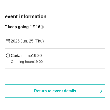
event information
” keep going “ #.16
2026 Jun. 25 (Thu)
Curtain time
19:30
Opening hours
19:00​ ​ ​ ​​ ​​ ​​ ​​ ​​ ​​ ​​ ​​ ​​ ​​ ​​ ​​ ​​ ​​ ​​ ​​ ​​ ​​ ​​ ​​ ​​ ​​ ​​ ​​ ​​ ​​ ​​ ​​ ​​ ​​ ​​ ​​ ​​ ​​ ​​ ​​ ​​ ​​ ​​ ​​ ​​ ​​ ​​ ​​ ​​ ​​ ​​ ​
Return to event details