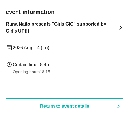
event information
Runa Naito presents "Girls GIG" supported by
Girl's UP!!!
2026 Aug. 14 (Fri)
Curtain time
18:45
Opening hours
18:15
Return to event details