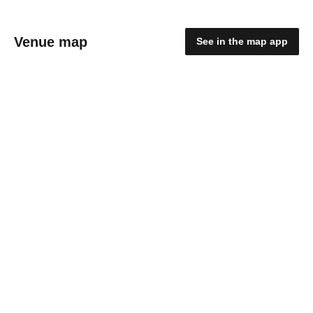
Venue map
See in the map app