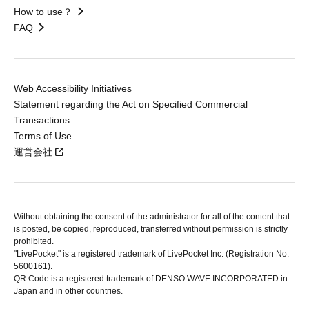
How to use？
FAQ
Web Accessibility Initiatives
Statement regarding the Act on Specified Commercial
Transactions
Terms of Use
運営会社
Without obtaining the consent of the administrator for all of the content that
is posted, be copied, reproduced, transferred without permission is strictly
prohibited.
"LivePocket" is a registered trademark of LivePocket Inc. (Registration No.
5600161).
QR Code is a registered trademark of DENSO WAVE INCORPORATED in
Japan and in other countries.