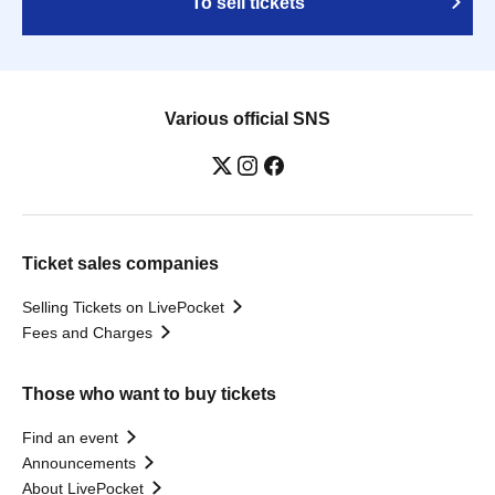
To sell tickets
Various official SNS
Ticket sales companies
Selling Tickets on LivePocket
Fees and Charges
Those who want to buy tickets
Find an event
Announcements
About LivePocket