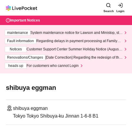
Search
Login
Important Notices
maintenance
System maintenance notice for Lawson and Ministop, star
ting at 3:00 AM on Wednesday (Wed)
Fault information
Regarding delays in payment processing at FamilyMa
rt stores
Notices
Customer Support Center Summer Holiday Notice (August 1
3th - August 14th, 2026)
Renovations/Changes
[Date Correction] Regarding the redesign of the
LivePocket website's top page
heads up
For customers who cannot Login
shibuya eggman
shibuya eggman
Tokyo Tokyo Shibuya-ku Jinnan 1-6-8 B1