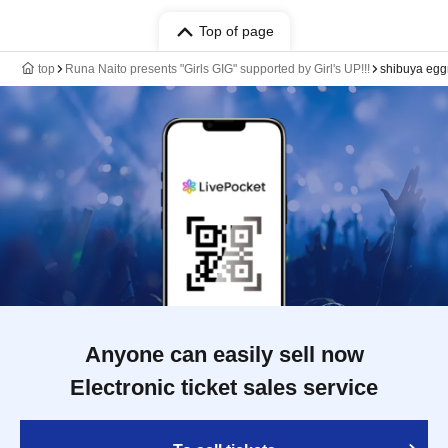
Top of page
top
Runa Naito presents "Girls GIG" supported by Girl's UP!!!
shibuya eg
Anyone can easily sell now
Electronic ticket sales service