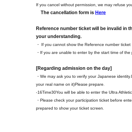
If you cancel without permission, we may refuse you
The cancellation form is
Here
Reference number ticket will be invalid in 
your understanding.
・ If you cannot show the Reference number ticket
・If you are unable to enter by the start time of the
[Regarding admission on the day]
・We may ask you to verify your Japanese identity.
your real name on it
)
Please prepare.
-
16
Time
30
You will be able to enter the Ultra Athlet
・Please check your participation ticket before ente
prepared to show your ticket screen.
・ Participation fee at the athletic register at the ti
・Participation benefits will be handed out at the ti
missing items when handing over.