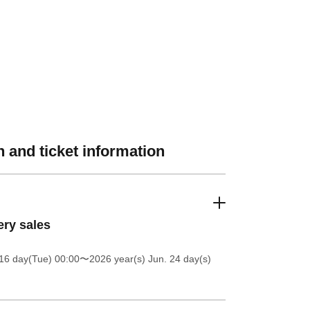
 and ticket information
ery sales
16 day(Tue) 00:00
〜2026 year(s) Jun. 24 day(s)