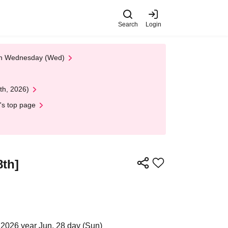
Search
Login
 on Wednesday (Wed)
th, 2026)
's top page
8th]
2026 year Jun. 28 day (Sun)