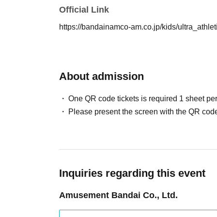
Official Link
https://bandainamco-am.co.jp/kids/ultra_athle
[About shooting and viewing]
・Please sit in the seat that matches Reference nu
・After an explanation of precautions and a pose lec
About admission
order. Please wait for the staff to guide you.
-
Each person will be limited to one shot. P
One QR code tickets is required 1 sheet pe
to take a photo with the hero or a hero shot
Please present the screen with the QR code
staff will hold your camera for you.
・Please refrain from using tripods or selfie sticks 
・You can take both photos and videos.
SNS
Uploadi
・ Please be considerate of the reflection of cust
- You cannot specify a hero pose when taking photo
Inquiries regarding this event
・ If you have finished taking a picture, please retur
Amusement Bandai Co., Ltd.
・Please note that the shooting rules, etc. may