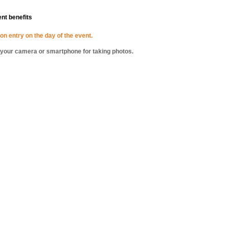
ent benefits
on entry on the day of the event.
g your camera or smartphone for taking photos.