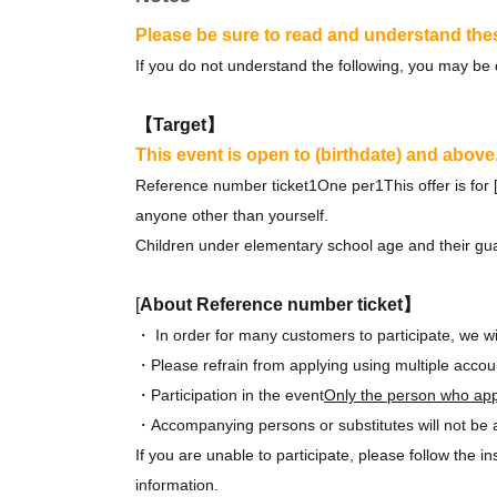
Please be sure to read and understand the
If you do not understand the following, you may be 
【Target】
This event is open to (birthdate) and above
Reference number ticket
1
One per
1
This offer is fo
anyone other than yourself.
Children under elementary school age and their gua
[
About Reference number ticket】
・ In order for many customers to participate, we wi
・Please refrain from applying using multiple accou
・Participation in the event
Only the person who app
・Accompanying persons or substitutes will not be al
If you are unable to participate, please follow the in
information.