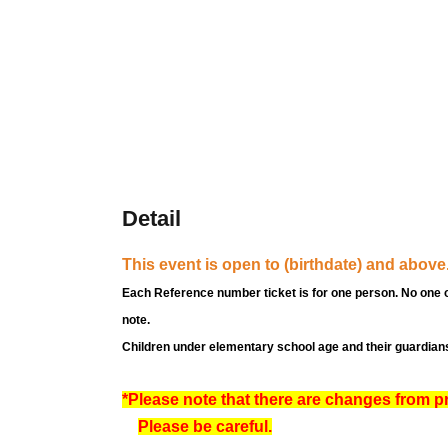
Detail
This event is open to (birthdate) and above
Each Reference number ticket is for one person. No one 
note.
Children under elementary school age and their guardians
*Please note that there are changes from p
Please be careful.