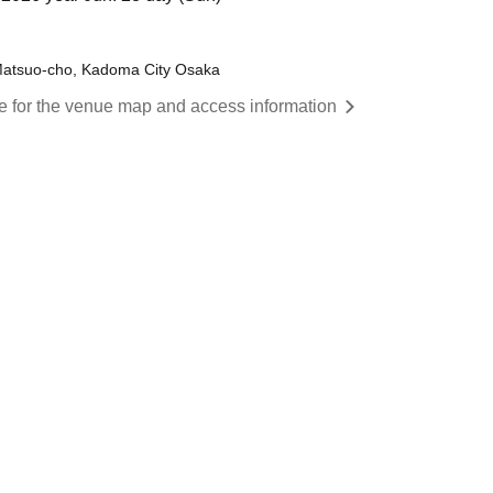
 Matsuo-cho, Kadoma City Osaka
re for the venue map and access information