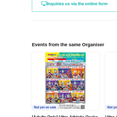
・After the photo session is over, you will be as
Inquiries us via the online form
instructions.
※2026
year
4
The format of the adult photo s
• Children will be using the athletic area at t
of children playing nearby may be heard.
Events from the same Organiser
Please refrain from entering or taking photogra
Please only apply if you have reviewed an
Not yet on sale
Not ye