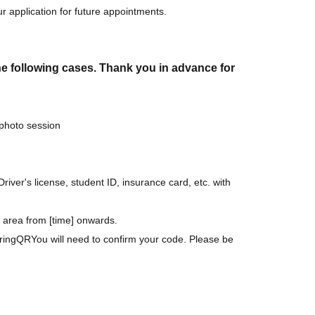
r application for future appointments.
the following cases. Thank you in advance for
 photo session
Driver's license, student ID, insurance card, etc. with
ic area from [time] onwards.
ring
QR
You will need to confirm your code. Please be
me of admission
1,500
yen
There is a payment required.
me of admission, so please check if there are any