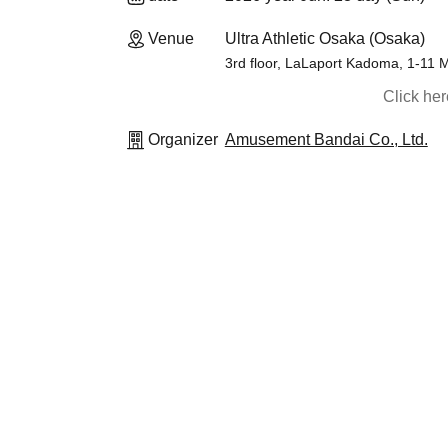
Venue
Ultra Athletic Osaka (Osaka)
3rd floor, LaLaport Kadoma, 1-11
Click he
Organizer
Amusement Bandai Co., Ltd.