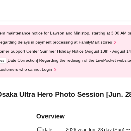
em maintenance notice for Lawson and Ministop, starting at 3:00 AM
egarding delays in payment processing at FamilyMart stores
omer Support Center Summer Holiday Notice (August 13th - August 14
[Date Correction] Regarding the redesign of the LivePocket website
ges
customers who cannot Login
 Osaka Ultra Hero Photo Session [Jun. 2
Overview
date
2026 year Jun. 28 day (Sun) 〜 