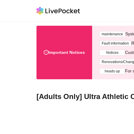
Syst
maintenance
R
Fault information
Important Notices
Cust
Notices
Renovations/Chan
For 
heads up
[Adults Only] Ultra Athletic