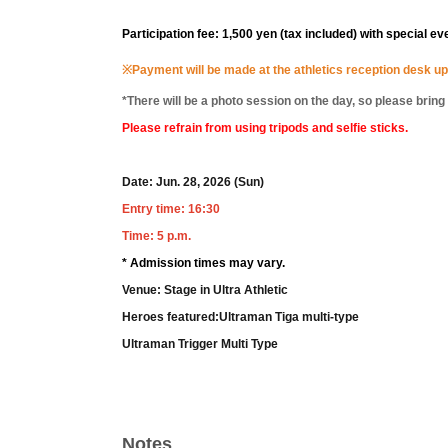
Participation fee: 1,500 yen (tax included) with special ev
※
Payment will be made at the athletics reception desk up
*There will be a photo session on the day, so please brin
Please refrain from using tripods and selfie sticks.
Date: Jun. 28, 2026 (Sun)
Entry time: 16:30
Time: 5 p.m.
* Admission times may vary.
Venue: Stage in Ultra Athletic
Heroes featured:
Ultraman Tiga multi-type
Ultraman Trigger Multi Type
Notes