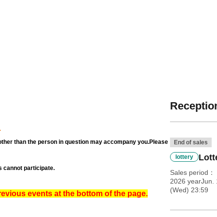
Reception
.
other than the person in question may accompany you.
Please
End of sales
Lott
lottery
 cannot participate.
Sales period
2026 yearJun. 
(Wed) 23:59
revious events at the bottom of the page.