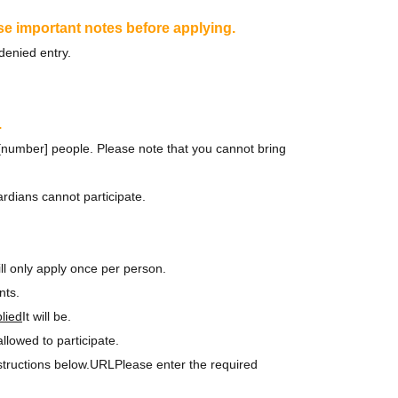
se important notes before applying.
denied entry.
.
r [number] people. Please note that you cannot bring
rdians cannot participate.
ll only apply once per person.
nts.
lied
It will be.
lowed to participate.
structions below.
URL
Please enter the required