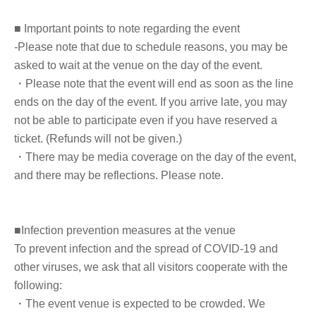
(2) LivePocket Deferred Payment
■ Important points to note regarding the event
It is a payment service that does not require a credit card and allows you to
-Please note that due to schedule reasons, you may be
easily pay for the next month using only your smartphone.
asked to wait at the venue on the day of the event.
You can make payments at a convenience store or by account transfer the
following month.
・Please note that the event will end as soon as the line
*A settlement fee of 220 yen (tax included) will be charged for each
ends on the day of the event. If you arrive late, you may
application. (A separate billing fee of 209 yen will be charged for atone's
deferred payment billing (direct debit is free).)
not be able to participate even if you have reserved a
ticket. (Refunds will not be given.)
■About event support fees when purchasing tickets
・There may be media coverage on the day of the event,
Event support fee: 550 yen 1 sheet ticket (tax included)
and there may be reflections. Please note.
Tickets for this event are sold at a price that includes the event support fee
in addition to the product price. Sets of multiple tickets will be counted as
1 sheet ticket.
Example: Purchase of 1 sheet 3-book ticket will result in an event support
■Infection prevention measures at the venue
fee of 550 yen / Purchase of 2 sheets 3-book tickets will result in an event
support fee of 1,100 yen
To prevent infection and the spread of COVID-19 and
other viruses, we ask that all visitors cooperate with the
■Reception on the day
following:
・Please bring one official form of identification on the day.
・The event venue is expected to be crowded. We
(Examples: Driver's license, student ID, passport, Basic Resident