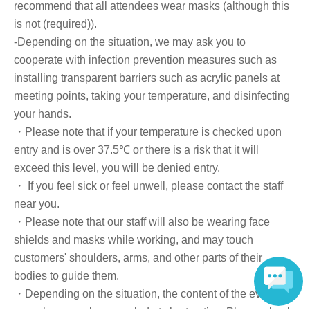
Registration Card, My Number Card, health insurance card, pension
recommend that all attendees wear masks (although this
book, etc. Copies are not accepted.)
is not (required)).
-Depending on the situation, we may ask you to
・Please present the QR code issued when you purchase your ticket
at the reception desk.
cooperate with infection prevention measures such as
installing transparent barriers such as acrylic panels at
Login to Live Pocket
→ Select "My Tickets" from the "Menu" on the top right
meeting points, taking your temperature, and disinfecting
→ Select "View tickets" for the event you are attending today
your hands.
→ Please show the displayed QR code to the staff.
・Please note that if your temperature is checked upon
entry and is over 37.5℃ or there is a risk that it will
■Ticket sales notes
・ 1 sheet ticket allows admission for up to one preschool child (no more
exceed this level, you will be denied entry.
than two children allowed per ticket, regardless of age).
・ If you feel sick or feel unwell, please contact the staff
・Tickets cannot be distributed for this event. On the day of the event, we
near you.
will ask you to show an official form of identification to verify your
identity.
・Please note that our staff will also be wearing face
・Available on a first-come, first-served basis and End of sales once stock
shields and masks while working, and may touch
has been depleted.
・In the event of a cancellation, sold-out items may be resold without prior
customers' shoulders, arms, and other parts of their
notice.
bodies to guide them.
・Cancellation or changes cannot be made after application has been
・Depending on the situation, the content of the event
made.
・Products will be handed over at the venue on the day of the event. (If you