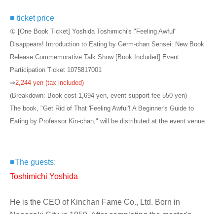
■ ticket price
① [One Book Ticket] Yoshida Toshimichi's "Feeling Awful"
Disappears! Introduction to Eating by Germ-chan Sensei: New Book
Release Commemorative Talk Show [Book Included] Event
Participation Ticket 1075817001
⇒
2,244 yen (tax included)
(Breakdown: Book cost 1,694 yen, event support fee 550 yen)
The book, "Get Rid of That 'Feeling Awful'! A Beginner's Guide to
Eating by Professor Kin-chan," will be distributed at the event venue.
■
The guests:
Toshimichi Yoshida
He is the CEO of Kinchan Fame Co., Ltd. Born in
Nagasaki City in 1959. After completing the master's