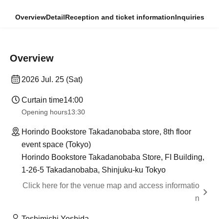
Overview
Detail
Reception and ticket information
Inquiries
Overview
2026 Jul. 25 (Sat)
Curtain time
14:00
Opening hours
13:30
Horindo Bookstore Takadanobaba store, 8th floor
event space (Tokyo)
Horindo Bookstore Takadanobaba Store, FI Building,
1-26-5 Takadanobaba, Shinjuku-ku Tokyo
Click here for the venue map and access informatio
n
Toshimichi Yoshida