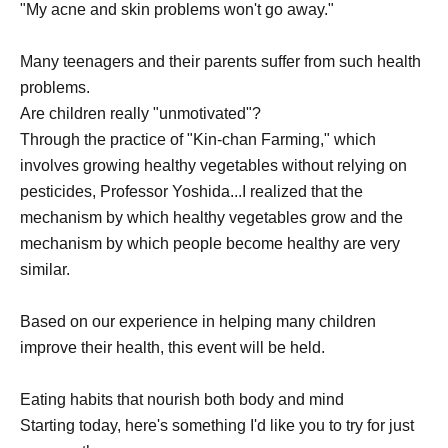
"My acne and skin problems won't go away."
Many teenagers and their parents suffer from such health
problems.
Are children really "unmotivated"?
Through the practice of "Kin-chan Farming," which
involves growing healthy vegetables without relying on
pesticides, Professor Yoshida...
I realized that the
mechanism by which healthy vegetables grow and the
mechanism by which people become healthy are very
similar.
Based on our experience in helping many children
improve their health, this event will be held.
Eating habits that nourish both body and mind
Starting today, here's something I'd like you to try for just