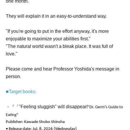
one month.
They will explain it in an easy-to-understand way.
"If you're going to put in the effort anyway, it's more
enjoyable to maximize your abilities first."
"The natural world wasn't a bleak place. It was full of
love."
Please come and hear Professor Yoshida's message in
person.
■Target books:
"Feeling sluggish" will disappear!
・『「
"Dr. Germ's Guide to
Eating"
Publisher: Kawade Shobo Shinsha
• Release date: Jul. 8, 2026 (Wednesday)