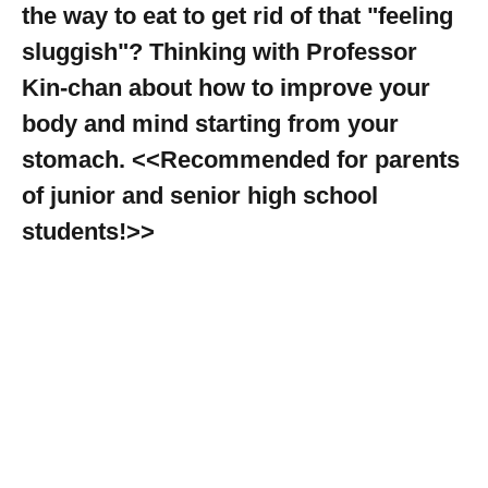
the way to eat to get rid of that "feeling
sluggish"? Thinking with Professor
Kin-chan about how to improve your
body and mind starting from your
stomach. <<Recommended for parents
of junior and senior high school
students!>>