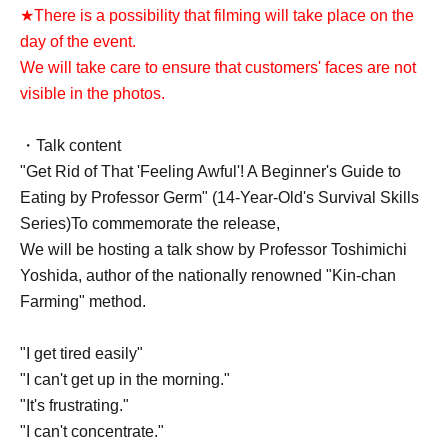
★There is a possibility that filming will take place on the
day of the event.
We will take care to ensure that customers' faces are not
visible in the photos.
・Talk content
"Get Rid of That 'Feeling Awful'! A Beginner's Guide to
Eating by Professor Germ" (14-Year-Old's Survival Skills
Series)
To commemorate the release,
We will be hosting a talk show by Professor Toshimichi
Yoshida, author of the nationally renowned "Kin-chan
Farming" method.
"I get tired easily"
"I can't get up in the morning."
"It's frustrating."
"I can't concentrate."