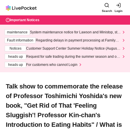
Search
Login
Important Notices
maintenance
System maintenance notice for Lawson and Ministop, star
ting at 3:00 AM on Wednesday (Wed)
Fault information
Regarding delays in payment processing at FamilyMa
rt stores
Notices
Customer Support Center Summer Holiday Notice (August 1
3th - August 14th, 2026)
heads up
Request for safe trading during the summer season and our
response to recent violations of terms and conditions.
heads up
For customers who cannot Login
Talk show to commemorate the release
of Professor Toshimichi Yoshida's new
book, "Get Rid of That 'Feeling
Sluggish'! Professor Kin-chan's
Introduction to Eating Habits" / What is