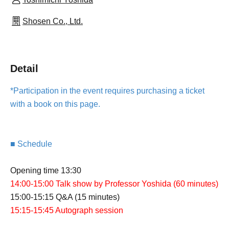
Shosen Co., Ltd.
Detail
*Participation in the event requires purchasing a ticket
with a book on this page.
■ Schedule
Opening time 13:30
14:00-15:00 Talk show by Professor Yoshida (60 minutes)
15:00-15:15 Q&A (15 minutes)
15:15-15:45 Autograph session