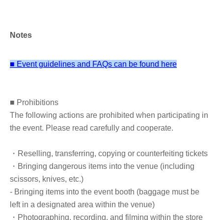
program at Kyushu University Faculty of Agriculture, he
became an agricultural improvement extension officer at
the Nagasaki Agency. He resigned from the prefectural
Notes
government office and entered the field as a new organic
farmer. The popularity of the Kin-chan farming method is
■ Event guidelines and FAQs can be found here
spreading nationwide.
■ Prohibitions
■ Other information
The following actions are prohibited when participating in
*Please note that we cannot sign any books other than the designated
the event. Please read carefully and cooperate.
book. (Bringing in previously published books, merchandise, etc. is not
permitted.)
・Reselling, transferring, copying or counterfeiting tickets
*The ticket price includes the cost of the book. It will be given to you
・Bringing dangerous items into the venue (including
at the venue, so there is no need Buy separately.
scissors, knives, etc.)
- Bringing items into the event booth (baggage must be
[Gift for all participants]
left in a designated area within the venue)
Bonus sheet to try this book: "Twelve ways to improve your gut
・Photographing, recording, and filming within the store