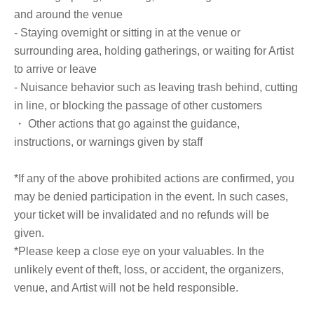
health" 30-day record sheet
and around the venue
One sheet of B5 paper will be distributed on the day of the event.
- Staying overnight or sitting in at the venue or
surrounding area, holding gatherings, or waiting for Artist
to arrive or leave
■ How to participate
- Nuisance behavior such as leaving trash behind, cutting
Reservations, purchases, and ticket issuance will be on a first-come, first-
served basis through Live Pocket.
in line, or blocking the passage of other customers
After completing your purchase, ticket information will be sent to the email
・ Other actions that go against the guidance,
address you registered.
*Reservations and tickets cannot be issued at the store.
instructions, or warnings given by staff
■ Purchase method
*If any of the above prohibited actions are confirmed, you
Tickets can be purchased through the ticket sales information at the end of
may be denied participation in the event. In such cases,
this page.
your ticket will be invalidated and no refunds will be
There are two Payment method: 1) Credit card payment and 2) LivePocket
deferred payment.
given.
*Please keep a close eye on your valuables. In the
[Sales period and Payment method]
unlikely event of theft, loss, or accident, the organizers,
(1) Credit card payment
venue, and Artist will not be held responsible.
From the release date until the event start time (ticket sales will end once
the maximum number of tickets is reached).