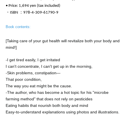
• Price: 1,694 yen (tax included)
・ISBN ：978-4-309-61790-9
Book contents:
[Taking care of your gut health will revitalize both your body and
mind!]
-
I get tired easily, I get irritated
I can't concentrate, I can't get up in the morning,
-
Skin problems, constipation—
That poor condition,
The way you eat might be the cause.
-
The author, who has become a hot topic for his "microbe
farming method" that does not rely on pesticides
Eating habits that nourish both body and mind
Easy-to-understand explanations using photos and illustrations.