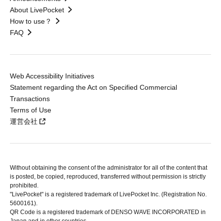
About LivePocket
How to use？
FAQ
Web Accessibility Initiatives
Statement regarding the Act on Specified Commercial
Transactions
Terms of Use
運営会社
Without obtaining the consent of the administrator for all of the content that
is posted, be copied, reproduced, transferred without permission is strictly
prohibited.
"LivePocket" is a registered trademark of LivePocket Inc. (Registration No.
5600161).
QR Code is a registered trademark of DENSO WAVE INCORPORATED in