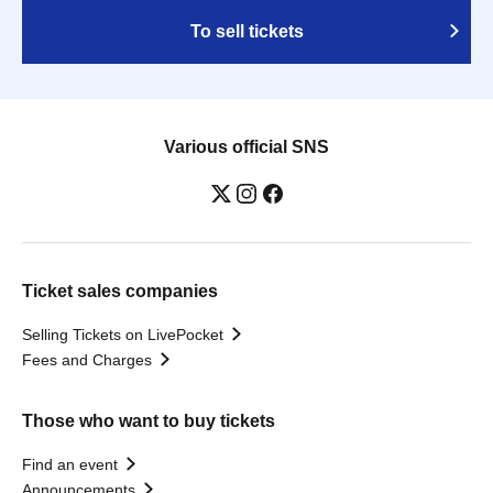
To sell tickets
Various official SNS
Ticket sales companies
Selling Tickets on LivePocket
Fees and Charges
Those who want to buy tickets
Find an event
Announcements