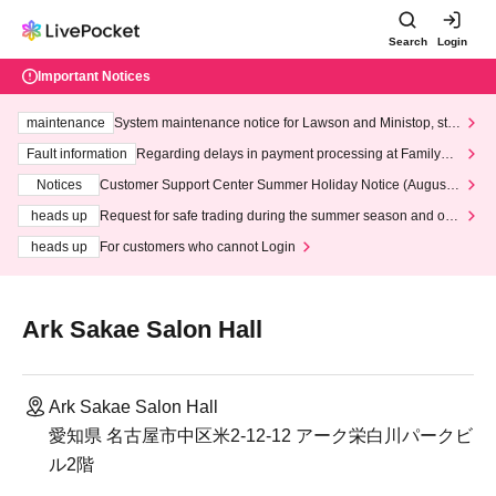
Search
Login
Important Notices
maintenance
System maintenance notice for Lawson and Ministop, star
ting at 3:00 AM on Wednesday (Wed)
Fault information
Regarding delays in payment processing at FamilyMa
rt stores
Notices
Customer Support Center Summer Holiday Notice (August 1
3th - August 14th, 2026)
heads up
Request for safe trading during the summer season and our
response to recent violations of terms and conditions.
heads up
For customers who cannot Login
Ark Sakae Salon Hall
Ark Sakae Salon Hall
愛知県 名古屋市中区米2-12-12 アーク栄白川パークビ
ル2階