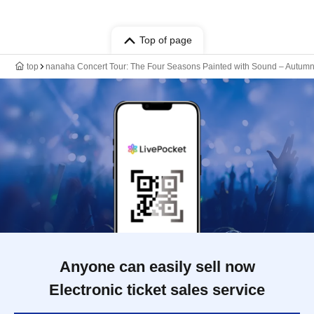
Top of page
top
nanaha Concert Tour: The Four Seasons Painted with Sound – Autum
Anyone can easily sell now
Electronic ticket sales service