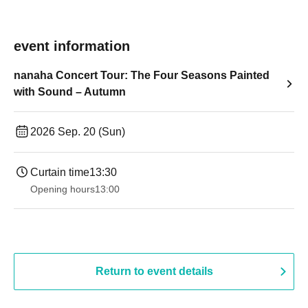
event information
nanaha Concert Tour: The Four Seasons Painted
with Sound – Autumn
2026 Sep. 20 (Sun)
Curtain time
13:30​ ​ ​ ​​ ​​ ​​ ​​ ​​ ​​ ​​ ​​ ​​ ​​ ​​ ​​ ​​ ​​ ​​ ​​ ​​ ​​ ​​ ​​ ​​ ​​ ​​ ​​ ​​ ​​ ​​ ​​ ​​ ​​ ​​ ​​ ​​ ​​ ​​ ​​ ​​ ​​ ​​ ​​ ​​ ​​ ​​ ​​ ​​ ​​ ​​ ​​ ​​ ​​ ​​ ​
Opening hours
13:00
Return to event details