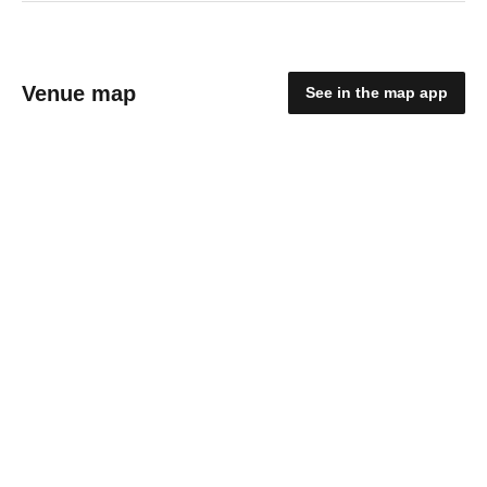
Venue map
See in the map app