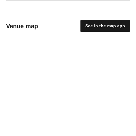
Venue map
See in the map app