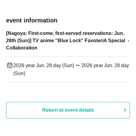
event information
[Nagoya: First-come, first-served reservations: Jun.
28th (Sun)] TV anime "Blue Lock" FavoteriA Special
Collaboration
2026 year Jun. 28 day (Sun) 〜 2026 year Jun. 28 day
(Sun)
Return to event details