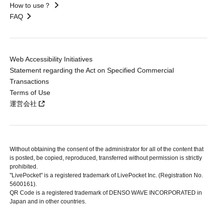
How to use？
FAQ
Web Accessibility Initiatives
Statement regarding the Act on Specified Commercial
Transactions
Terms of Use
運営会社
Without obtaining the consent of the administrator for all of the content that
is posted, be copied, reproduced, transferred without permission is strictly
prohibited.
"LivePocket" is a registered trademark of LivePocket Inc. (Registration No.
5600161).
QR Code is a registered trademark of DENSO WAVE INCORPORATED in
Japan and in other countries.