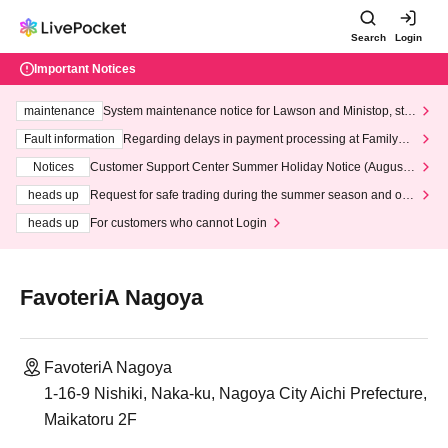
Search
Login
Important Notices
maintenance
System maintenance notice for Lawson and Ministop, star
ting at 3:00 AM on Wednesday (Wed)
Fault information
Regarding delays in payment processing at FamilyMa
rt stores
Notices
Customer Support Center Summer Holiday Notice (August 1
3th - August 14th, 2026)
heads up
Request for safe trading during the summer season and our
response to recent violations of terms and conditions.
heads up
For customers who cannot Login
FavoteriA Nagoya
FavoteriA Nagoya
1-16-9 Nishiki, Naka-ku, Nagoya City Aichi Prefecture,
Maikatoru 2F