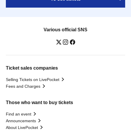
Various official SNS
Ticket sales companies
Selling Tickets on LivePocket
Fees and Charges
Those who want to buy tickets
Find an event
Announcements
About LivePocket