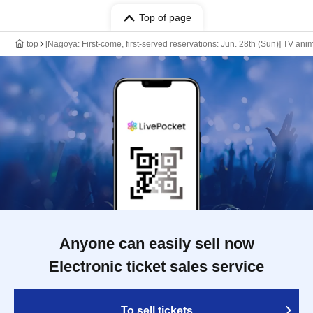
Top of page
top
[Nagoya: First-come, first-served reservations: Jun. 28th (Sun)] TV an
Anyone can easily sell now
Electronic ticket sales service
To sell tickets