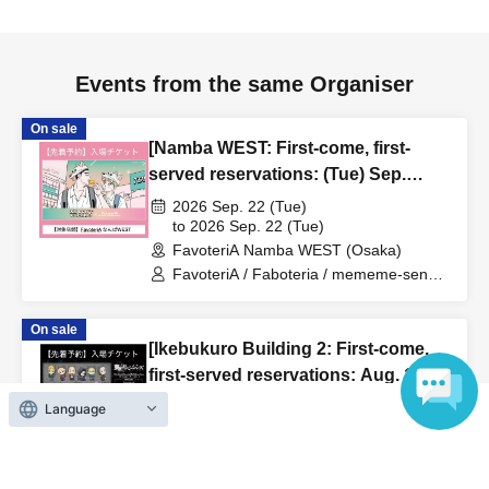
us in advance, if you arrive after the extended admission
time, your reservation will be automatically
canceled.
Please be careful that admission/payment for
Events from the same Organiser
drinks, merchandise, etc. will not be accepted on the day.
●
"
If you do not contact the store in advance by the end of
On sale
[Namba WEST: First-come, first-
the date/time period (timetable) listed on the "First-come,
served reservations: (Tue) Sep.
first-served reservation ticket" and do not arrive on the
22nd] 'Taro DON'T ESCAPE!' ×
2026 Sep. 22 (Tue)
day, your reservation will be canceled without notice.
FavoteriA Special Collaboration
to 2026 Sep. 22 (Tue)
●If you continue to cancel without permission multiple
FavoteriA Namba WEST (Osaka)
times, we may exclude you from applying to participate in
FavoteriA / Faboteria / mememe-sensei
future events held by FavoteriA.
/ Taro DON'T ESCAPE!
On sale
[Ikebukuro Building 2: First-come,
＊ーーーーーーーーー＊
first-served reservations: Aug. 16th
(Sun)] TV Anime "Tokyo
[4] Product inventory
2026 Aug. 16 (Sun)
Language
Revengers" × FavoteriA Special
to 2026 Aug. 16 (Sun)
●
"First come, first served reservation tickets" do not
FavoteriA Ikebukuro Building 2 (Tokyo)
Collaboration
guarantee the purchase of drinks, merchandise, etc.
FavoteriA / Favoteri / Tokyo Revengers