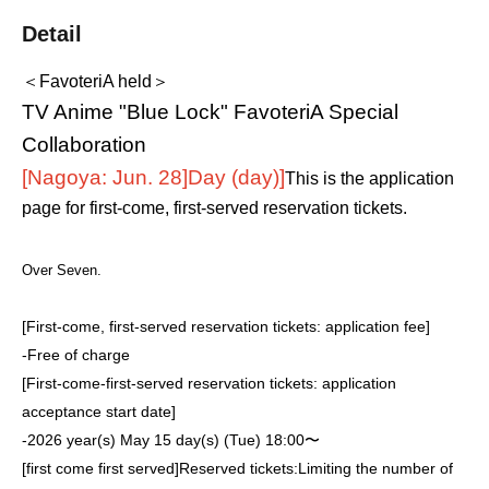
Detail
＜FavoteriA held＞
TV Anime "Blue Lock" FavoteriA Special
Collaboration
[Nagoya: Jun. 28]
Day (day)
]
This is the application
page for first-come, first-served reservation tickets.
Over Seven.
[First-come, first-served reservation tickets: application fee]
-
Free of charge
[First-come-first-served reservation tickets: application
acceptance start date]
-
2026 year(s) May 15 day(s) (Tue) 18:00〜
[first come first served]
Reserved tickets:
Limiting the number of