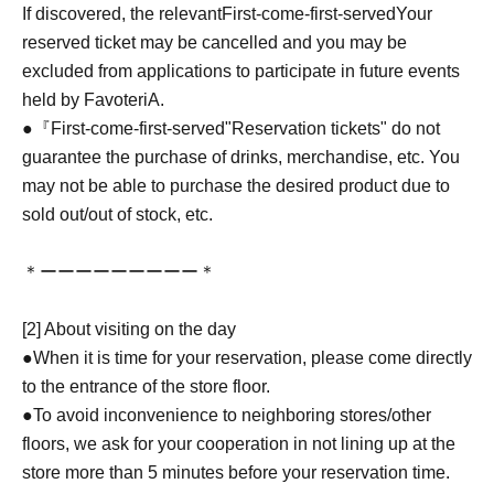
If discovered, the relevant
First-come-first-served
Your
reserved ticket may be cancelled and you may be
excluded from applications to participate in future events
held by FavoteriA.
●『
First-come-first-served
"Reservation tickets" do not
guarantee the purchase of drinks, merchandise, etc. You
may not be able to purchase the desired product due to
sold out/out of stock, etc.
＊ーーーーーーーーー＊
[2] About visiting on the day
●When it is time for your reservation, please come directly
to the entrance of the store floor.
●To avoid inconvenience to neighboring stores/other
floors, we ask for your cooperation in not lining up at the
store more than 5 minutes before your reservation time.