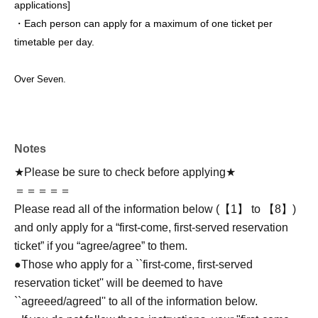
applications
]
・Each person can apply for a maximum of one ticket per
timetable per day.
Over Seven.
Notes
★Please be sure to check before applying★
＝＝＝＝＝
Please read all of the information below (【1】 to 【8】)
and only apply for a “first-come, first-served reservation
ticket” if you “agree/agree” to them.
●Those who apply for a ``first-come, first-served
reservation ticket'' will be deemed to have
``agreeed/agreed'' to all of the information below.