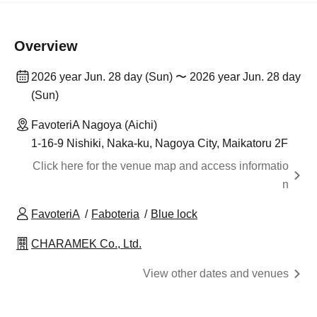
Overview
2026 year Jun. 28 day (Sun) 〜 2026 year Jun. 28 day
(Sun)
FavoteriA Nagoya (Aichi)
1-16-9 Nishiki, Naka-ku, Nagoya City, Maikatoru 2F
Click here for the venue map and access informatio
n
FavoteriA
Faboteria
Blue lock
CHARAMEK Co., Ltd.
View other dates and venues