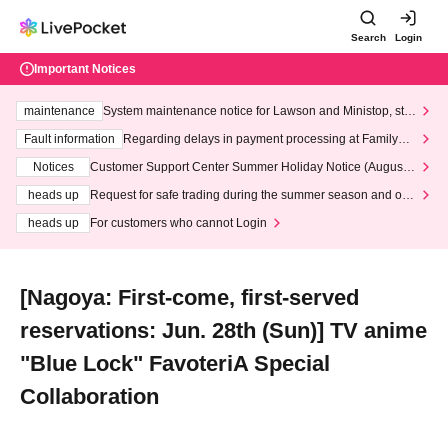
Search
Login
Important Notices
maintenance
System maintenance notice for Lawson and Ministop, star
ting at 3:00 AM on Wednesday (Wed)
Fault information
Regarding delays in payment processing at FamilyMa
rt stores
Notices
Customer Support Center Summer Holiday Notice (August 1
3th - August 14th, 2026)
heads up
Request for safe trading during the summer season and our
response to recent violations of terms and conditions.
heads up
For customers who cannot Login
[Nagoya: First-come, first-served
reservations: Jun. 28th (Sun)] TV anime
"Blue Lock" FavoteriA Special
Collaboration