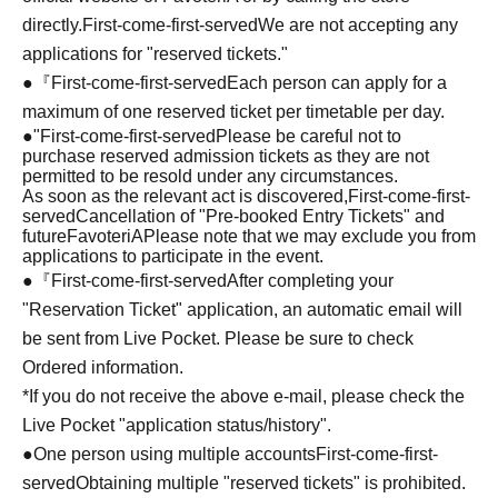
directly.
First-come-first-served
We are not accepting any
applications for "reserved tickets."
●『
First-come-first-served
Each person can apply for a
maximum of one reserved ticket per timetable per day.
●
"
First-come-first-served
Please be careful not to
purchase reserved admission tickets as they are not
permitted to be resold under any circumstances.
As soon as the relevant act is discovered,
First-come-first-
served
Cancellation of "Pre-booked Entry Tickets" and
future
FavoteriA
Please note that we may exclude you from
applications to participate in the event.
●『
First-come-first-served
After completing your
"Reservation Ticket" application, an automatic email will
be sent from Live Pocket. Please be sure to check
Ordered information.
*If you do not receive the above e-mail, please check the
Live Pocket "application status/history".
●One person using multiple accounts
First-come-first-
served
Obtaining multiple "reserved tickets" is prohibited.