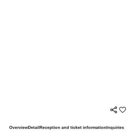
Overview
Detail
Reception and ticket information
Inquiries