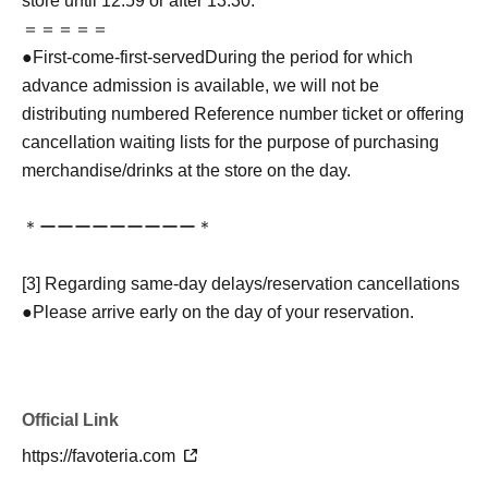
store until 12:59 or after 13:30.
＝＝＝＝＝
●
First-come-first-served
During the period for which
advance admission is available, we will not be
distributing numbered Reference number ticket or offering
cancellation waiting lists for the purpose of purchasing
merchandise/drinks at the store on the day.
＊ーーーーーーーーー＊
[3] Regarding same-day delays/reservation cancellations
●Please arrive early on the day of your reservation.
●We cannot accept any changes to reservation dates or
times or cancellations (including refunds) due to customer
convenience. Please make sure to make your reservation
Official Link
on a date and time when you can visit the store.
If you are late coming to the store due to traffic conditions
https://favoteria.com
on the day, please inform the participating store on the