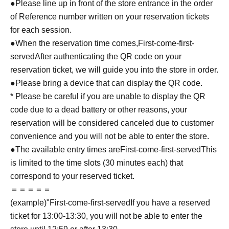
●Please line up in front of the store entrance in the order
of Reference number written on your reservation tickets
for each session.
●When the reservation time comes,
First-come-first-
served
After authenticating the QR code on your
reservation ticket, we will guide you into the store in order.
●Please bring a device that can display the QR code.
* Please be careful if you are unable to display the QR
code due to a dead battery or other reasons, your
reservation will be considered canceled due to customer
convenience and you will not be able to enter the store.
●The available entry times are
First-come-first-served
This
is limited to the time slots (30 minutes each) that
correspond to your reserved ticket.
＝＝＝＝＝
(example)"
First-come-first-served
If you have a reserved
ticket for 13:00-13:30, you will not be able to enter the