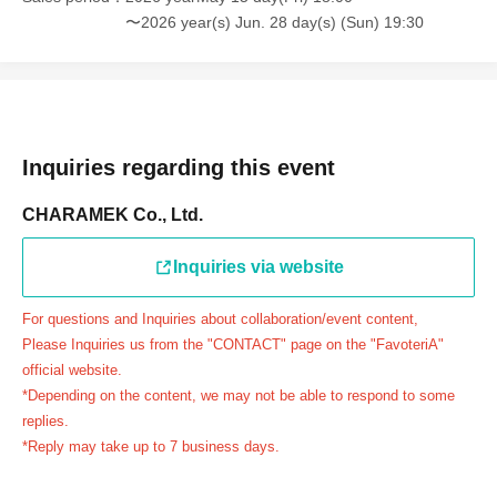
連絡先：FavoteriA（池袋本館）：03-5927-1195
〜2026 year(s) Jun. 28 day(s) (Sun) 19:30
連絡先：FavoteriA（なんばEAST）：06-6563-7114
連絡先：FavoteriA（名古屋）：052-253-6889
＝＝＝＝＝
Example 1: If your reservation time is between 13:00 and
13:30, please call the store by 13:29:59 to let us know you
Inquiries regarding this event
will be late.
CHARAMEK Co., Ltd.
The entry time can be extended up to 14:29:59.
Example 2: If your reservation time is between 19:00 and
Inquiries via website
19:30, please call the store by 19:29:59 to let us know you
will be late.
For questions and Inquiries about collaboration/event content,
The entry time can be extended up to 19:59:59.
Please Inquiries us from the "CONTACT" page on the "FavoteriA"
＝＝＝＝＝
official website.
●『
First-come-first-served
If you arrive at the store by the
*Depending on the content, we may not be able to respond to some
end of the date/time period (timetable) written on your
replies.
*Reply may take up to 7 business days.
reservation ticket without contacting the store in advance
to inform them that you will be late, or
Even if you contact