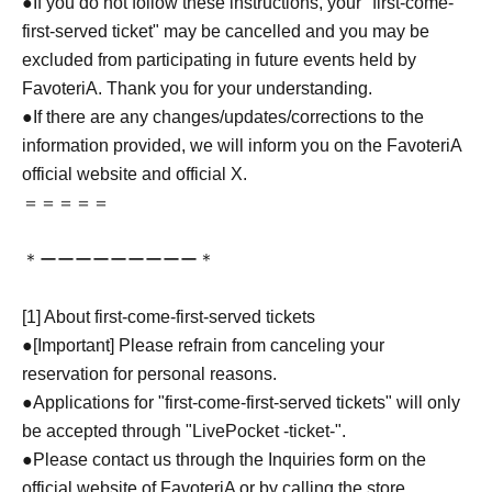
●If you do not follow these instructions, your "first-come-
first-served ticket" may be cancelled and you may be
excluded from participating in future events held by
FavoteriA. Thank you for your understanding.
●If there are any changes/updates/corrections to the
information provided, we will inform you on the FavoteriA
official website and official X.
＝＝＝＝＝
＊ーーーーーーーーー＊
[1] About first-come-first-served tickets
●[Important] Please refrain from canceling your
reservation for personal reasons.
●Applications for "first-come-first-served tickets" will only
be accepted through "LivePocket -ticket-".
●Please contact us through the Inquiries form on the
official website of FavoteriA or by calling the store