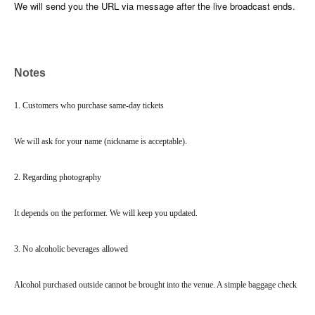
We will send you the URL via message after the live broadcast ends.
Notes
1. Customers who purchase same-day tickets
We will ask for your name (nickname is acceptable).
2. Regarding photography
It depends on the performer. We will keep you updated.
3. No alcoholic beverages allowed
Alcohol purchased outside cannot be brought into the venue. A simple baggage check