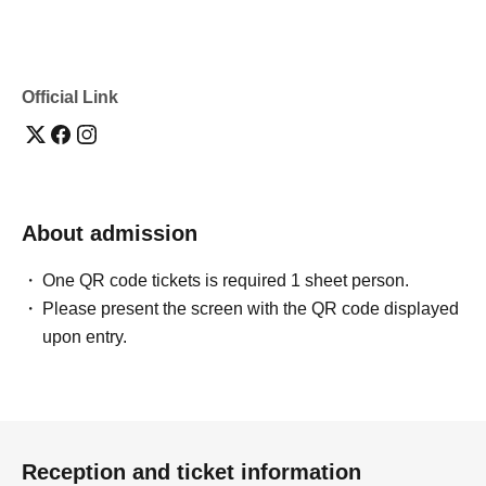
Official Link
About admission
One QR code tickets is required 1 sheet person.
Please present the screen with the QR code displayed
upon entry.
Reception and ticket information