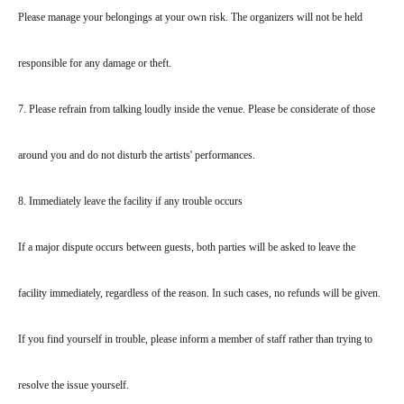
Please manage your belongings at your own risk. The organizers will not be held
responsible for any damage or theft.
7. Please refrain from talking loudly inside the venue. Please be considerate of those
around you and do not disturb the artists' performances.
8. Immediately leave the facility if any trouble occurs
If a major dispute occurs between guests, both parties will be asked to leave the
facility immediately, regardless of the reason. In such cases, no refunds will be given.
If you find yourself in trouble, please inform a member of staff rather than trying to
resolve the issue yourself.