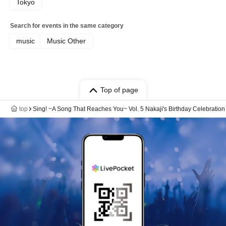
Tokyo
Search for events in the same category
music
Music Other
Top of page
top
Sing! ~A Song That Reaches You~ Vol. 5 Nakaji's Birthday Celebratio