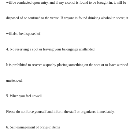
will be conducted upon entry, and if any alcohol is found to be brought in, it will be
disposed of or confined to the venue. If anyone is found drinking alcohol in secret, it
will also be disposed of.
4. No reserving a spot or leaving your belongings unattended
It is prohibited to reserve a spot by placing something on the spot or to leave a tripod
unattended.
5. When you feel unwell
Please do not force yourself and inform the staff or organizers immediately.
6. Self-management of bring-in items