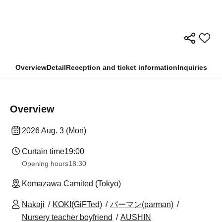
Overview
Detail
Reception and ticket information
Inquiries
Overview
2026 Aug. 3 (Mon)
Curtain time
19:00
Opening hours
18:30
Komazawa Camited (Tokyo)
Nakaji
KOKI(GiFTed)
パーマン(parman)
Nursery teacher boyfriend
AUSHIN