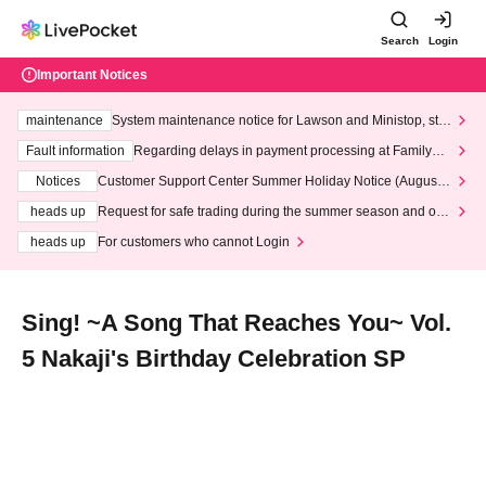
Search
Login
Important Notices
maintenance
System maintenance notice for Lawson and Ministop, star
ting at 3:00 AM on Wednesday (Wed)
Fault information
Regarding delays in payment processing at FamilyMa
rt stores
Notices
Customer Support Center Summer Holiday Notice (August 1
3th - August 14th, 2026)
heads up
Request for safe trading during the summer season and our
response to recent violations of terms and conditions.
heads up
For customers who cannot Login
Sing! ~A Song That Reaches You~ Vol.
5 Nakaji's Birthday Celebration SP