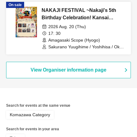
Hita Nakajima / 2y'soul / Mighty Girl
On sale
Tamura / Hikaru Inaba / Chihiro Ogura
NAKAJI FESTIVAL ~Nakaji's 5th
Birthday Celebration! Kansai
Special Day 1!~
2026 Aug. 20 (Thu)
17: 30
Amagasaki Scope (Hyogo)
Sakurano Yuugihime / Yoshihisa / Oku /
sarumo / Hayata Risa / Charles: I am
me from Meloris / yukiko /
Chika♡URAN
View Organiser information page
Search for events at the same venue
Komazawa Category
Search for events in your area