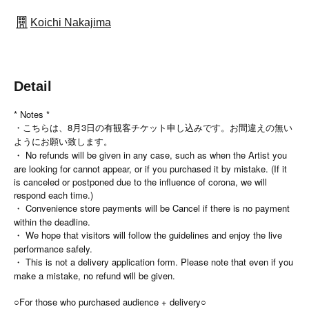
Koichi Nakajima
Detail
* Notes *
・こちらは、8月3日の有観客チケット申し込みです。お間違えの無い
ようにお願い致します。
・ No refunds will be given in any case, such as when the Artist you
are looking for cannot appear, or if you purchased it by mistake. (If it
is canceled or postponed due to the influence of corona, we will
respond each time.)
・ Convenience store payments will be Cancel if there is no payment
within the deadline.
・ We hope that visitors will follow the guidelines and enjoy the live
performance safely.
・ This is not a delivery application form. Please note that even if you
make a mistake, no refund will be given.
○For those who purchased audience + delivery○