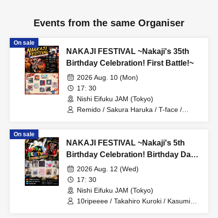
Events from the same Organiser
On sale
NAKAJI FESTIVAL ~Nakaji's 35th
Birthday Celebration! First Battle!~
2026 Aug. 10 (Mon)
17: 30
Nishi Eifuku JAM (Tokyo)
Remido / Sakura Haruka / T-face /
Deguchi Aki / MYLO / Kanju from Velvet
Monster / Miniwacha / KOHSUKE /
On sale
G.TAKK / Yukino Yuri
NAKAJI FESTIVAL ~Nakaji's 5th
Birthday Celebration! Birthday Day
Special~
2026 Aug. 12 (Wed)
17: 30
Nishi Eifuku JAM (Tokyo)
10ripeeee / Takahiro Kuroki / Kasumin /
STAY / Miori Odagiri / Ichizenbacker /