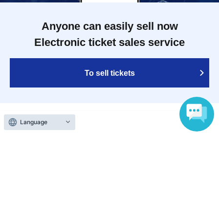
Anyone can easily sell now
Electronic ticket sales service
To sell tickets
Various official SNS
Language
Ticket sales companies
Selling Tickets on LivePocket