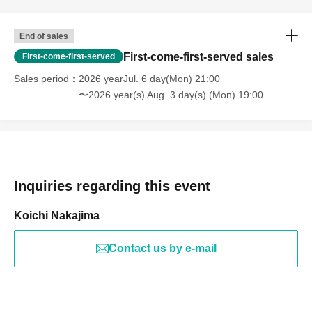
End of sales
First-come-first-served sales
First-come-first-served
Sales period
2026 yearJul. 6 day(Mon) 21:00
〜2026 year(s) Aug. 3 day(s) (Mon) 19:00
Inquiries regarding this event
Koichi Nakajima
Contact us by e-mail