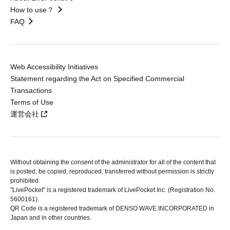
How to use？
FAQ
Web Accessibility Initiatives
Statement regarding the Act on Specified Commercial
Transactions
Terms of Use
運営会社
Without obtaining the consent of the administrator for all of the content that
is posted, be copied, reproduced, transferred without permission is strictly
prohibited.
"LivePocket" is a registered trademark of LivePocket Inc. (Registration No.
5600161).
QR Code is a registered trademark of DENSO WAVE INCORPORATED in
Japan and in other countries.