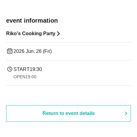
event information
Riko's Cooking Party
2026 Jun. 26 (Fri)
START
19:30
OPEN
19:00​ ​ ​ ​​ ​​ ​​ ​​ ​​ ​​ ​​ ​​ ​​ ​​ ​​ ​​ ​​ ​​ ​​ ​​ ​​ ​​ ​​ ​​ ​​ ​​ ​​ ​​ ​​ ​​ ​​ ​​ ​​ ​​ ​​ ​​ ​​ ​​ ​​ ​​ ​​ ​​ ​​ ​​ ​​ ​​ ​​ ​​ ​​ ​​ ​​ ​
Return to event details