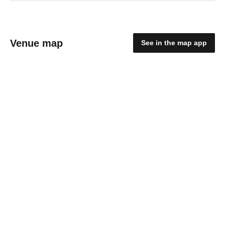
Venue map
See in the map app