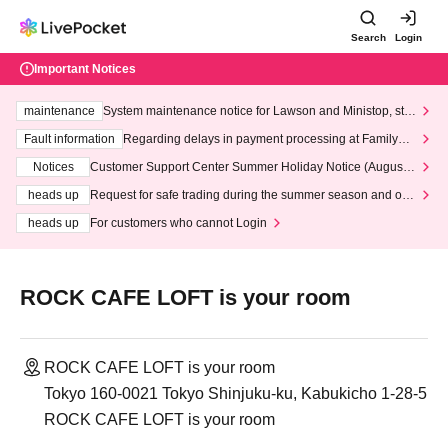
Search
Login
Important Notices
maintenance
System maintenance notice for Lawson and Ministop, star
ting at 3:00 AM on Wednesday (Wed)
Fault information
Regarding delays in payment processing at FamilyMa
rt stores
Notices
Customer Support Center Summer Holiday Notice (August 1
3th - August 14th, 2026)
heads up
Request for safe trading during the summer season and our
response to recent violations of terms and conditions.
heads up
For customers who cannot Login
ROCK CAFE LOFT is your room
ROCK CAFE LOFT is your room
Tokyo 160-0021 Tokyo Shinjuku-ku, Kabukicho 1-28-5
ROCK CAFE LOFT is your room