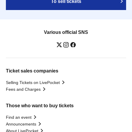
To sell tickets
Various official SNS
Ticket sales companies
Selling Tickets on LivePocket
Fees and Charges
Those who want to buy tickets
Find an event
Announcements
About LivePocket