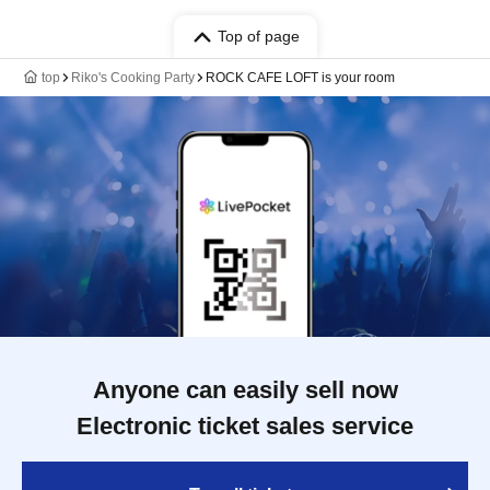
Top of page
top
Riko's Cooking Party
ROCK CAFE LOFT is your room
Anyone can easily sell now
Electronic ticket sales service