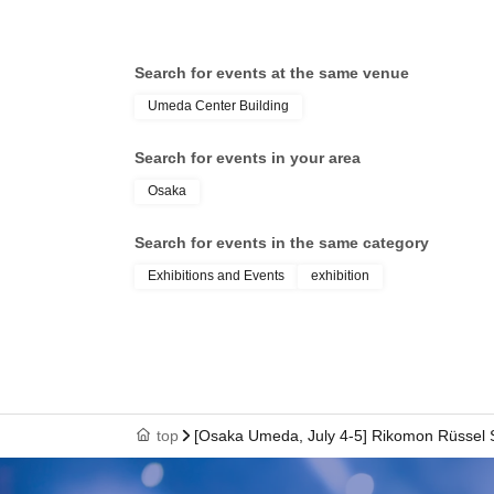
Search for events at the same venue
Umeda Center Building
Search for events in your area
Osaka
Search for events in the same category
Exhibitions and Events
exhibition
top
[Osaka Umeda, July 4-5] Rikomon Rüssel S