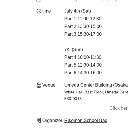
time
July 4th (Sat)
Part 1 11:00-12:30
Part 2 13:30-15:00
Part 3 15:30-17:00
7/5 (Sun)
Part 4 10:00-11:30
Part 5 12:30-14:00
Part 6 14:30-16:00
Venue
Umeda Center Building (Osaka
White Hall, 31st Floor, Umeda Cent
530-0015
Click he
Organizer
Rikomon School Bag