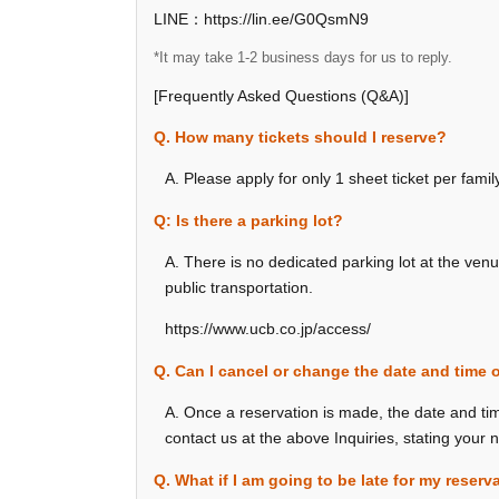
LINE：https://lin.ee/G0QsmN9
*It may take 1-2 business days for us to reply.
[Frequently Asked Questions (Q&A)]
Q. How many tickets should I reserve?
A. Please apply for only 1 sheet ticket per fami
Q: Is there a parking lot?
A. There is no dedicated parking lot at the ven
public transportation.
https://www.ucb.co.jp/access/
Q. Can I cancel or change the date and time 
A. Once a reservation is made, the date and ti
contact us at the above Inquiries, stating your
Q. What if I am going to be late for my reserv