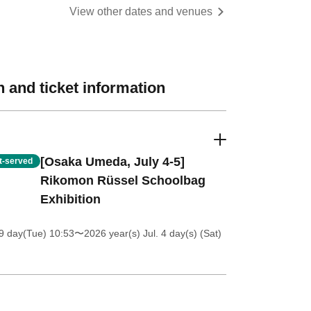
View other dates and venues
 and ticket information
[Osaka Umeda, July 4-5]
st-served
Rikomon Rüssel Schoolbag
Exhibition
9 day(Tue) 10:53
〜2026 year(s) Jul. 4 day(s) (Sat)