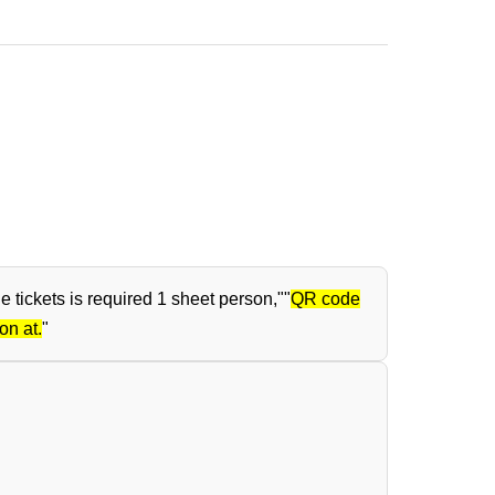
tickets is required 1 sheet person,"
"
QR code
on at.
"