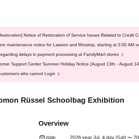
Restoration] Notice of Restoration of Service Issues Related to Credi
em maintenance notice for Lawson and Ministop, starting at 3:00 AM
egarding delays in payment processing at FamilyMart stores
omer Support Center Summer Holiday Notice (August 13th - August 14
customers who cannot Login
komon Rüssel Schoolbag Exhibition
Overview
date
2026 year Jul. 4 day (Sat) 〜 20