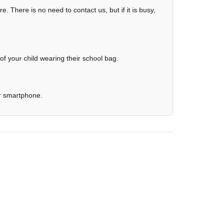
re. There is no need to contact us, but if it is busy,
 of your child wearing their school bag.
ur smartphone.