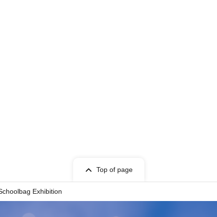
Top of page
choolbag Exhibition