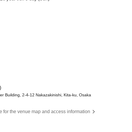
)
er Building, 2-4-12 Nakazakinishi, Kita-ku, Osaka
re for the venue map and access information