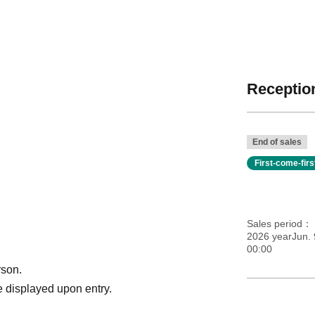
Reception
End of sales
First-come-fir
Sales period
2026 yearJun. 
00:00
rson.
 displayed upon entry.