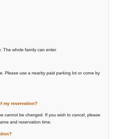
ly. The whole family can enter.
ue. Please use a nearby paid parking lot or come by
of my reservation?
me cannot be changed. If you wish to cancel, please
 name and reservation time.
ation?