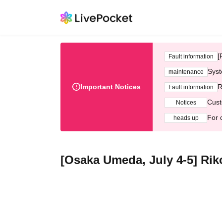
[
Fault information
Syst
maintenance
Important Notices
R
Fault information
Cust
Notices
For 
heads up
[Osaka Umeda, July 4-5] Ri