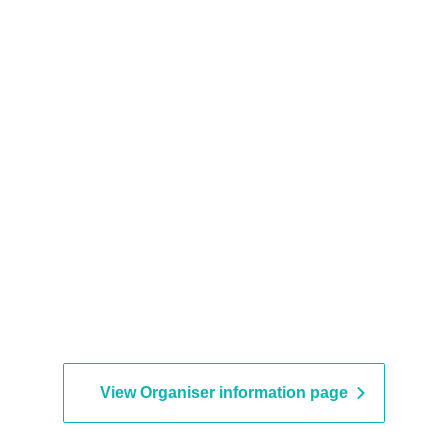
View Organiser information page