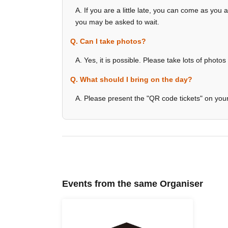
A. If you are a little late, you can come as you a
you may be asked to wait.
Q. Can I take photos?
A. Yes, it is possible. Please take lots of photos
Q. What should I bring on the day?
A. Please present the "QR code tickets" on yo
Events from the same Organiser