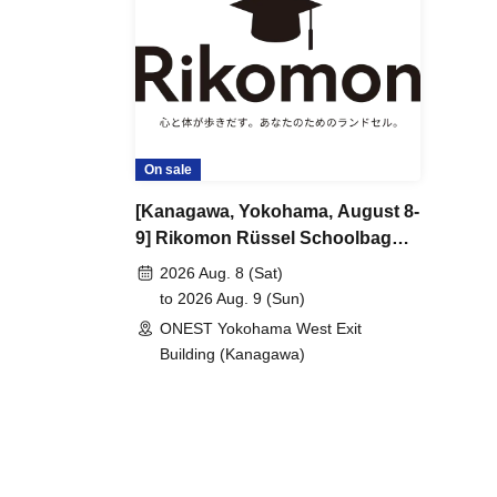
On sale
[Kanagawa, Yokohama, August 8-
9] Rikomon Rüssel Schoolbag
Exhibition
2026 Aug. 8 (Sat)
to 2026 Aug. 9 (Sun)
ONEST Yokohama West Exit
Building (Kanagawa)