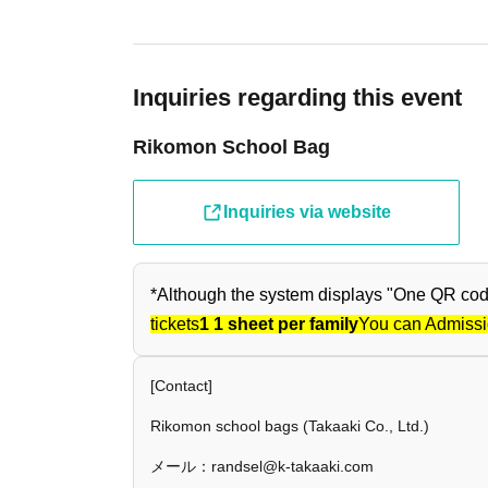
Inquiries regarding this event
Rikomon School Bag
Inquiries via website
*Although the system displays "One QR code 
tickets
1 1 sheet per family
You can Admissi
[Contact]
Rikomon school bags (Takaaki Co., Ltd.)
メール：randsel@k-takaaki.com