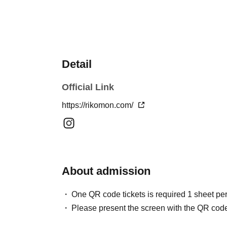
Detail
Official Link
https://rikomon.com/
About admission
One QR code tickets is required 1 sheet pe
Please present the screen with the QR code