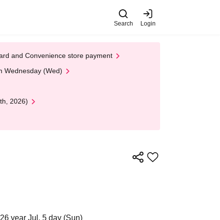
Search
Login
t Card and Convenience store payment
 on Wednesday (Wed)
th, 2026)
26 year Jul. 5 day (Sun)