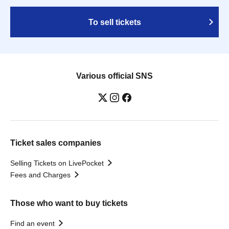
To sell tickets
Various official SNS
Ticket sales companies
Selling Tickets on LivePocket
Fees and Charges
Those who want to buy tickets
Find an event