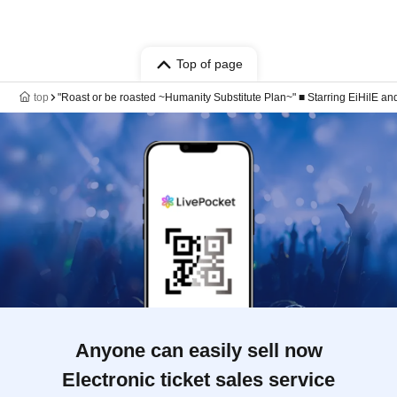
Top of page
top
"Roast or be roasted ~Humanity Substitute Plan~" ■ Starring EiHilE an
Anyone can easily sell now
Electronic ticket sales service