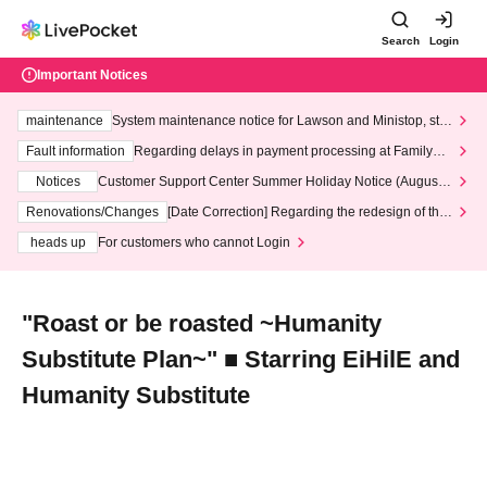
Search
Login
Important Notices
maintenance
System maintenance notice for Lawson and Ministop, star
ting at 3:00 AM on Wednesday (Wed)
Fault information
Regarding delays in payment processing at FamilyMa
rt stores
Notices
Customer Support Center Summer Holiday Notice (August 1
3th - August 14th, 2026)
Renovations/Changes
[Date Correction] Regarding the redesign of the
LivePocket website's top page
heads up
For customers who cannot Login
"Roast or be roasted ~Humanity
Substitute Plan~" ■ Starring EiHilE and
Humanity Substitute