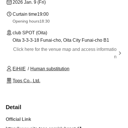
2026 Jan. 9 (Fri)
Curtain time
19:00
Opening hours
18:30
club SPOT (Oita)
Oita 3-3-3-18 Funai-cho, Oita City Funai-cho B1
Click here for the venue map and access informatio
n
EiHilE
Human substitution
Tops Co., Ltd.
Detail
Official Link