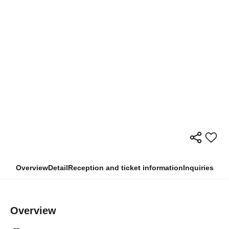
Overview
Detail
Reception and ticket information
Inquiries
Overview