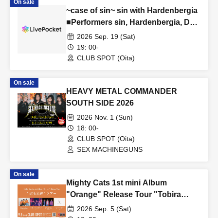
On sale
~case of sin~ sin with Hardenbergia
■Performers sin, Hardenbergia, DJ
mitomask, DJ Ikki Basara
2026 Sep. 19 (Sat)
19: 00-
CLUB SPOT (Oita)
On sale
HEAVY METAL COMMANDER
SOUTH SIDE 2026
2026 Nov. 1 (Sun)
18: 00-
CLUB SPOT (Oita)
SEX MACHINEGUNS
On sale
Mighty Cats 1st mini Album
"Orange" Release Tour "Tobira
Ashiato" Tour ■ Featuring: Mighty
2026 Sep. 5 (Sat)
Cats (Hiroshima), Parkour Inframent,