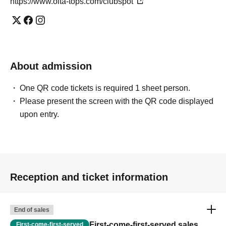
https://www.oita-tops.com/clubspot
About admission
One QR code tickets is required 1 sheet person.
Please present the screen with the QR code displayed
upon entry.
Reception and ticket information
End of sales
First-come-first-served sales
First-come-first-served