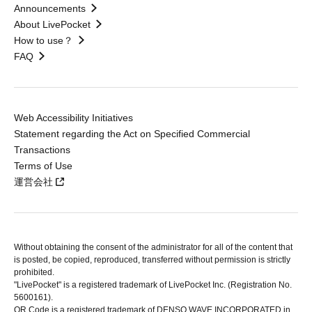
Announcements
About LivePocket
How to use？
FAQ
Web Accessibility Initiatives
Statement regarding the Act on Specified Commercial
Transactions
Terms of Use
運営会社
Without obtaining the consent of the administrator for all of the content that
is posted, be copied, reproduced, transferred without permission is strictly
prohibited.
"LivePocket" is a registered trademark of LivePocket Inc. (Registration No.
5600161).
QR Code is a registered trademark of DENSO WAVE INCORPORATED in