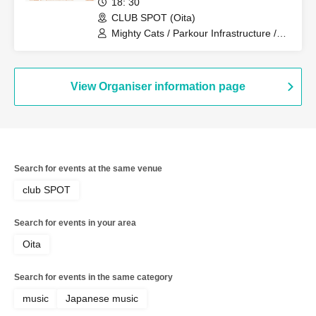
18: 30
SPUTNIK (Kagoshima), Natsu no
CLUB SPOT (Oita)
Tsubomi
Mighty Cats / Parkour Infrastructure /
SPUTNIK
View Organiser information page
Search for events at the same venue
club SPOT
Search for events in your area
Oita
Search for events in the same category
music
Japanese music