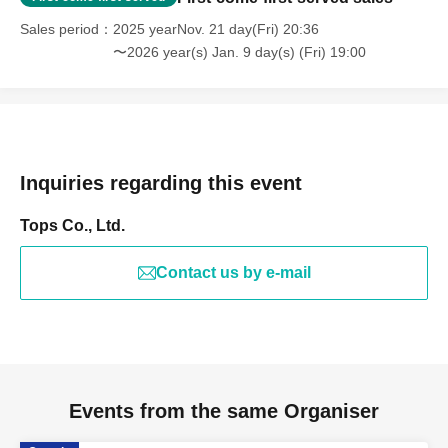
Sales period
2025 yearNov. 21 day(Fri) 20:36
〜2026 year(s) Jan. 9 day(s) (Fri) 19:00
Inquiries regarding this event
Tops Co., Ltd.
Contact us by e-mail
Events from the same Organiser