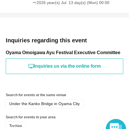
〜2026 year(s) Jul. 13 day(s) (Mon) 00:00
Inquiries regarding this event
Oyama Omoigawa Ayu Festival Executive Committee
Inquiries us via the online form
Search for events at the same venue
Under the Kanko Bridge in Oyama City
Search for events in your area
Tochigi