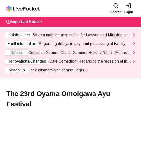
Search
Login
Important Notices
maintenance
System maintenance notice for Lawson and Ministop, star
ting at 3:00 AM on Wednesday (Wed)
Fault information
Regarding delays in payment processing at FamilyMa
rt stores
Notices
Customer Support Center Summer Holiday Notice (August 1
3th - August 14th, 2026)
Renovations/Changes
[Date Correction] Regarding the redesign of the
LivePocket website's top page
heads up
For customers who cannot Login
The 23rd Oyama Omoigawa Ayu
Festival