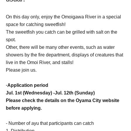
On this day only, enjoy the Omoigawa River in a special
space for catching sweetfish!
The sweetfish you catch can be grilled with salt on the
spot.
Other, there will be many other events, such as water
showers by the fire department, displays of creatures that
live in the Omoi River, and stalls!
Please join us.
·Application period
Jul. 1st (Wednesday) -Jul. 12th (Sunday)
Please check the details on the Oyama City website
before applying.
- Number of ayu that participants can catch
1. Distribution