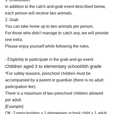
In addition to the catch-and-grab event described below,
each person will receive two animals.
2. Grab
You can take home up to two animals per person.
For those who didn't manage to catch any, we will provide
one extra.
Please enjoy yourself while following the rules.
- Eligibility to participate in the grab-and-go event
Children aged 3 to elementary school/6th grade
*For safety reasons, preschool children must be
accompanied by a parent or guardian (there is no adult
participation fee).
There is a maximum of two preschool children allowed
per adult.
[Example]
OK: 2 preschoolers + 1 elementary school child + 1 adult