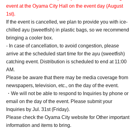
event at the Oyama City Hall on the event day (August
1st).
If the event is cancelled, we plan to provide you with ice-
chilled ayu (sweetfish) in plastic bags, so we recommend
bringing a cooler box.
- In case of cancellation, to avoid congestion, please
arrive at the scheduled start time for the ayu (sweetfish)
catching event. Distribution is scheduled to end at 11:00
AM.
Please be aware that there may be media coverage from
newspapers, television, etc., on the day of the event.
・We will not be able to respond to Inquiries by phone or
email on the day of the event. Please submit your
Inquiries by Jul. 31st (Friday).
Please check the Oyama City website for Other important
information and items to bring.