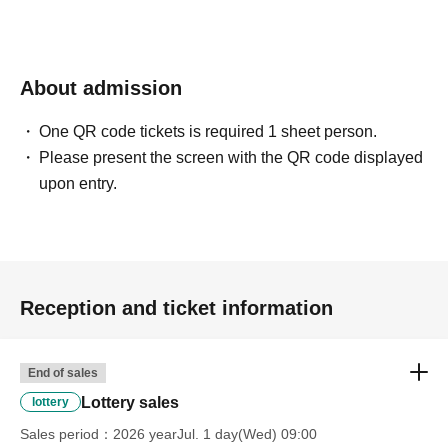
About admission
One QR code tickets is required 1 sheet person.
Please present the screen with the QR code displayed
upon entry.
Reception and ticket information
End of sales
Lottery sales
lottery
Sales period
2026 yearJul. 1 day(Wed) 09:00