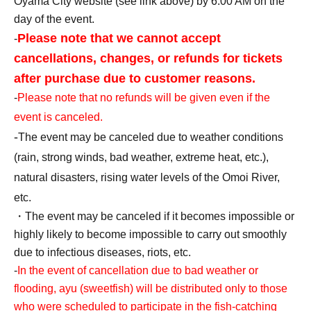
Oyama City website (see link above) by 6:00 AM on the
day of the event.
Please note that we cannot accept
-
cancellations, changes, or refunds for tickets
after purchase due to customer reasons.
-
Please note that no refunds will be given even if the
event is canceled.
-
The event may be canceled due to weather conditions
(rain, strong winds, bad weather, extreme heat, etc.),
natural disasters, rising water levels of the Omoi River,
etc.
・The event may be canceled if it becomes impossible or
highly likely to become impossible to carry out smoothly
due to infectious diseases, riots, etc.
-
In the event of cancellation due to bad weather or
flooding, ayu (sweetfish) will be distributed only to those
who were scheduled to participate in the fish-catching