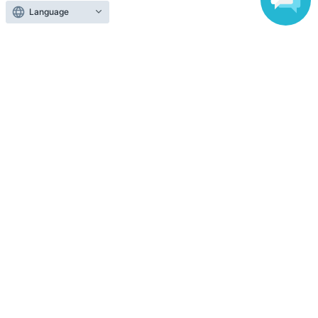
Language
Search for events in the same category
Exhibitions and Events
festival
Top of page
top
The 23rd Oyama Omoigawa Ayu Festival