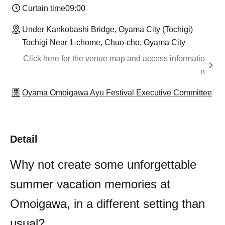
Curtain time
09:00
Under Kankobashi Bridge, Oyama City (Tochigi)
Tochigi Near 1-chome, Chuo-cho, Oyama City
Click here for the venue map and access informatio
n
Oyama Omoigawa Ayu Festival Executive Committee
Detail
Why not create some unforgettable
summer vacation memories at
Omoigawa, in a different setting than
usual?