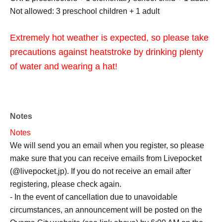
Not allowed: 3 preschool children + 1 adult
Extremely hot weather is expected, so please take
precautions against heatstroke by drinking plenty
of water and wearing a hat!
Notes
Notes
We will send you an email when you register, so please
make sure that you can receive emails from Livepocket
(@livepocket.jp). If you do not receive an email after
registering, please check again.
- In the event of cancellation due to unavoidable
circumstances, an announcement will be posted on the