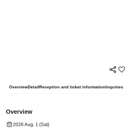
Overview
Detail
Reception and ticket information
Inquiries
Overview
2026 Aug. 1 (Sat)