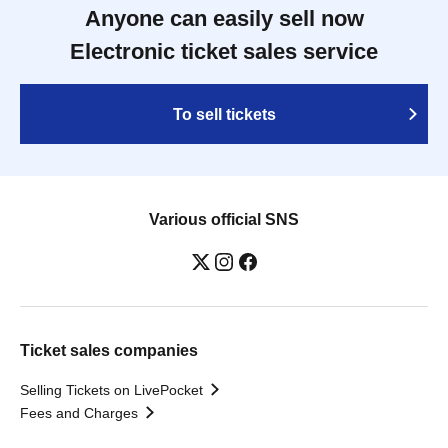
Anyone can easily sell now
Electronic ticket sales service
To sell tickets
Various official SNS
Ticket sales companies
Selling Tickets on LivePocket
Fees and Charges