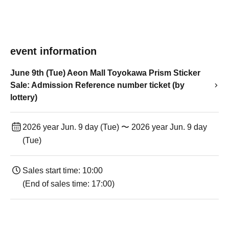
event information
June 9th (Tue) Aeon Mall Toyokawa Prism Sticker
Sale: Admission Reference number ticket (by
lottery)
2026 year Jun. 9 day (Tue) 〜 2026 year Jun. 9 day
(Tue)
Sales start time: 10:00
(End of sales time: 17:00)