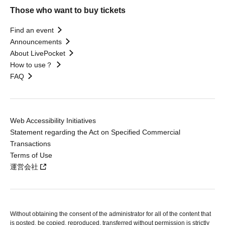
Those who want to buy tickets
Find an event
Announcements
About LivePocket
How to use？
FAQ
Web Accessibility Initiatives
Statement regarding the Act on Specified Commercial
Transactions
Terms of Use
運営会社
Without obtaining the consent of the administrator for all of the content that
is posted, be copied, reproduced, transferred without permission is strictly