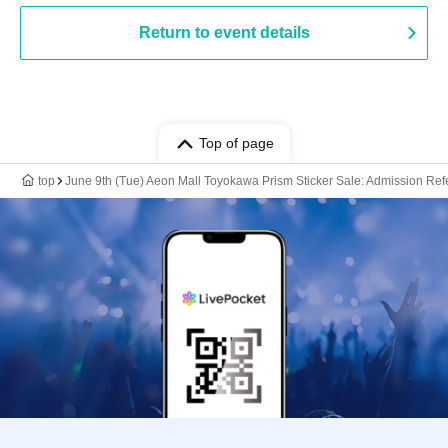
Return to event details
Top of page
top
June 9th (Tue) Aeon Mall Toyokawa Prism Sticker Sale: Admission Refer