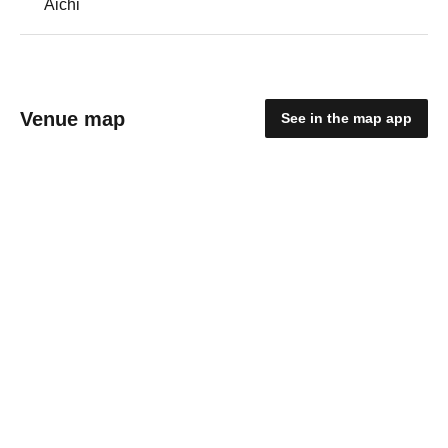
Aichi
Venue map
See in the map app