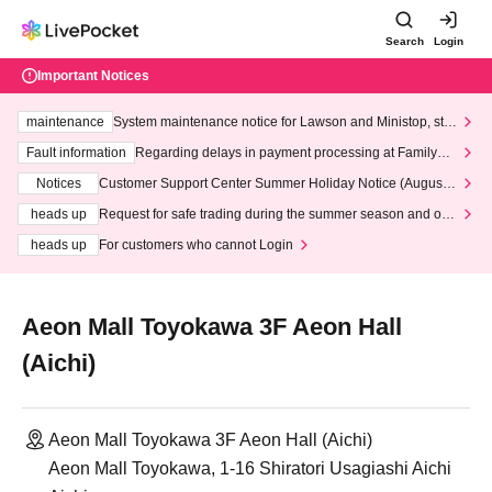
Search
Login
Important Notices
maintenance
System maintenance notice for Lawson and Ministop, star
ting at 3:00 AM on Wednesday (Wed)
Fault information
Regarding delays in payment processing at FamilyMa
rt stores
Notices
Customer Support Center Summer Holiday Notice (August 1
3th - August 14th, 2026)
heads up
Request for safe trading during the summer season and our
response to recent violations of terms and conditions.
heads up
For customers who cannot Login
Aeon Mall Toyokawa 3F Aeon Hall
(Aichi)
Aeon Mall Toyokawa 3F Aeon Hall (Aichi)
Aeon Mall Toyokawa, 1-16 Shiratori Usagiashi Aichi