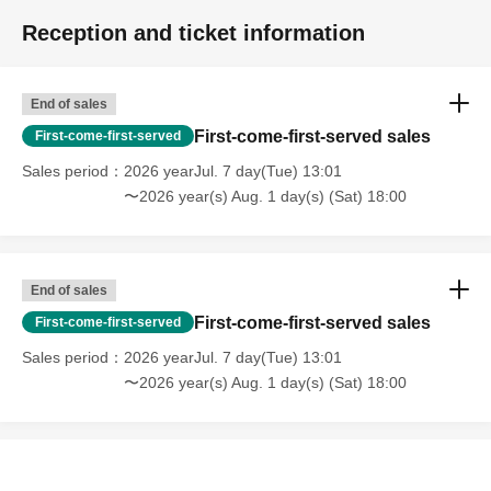
Reception and ticket information
End of sales
First-come-first-served sales
First-come-first-served
Sales period
2026 yearJul. 7 day(Tue) 13:01
〜2026 year(s) Aug. 1 day(s) (Sat) 18:00
End of sales
First-come-first-served sales
First-come-first-served
Sales period
2026 yearJul. 7 day(Tue) 13:01
〜2026 year(s) Aug. 1 day(s) (Sat) 18:00