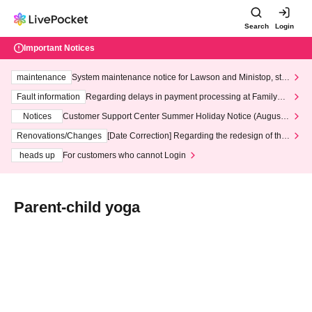
Search
Login
Important Notices
maintenance
System maintenance notice for Lawson and Ministop, star
ting at 3:00 AM on Wednesday (Wed)
Fault information
Regarding delays in payment processing at FamilyMa
rt stores
Notices
Customer Support Center Summer Holiday Notice (August 1
3th - August 14th, 2026)
Renovations/Changes
[Date Correction] Regarding the redesign of the
LivePocket website's top page
heads up
For customers who cannot Login
Parent-child yoga