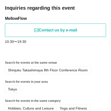
Inquiries regarding this event
MellowFlow
Contact us by e-mail
10:30〜19:30
Search for events at the same venue
Shinjuku Takashimaya 8th Floor Conference Room
Search for events in your area
Tokyo
Search for events in the same category
Hobbies, Culture and Leisure
Yoga and Fitness