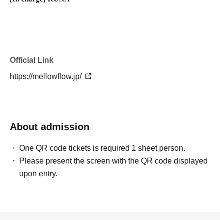
Official Link
https://mellowflow.jp/
About admission
One QR code tickets is required 1 sheet person.
Please present the screen with the QR code displayed
upon entry.