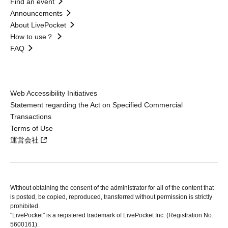
Find an event
Announcements
About LivePocket
How to use？
FAQ
Web Accessibility Initiatives
Statement regarding the Act on Specified Commercial
Transactions
Terms of Use
運営会社
Without obtaining the consent of the administrator for all of the content that
is posted, be copied, reproduced, transferred without permission is strictly
prohibited.
"LivePocket" is a registered trademark of LivePocket Inc. (Registration No.
5600161).