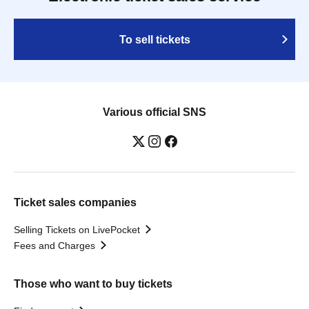
To sell tickets
Various official SNS
Ticket sales companies
Selling Tickets on LivePocket
Fees and Charges
Those who want to buy tickets