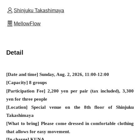
Shinjuku Takashimaya
MellowFlow
Detail
[Date and time] Sunday, Aug. 2, 2026, 11:00-12:00
[Capacity] 8 groups
[Participation Fee] 2,200 yen per pair (tax included), 3,300
yen for three people
[Location] Special venue on the 8th floor of Shinjuku
Takashimaya
[What to bring] Please come dressed in comfortable clothing
that allows for easy movement.
[In charge] KUNA