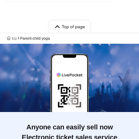
Top of page
top
Parent-child yoga
Anyone can easily sell now
Electronic ticket sales service