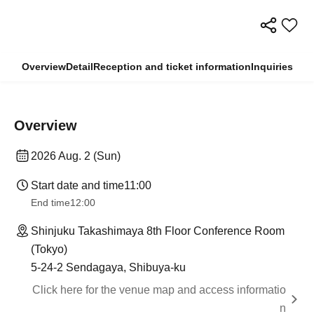
Overview
Detail
Reception and ticket information
Inquiries
Overview
2026 Aug. 2 (Sun)
Start date and time
11:00
End time
12:00
Shinjuku Takashimaya 8th Floor Conference Room
(Tokyo)
5-24-2 Sendagaya, Shibuya-ku
Click here for the venue map and access informatio
n