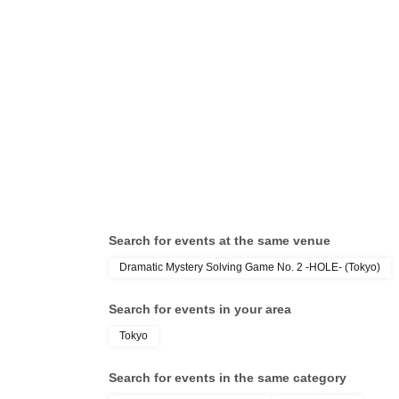
Search for events at the same venue
Dramatic Mystery Solving Game No. 2 -HOLE- (Tokyo)
Search for events in your area
Tokyo
Search for events in the same category