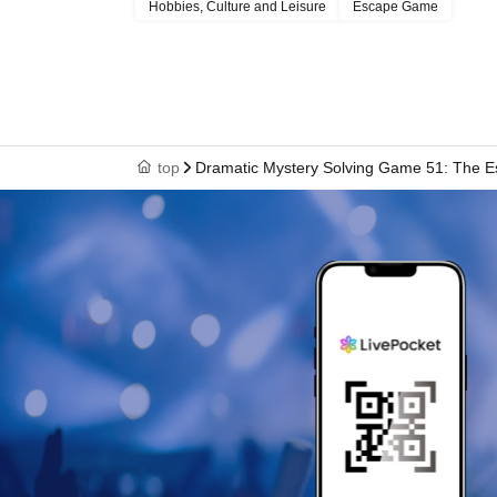
Hobbies, Culture and Leisure
Escape Game
top
Dramatic Mystery Solving Game 51: The Es