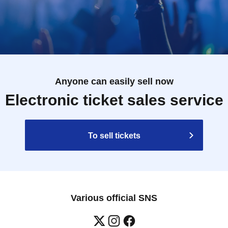
Anyone can easily sell now
Electronic ticket sales service
To sell tickets
Various official SNS