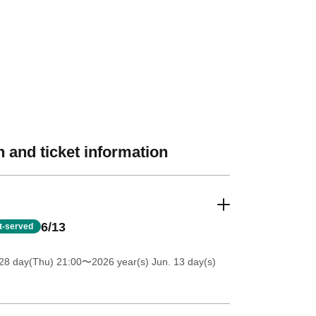
 and ticket information
6/13
st-served
28 day(Thu) 21:00
〜2026 year(s) Jun. 13 day(s)