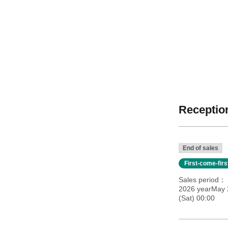
Reception
End of sales
First-come-fir
Sales period
2026 yearMay 
(Sat) 00:00