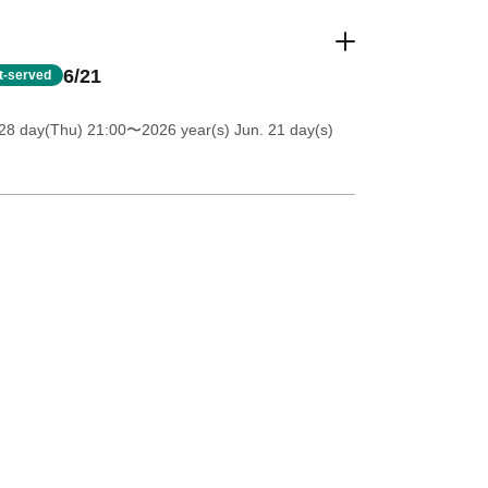
6/21
st-served
28 day(Thu) 21:00
〜2026 year(s) Jun. 21 day(s)