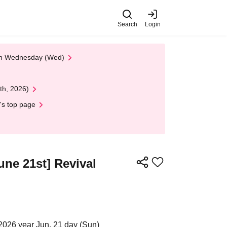
Search
Login
 on Wednesday (Wed)
th, 2026)
's top page
ne 21st] Revival
2026 year Jun. 21 day (Sun)