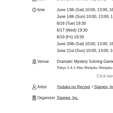
time
June 13th (Sat) 10:00, 13:00, 1
June 14th (Sun) 10:00, 13:00, 1
6/16 (Tue) 19:30
6/17 (Wed) 19:30
6/19 (Fri) 19:30
June 20th (Sat) 10:00, 13:00, 1
June 21st (Sun) 10:00, 13:00, 1
Venue
Dramatic Mystery Solving Game
Tokyo 1-4-1 Kita-Shinjuku Shinjuku
Click he
Artist
Yodaka no Record
Stamps, In
Organizer
Stamps, Inc.