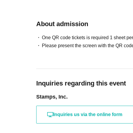
About admission
One QR code tickets is required 1 sheet pe
Please present the screen with the QR code
Inquiries regarding this event
Stamps, Inc.
Inquiries us via the online form