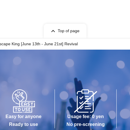
Top of page
cape King [June 13th - June 21st] Revival
Easy for anyone
Usage fee: 0 yen
Ready to use
No pre-screening