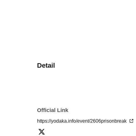
Detail
Official Link
https://yodaka.info/event/2606prisonbreak