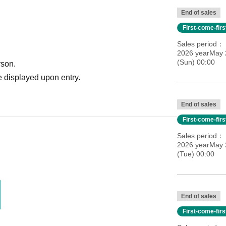
End of sales
First-come-fir
Sales period
2026 yearMay 
(Sun) 00:00
rson.
 displayed upon entry.
End of sales
First-come-fir
Sales period
2026 yearMay 
(Tue) 00:00
End of sales
First-come-fir