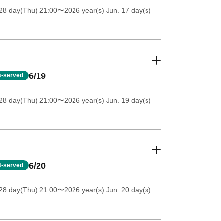
28 day(Thu) 21:00
〜2026 year(s) Jun. 17 day(s)
6/19
st-served
28 day(Thu) 21:00
〜2026 year(s) Jun. 19 day(s)
6/20
st-served
28 day(Thu) 21:00
〜2026 year(s) Jun. 20 day(s)