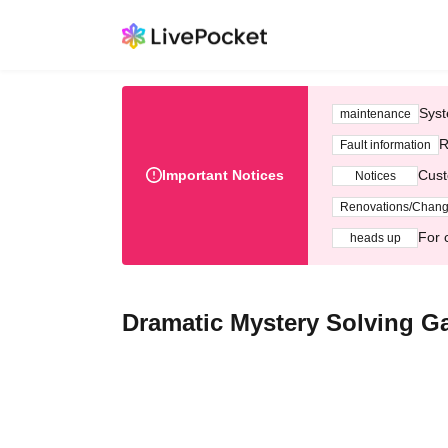
Syst
maintenance
R
Fault information
Important Notices
Cust
Notices
Renovations/Chan
For 
heads up
Dramatic Mystery Solving Ga