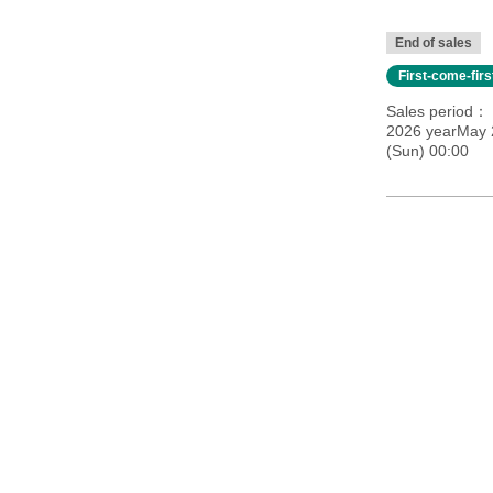
End of sales
First-come-fir
Sales period
2026 yearMay 
(Sun) 00:00