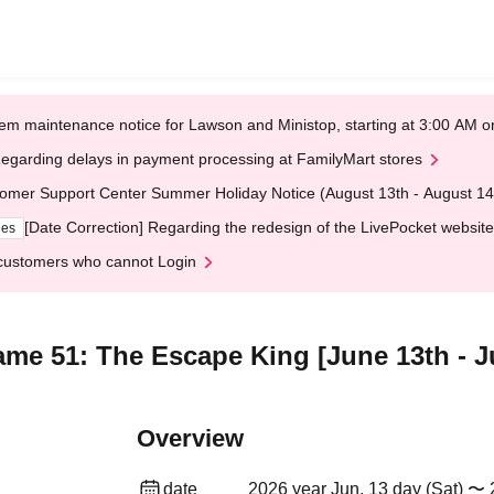
em maintenance notice for Lawson and Ministop, starting at 3:00 AM
egarding delays in payment processing at FamilyMart stores
omer Support Center Summer Holiday Notice (August 13th - August 14
[Date Correction] Regarding the redesign of the LivePocket website
ges
customers who cannot Login
me 51: The Escape King [June 13th - Ju
Overview
date
2026 year Jun. 13 day (Sat) 〜 