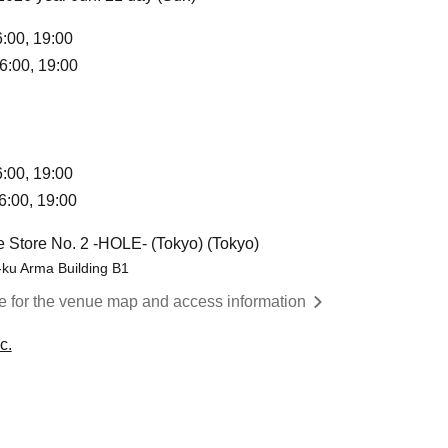
6:00, 19:00
6:00, 19:00
6:00, 19:00
6:00, 19:00
 Store No. 2 -HOLE- (Tokyo) (Tokyo)
-ku Arma Building B1
re for the venue map and access information
c.