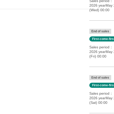
Sales period
2026 yearMay 
(Wed) 00:00
End of sales
First-come-fir
Sales period
2026 yearMay 
(Fri) 00:00
End of sales
First-come-fir
Sales period
2026 yearMay 
(Sat) 00:00