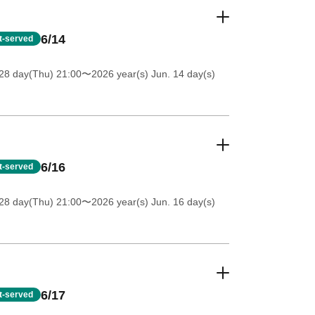
6/14
st-served
28 day(Thu) 21:00
〜2026 year(s) Jun. 14 day(s)
6/16
st-served
28 day(Thu) 21:00
〜2026 year(s) Jun. 16 day(s)
6/17
st-served