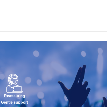
Reassuring
Gentle support