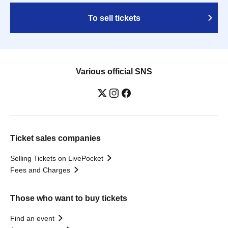
To sell tickets
Various official SNS
Ticket sales companies
Selling Tickets on LivePocket
Fees and Charges
Those who want to buy tickets
Find an event