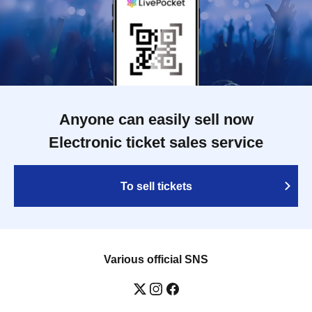
Anyone can easily sell now
Electronic ticket sales service
To sell tickets
Various official SNS