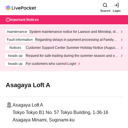
Search
Login
Important Notices
maintenance
System maintenance notice for Lawson and Ministop, star
ting at 3:00 AM on Wednesday (Wed)
Fault information
Regarding delays in payment processing at FamilyMa
rt stores
Notices
Customer Support Center Summer Holiday Notice (August 1
3th - August 14th, 2026)
heads up
Request for safe trading during the summer season and our
response to recent violations of terms and conditions.
heads up
For customers who cannot Login
Asagaya Loft A
Asagaya Loft A
Tokyo Tokyo B1 No. 57 Tokyo Building, 1-36-16
Asagaya Minami, Suginami-ku