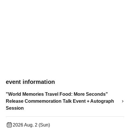
event information
"World Memories Travel Food: More Seconds"
Release Commemoration Talk Event + Autograph
Session
2026 Aug. 2 (Sun)