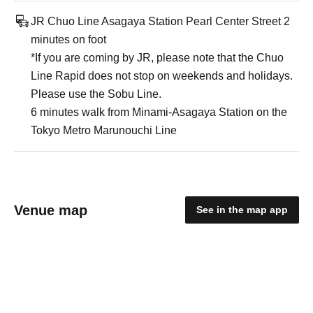
JR Chuo Line Asagaya Station Pearl Center Street 2
minutes on foot
*If you are coming by JR, please note that the Chuo
Line Rapid does not stop on weekends and holidays.
Please use the Sobu Line.
6 minutes walk from Minami-Asagaya Station on the
Tokyo Metro Marunouchi Line
Venue map
See in the map app