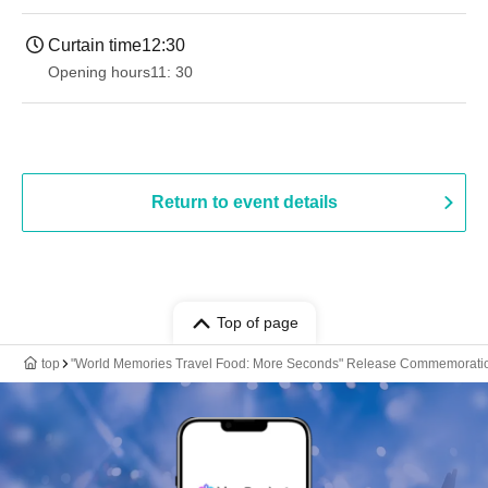
Curtain time
12:30
Opening hours
11: 30
Return to event details
Top of page
top
"World Memories Travel Food: More Seconds" Release Commemoration