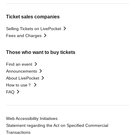
Ticket sales companies
Selling Tickets on LivePocket
Fees and Charges
Those who want to buy tickets
Find an event
Announcements
About LivePocket
How to use？
FAQ
Web Accessibility Initiatives
Statement regarding the Act on Specified Commercial
Transactions