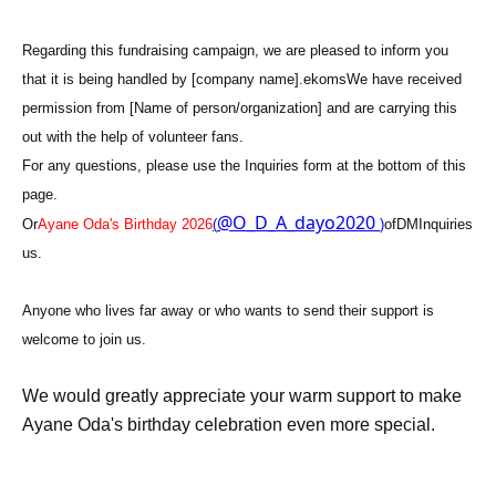
Regarding this fundraising campaign, we are pleased to inform you
that it is being handled by [company name].
ekoms
We have received
permission from [Name of person/organization] and are carrying this
out with the help of volunteer fans.
For any questions, please use the Inquiries form at the bottom of this
page.
@O_D_A_dayo2020
Or
Ayane Oda's Birthday 2026
(
)
of
DM
Inquiries
us.
Anyone who lives far away or who wants to send their support is
welcome to join us.
We would greatly appreciate your warm support to make
Ayane Oda's birthday celebration even more special.