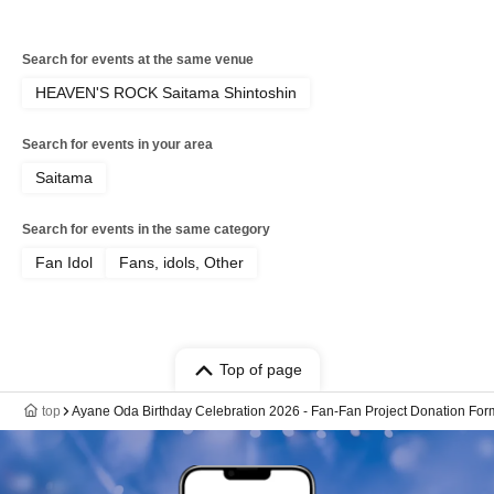
Search for events at the same venue
HEAVEN'S ROCK Saitama Shintoshin
Search for events in your area
Saitama
Search for events in the same category
Fan Idol
Fans, idols, Other
Top of page
top
Ayane Oda Birthday Celebration 2026 - Fan-Fan Project Donation For