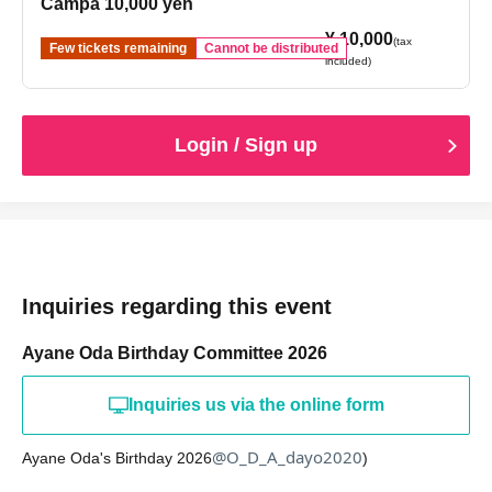
Campa 10,000 yen
¥ 10,000
(tax
Few tickets remaining
Cannot be distributed
included)
Login / Sign up
Inquiries regarding this event
Ayane Oda Birthday Committee 2026
Inquiries us via the online form
@O_D_A_dayo2020
Ayane Oda's Birthday 2026
)