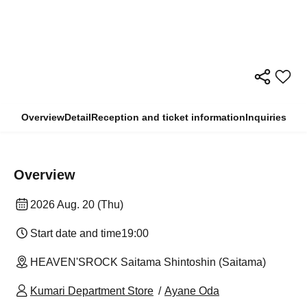
Overview
Detail
Reception and ticket information
Inquiries
Overview
2026 Aug. 20 (Thu)
Start date and time
19:00
HEAVEN'SROCK Saitama Shintoshin (Saitama)
Kumari Department Store
Ayane Oda