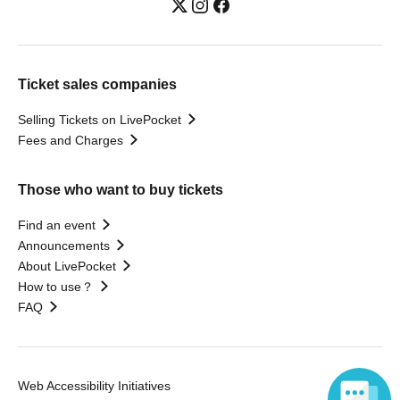
Ticket sales companies
Selling Tickets on LivePocket
Fees and Charges
Those who want to buy tickets
Find an event
Announcements
About LivePocket
How to use？
FAQ
Web Accessibility Initiatives