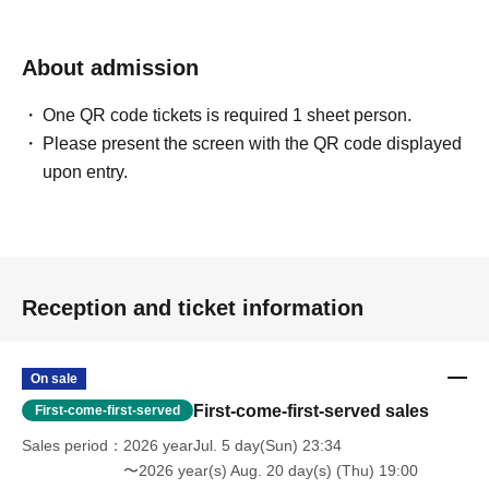
About admission
One QR code tickets is required 1 sheet person.
Please present the screen with the QR code displayed
upon entry.
Reception and ticket information
On sale
First-come-first-served sales
First-come-first-served
Sales period
2026 yearJul. 5 day(Sun) 23:34
〜2026 year(s) Aug. 20 day(s) (Thu) 19:00