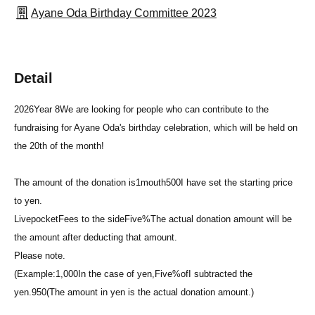
Ayane Oda Birthday Committee 2023
Detail
2026
Year 8
We are looking for people who can contribute to the
fundraising for Ayane Oda's birthday celebration, which will be held on
the 20th of the month!
The amount of the donation is
1
mouth
500
I have set the starting price
to yen.
Livepocket
Fees to the side
Five%
The actual donation amount will be
the amount after deducting that amount.
Please note.
(Example:
1,000
In the case of yen,
Five%
of
I subtracted the
yen.
950
(The amount in yen is the actual donation amount.)