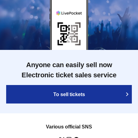
Anyone can easily sell now
Electronic ticket sales service
To sell tickets
Various official SNS