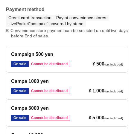
Payment method
Credit card transaction
Pay at convenience stores
LivePocket"postpaid" powered by atone
Convenience store payment can be selected up until two days
before End of sales.
Campaign 500 yen
¥ 500
On sale
Cannot be distributed
(tax included)
Campa 1000 yen
¥ 1,000
On sale
Cannot be distributed
(tax included)
Campa 5000 yen
¥ 5,000
On sale
Cannot be distributed
(tax included)