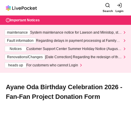
Search
Login
Important Notices
maintenance
System maintenance notice for Lawson and Ministop, star
ting at 3:00 AM on Wednesday (Wed)
Fault information
Regarding delays in payment processing at FamilyMa
rt stores
Notices
Customer Support Center Summer Holiday Notice (August 1
3th - August 14th, 2026)
Renovations/Changes
[Date Correction] Regarding the redesign of the
LivePocket website's top page
heads up
For customers who cannot Login
Ayane Oda Birthday Celebration 2026 -
Fan-Fan Project Donation Form