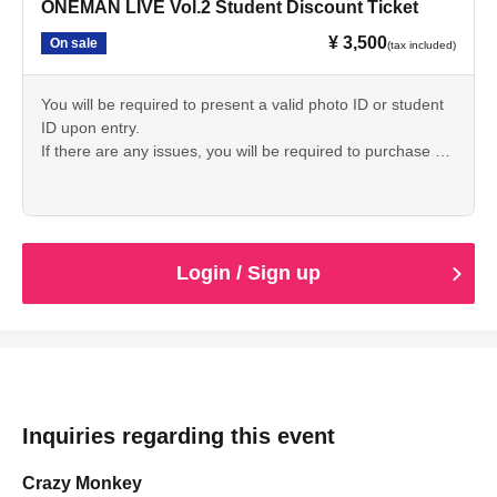
ONEMAN LIVE Vol.2 Student Discount Ticket
¥ 3,500
On sale
(tax included)
You will be required to present a valid photo ID or student
ID upon entry.
If there are any issues, you will be required to purchase a
ticket on the day of your visit to gain entry.
Login / Sign up
Inquiries regarding this event
Crazy Monkey