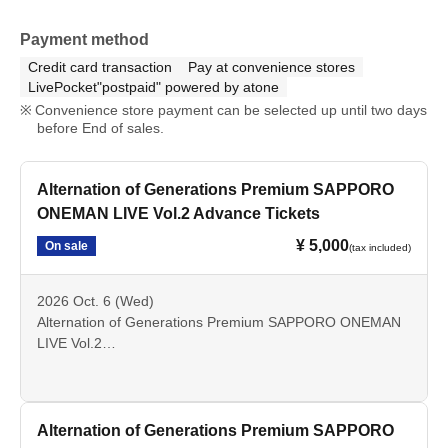
Payment method
Credit card transaction
Pay at convenience stores
LivePocket"postpaid" powered by atone
Convenience store payment can be selected up until two days
before End of sales.
Alternation of Generations Premium SAPPORO
ONEMAN LIVE Vol.2 Advance Tickets
¥ 5,000
On sale
(tax included)
2026 Oct. 6 (Wed)
Alternation of Generations Premium SAPPORO ONEMAN
LIVE Vol.2
OPEN 18: 00 / START 18:30
All Standing
Alternation of Generations Premium SAPPORO