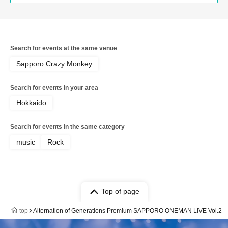
Search for events at the same venue
Sapporo Crazy Monkey
Search for events in your area
Hokkaido
Search for events in the same category
music
Rock
Top of page
top
Alternation of Generations Premium SAPPORO ONEMAN LIVE Vol.2