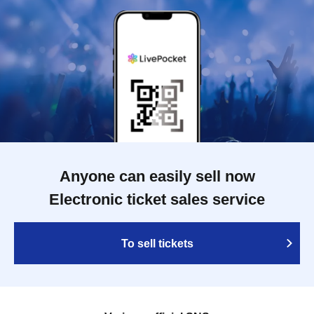
Anyone can easily sell now
Electronic ticket sales service
To sell tickets