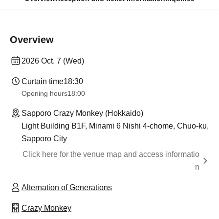
Overview
2026 Oct. 7 (Wed)
Curtain time
18:30
Opening hours
18:00
Sapporo Crazy Monkey (Hokkaido)
Light Building B1F, Minami 6 Nishi 4-chome, Chuo-ku,
Sapporo City
Click here for the venue map and access informatio
n
Alternation of Generations
Crazy Monkey