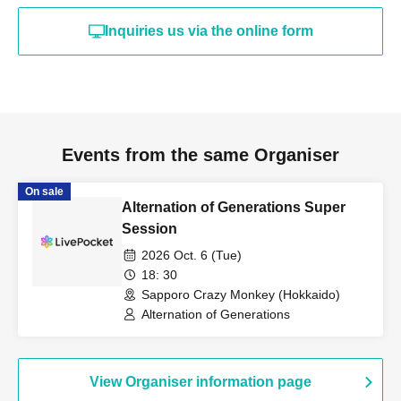
Inquiries us via the online form
Events from the same Organiser
On sale
Alternation of Generations Super
Session
2026 Oct. 6 (Tue)
18: 30
Sapporo Crazy Monkey (Hokkaido)
Alternation of Generations
View Organiser information page