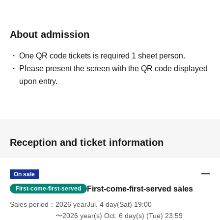
About admission
One QR code tickets is required 1 sheet person.
Please present the screen with the QR code displayed
upon entry.
Reception and ticket information
On sale
First-come-first-served sales
First-come-first-served
Sales period
2026 yearJul. 4 day(Sat) 19:00
〜2026 year(s) Oct. 6 day(s) (Tue) 23:59