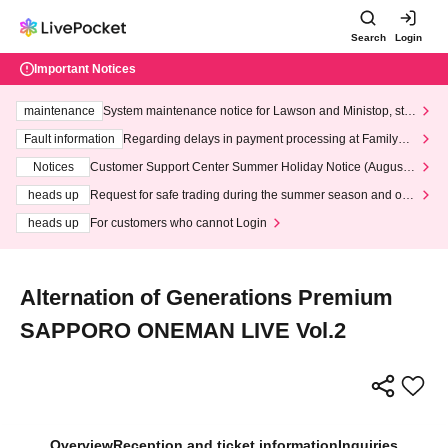
Search
Login
Important Notices
maintenance
System maintenance notice for Lawson and Ministop, star
ting at 3:00 AM on Wednesday (Wed)
Fault information
Regarding delays in payment processing at FamilyMa
rt stores
Notices
Customer Support Center Summer Holiday Notice (August 1
3th - August 14th, 2026)
heads up
Request for safe trading during the summer season and our
response to recent violations of terms and conditions.
heads up
For customers who cannot Login
Alternation of Generations Premium
SAPPORO ONEMAN LIVE Vol.2
Overview
Reception and ticket information
Inquiries