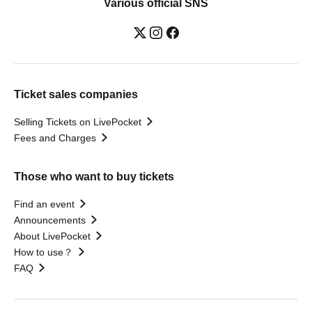
Various official SNS
Ticket sales companies
Selling Tickets on LivePocket
Fees and Charges
Those who want to buy tickets
Find an event
Announcements
About LivePocket
How to use？
FAQ