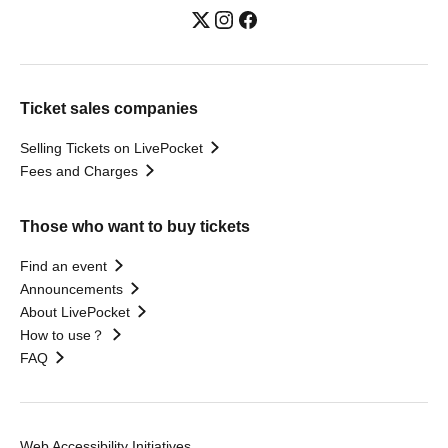
Ticket sales companies
Selling Tickets on LivePocket
Fees and Charges
Those who want to buy tickets
Find an event
Announcements
About LivePocket
How to use？
FAQ
Web Accessibility Initiatives