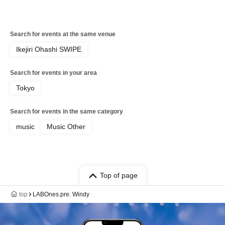
Search for events at the same venue
Ikejiri Ohashi SWIPE
Search for events in your area
Tokyo
Search for events in the same category
music
Music Other
Top of page
top
LABOnes.pre. Windy