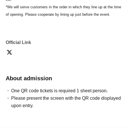
*We will serve customers in the order in which they line up at the time
of opening. Please cooperate by lining up just before the event.
Official Link
About admission
One QR code tickets is required 1 sheet person.
Please present the screen with the QR code displayed
upon entry.