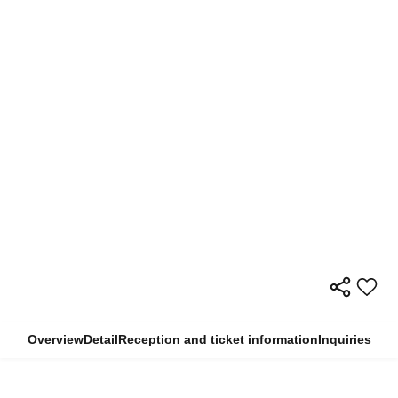
Overview
Detail
Reception and ticket information
Inquiries