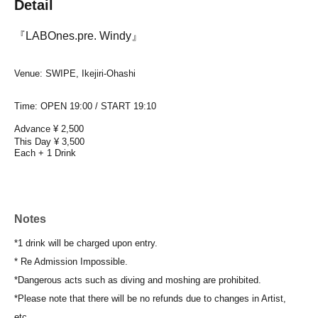
Detail
『LABOnes.pre. Windy』
Venue: SWIPE, Ikejiri-Ohashi
Time: OPEN 19:00 / START 19:10
Advance ¥ 2,500
This Day ¥ 3,500
Each + 1 Drink
Notes
*1 drink will be charged upon entry.
* Re Admission Impossible.
*Dangerous acts such as diving and moshing are prohibited.
*Please note that there will be no refunds due to changes in Artist,
etc.