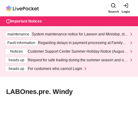
Search
Login
Important Notices
maintenance
System maintenance notice for Lawson and Ministop, star
ting at 3:00 AM on Wednesday (Wed)
Fault information
Regarding delays in payment processing at FamilyMa
rt stores
Notices
Customer Support Center Summer Holiday Notice (August 1
3th - August 14th, 2026)
heads up
Request for safe trading during the summer season and our
response to recent violations of terms and conditions.
heads up
For customers who cannot Login
LABOnes.pre. Windy