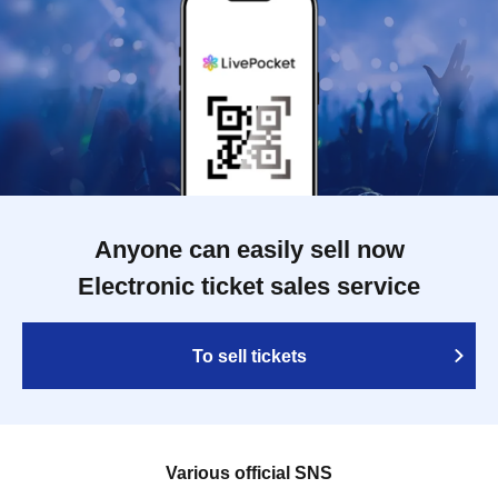
Anyone can easily sell now
Electronic ticket sales service
To sell tickets
Various official SNS