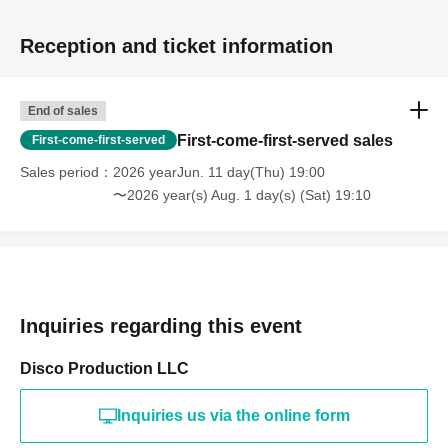
Reception and ticket information
End of sales
First-come-first-served sales
First-come-first-served
Sales period
2026 yearJun. 11 day(Thu) 19:00
〜2026 year(s) Aug. 1 day(s) (Sat) 19:10
Inquiries regarding this event
Disco Production LLC
Inquiries us via the online form