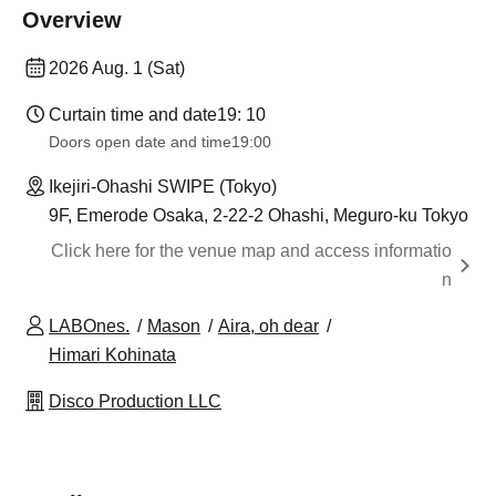
Overview
2026 Aug. 1 (Sat)
Curtain time and date
19: 10
Doors open date and time
19:00
Ikejiri-Ohashi SWIPE (Tokyo)
9F, Emerode Osaka, 2-22-2 Ohashi, Meguro-ku Tokyo
Click here for the venue map and access informatio
n
LABOnes.
Mason
Aira, oh dear
Himari Kohinata
Disco Production LLC