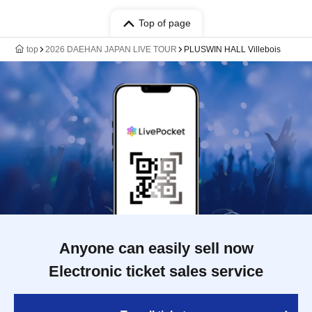
Top of page
top
2026 DAEHAN JAPAN LIVE TOUR
PLUSWIN HALL Villebois
Anyone can easily sell now
Electronic ticket sales service