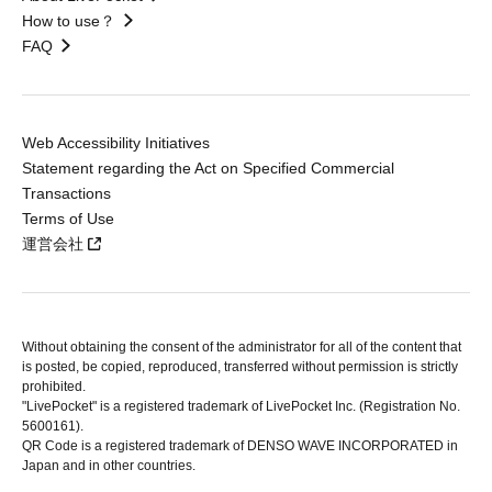
How to use？
FAQ
Web Accessibility Initiatives
Statement regarding the Act on Specified Commercial
Transactions
Terms of Use
運営会社
Without obtaining the consent of the administrator for all of the content that
is posted, be copied, reproduced, transferred without permission is strictly
prohibited.
"LivePocket" is a registered trademark of LivePocket Inc. (Registration No.
5600161).
QR Code is a registered trademark of DENSO WAVE INCORPORATED in
Japan and in other countries.