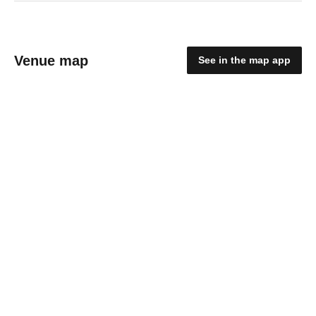
Venue map
See in the map app