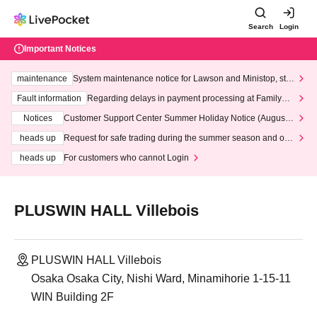
Search
Login
Important Notices
maintenance
System maintenance notice for Lawson and Ministop, star
ting at 3:00 AM on Wednesday (Wed)
Fault information
Regarding delays in payment processing at FamilyMa
rt stores
Notices
Customer Support Center Summer Holiday Notice (August 1
3th - August 14th, 2026)
heads up
Request for safe trading during the summer season and our
response to recent violations of terms and conditions.
heads up
For customers who cannot Login
PLUSWIN HALL Villebois
PLUSWIN HALL Villebois
Osaka Osaka City, Nishi Ward, Minamihorie 1-15-11
WIN Building 2F