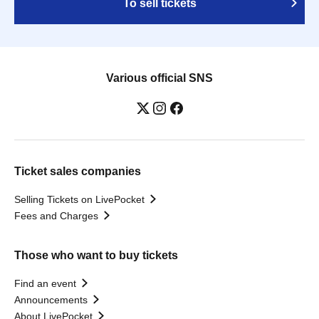
To sell tickets
Various official SNS
Ticket sales companies
Selling Tickets on LivePocket
Fees and Charges
Those who want to buy tickets
Find an event
Announcements
About LivePocket