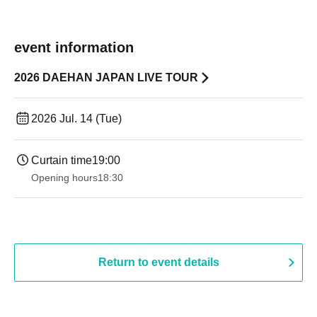
event information
2026 DAEHAN JAPAN LIVE TOUR
2026 Jul. 14 (Tue)
Curtain time
19:00​ ​ ​ ​​ ​​ ​​ ​​ ​​ ​​ ​​ ​​ ​​ ​​ ​​ ​​ ​​ ​​ ​​ ​​ ​​ ​​ ​​ ​​ ​​ ​​ ​​ ​​ ​​ ​​ ​​ ​​ ​​ ​​ ​​ ​​ ​​ ​​ ​​ ​​ ​​ ​​ ​​ ​​ ​​ ​​ ​​ ​​ ​​ ​​ ​​ ​
Opening hours
18:30
Return to event details