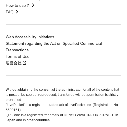
How to use？
FAQ
Web Accessibility Initiatives
Statement regarding the Act on Specified Commercial
Transactions
Terms of Use
運営会社
Without obtaining the consent of the administrator for all of the content that
is posted, be copied, reproduced, transferred without permission is strictly
prohibited.
"LivePocket" is a registered trademark of LivePocket Inc. (Registration No.
5600161).
QR Code is a registered trademark of DENSO WAVE INCORPORATED in
Japan and in other countries.