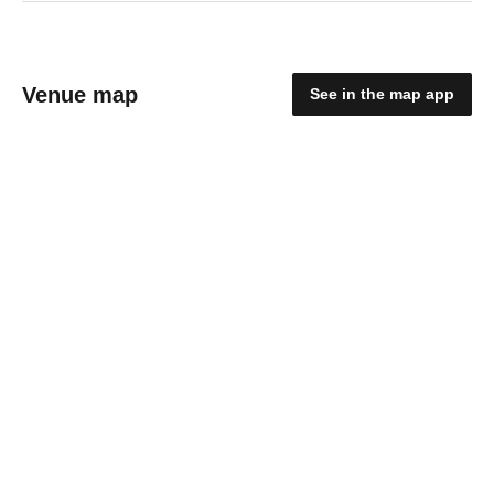
Venue map
See in the map app