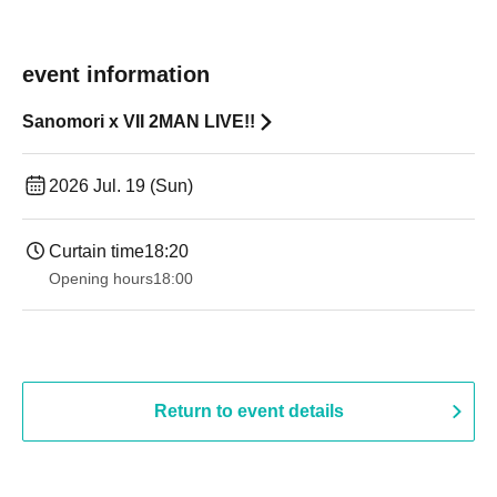
event information
Sanomori x VII 2MAN LIVE!!
2026 Jul. 19 (Sun)
Curtain time
18:20
Opening hours
18:00
Return to event details