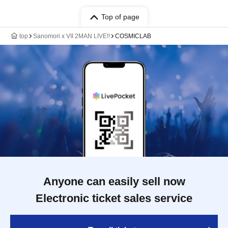
Top of page
top
Sanomori x VII 2MAN LIVE!!
COSMICLAB
Anyone can easily sell now
Electronic ticket sales service