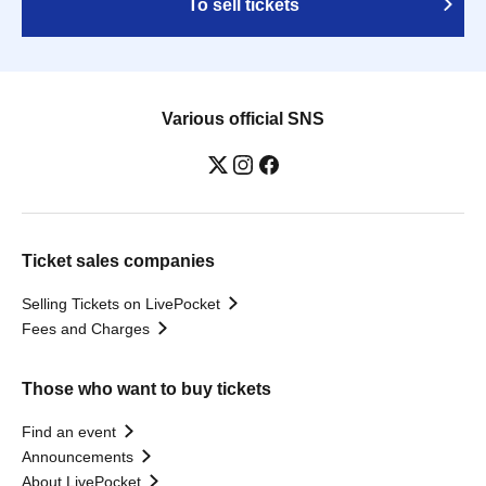
To sell tickets
Various official SNS
Ticket sales companies
Selling Tickets on LivePocket
Fees and Charges
Those who want to buy tickets
Find an event
Announcements
About LivePocket