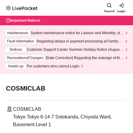
Search
Login
Important Notices
maintenance
System maintenance notice for Lawson and Ministop, star
ting at 3:00 AM on Wednesday (Wed)
Fault information
Regarding delays in payment processing at FamilyMa
rt stores
Notices
Customer Support Center Summer Holiday Notice (August 1
3th - August 14th, 2026)
Renovations/Changes
[Date Correction] Regarding the redesign of the
LivePocket website's top page
heads up
For customers who cannot Login
COSMICLAB
COSMICLAB
Tokyo Tokyo 6-14-7 Sotokanda, Chiyoda Ward,
Basement Level 1