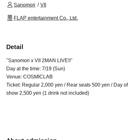
Sanomori
VII
FLAP entertainment Co., Ltd.
Detail
"Sanomori x VII 2MAN LIVE!!"
Day at the time: 7/19 (Sun)
Venue: COSMICLAB
Ticket: Regular 2,000 yen / Rear seats 500 yen / Day of
show 2,500 yen (1 drink not included)