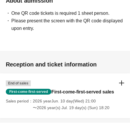
About admission
One QR code tickets is required 1 sheet person.
Please present the screen with the QR code displayed
upon entry.
Reception and ticket information
End of sales
First-come-first-served sales
First-come-first-served
Sales period
2026 yearJun. 10 day(Wed) 21:00
〜2026 year(s) Jul. 19 day(s) (Sun) 18:20