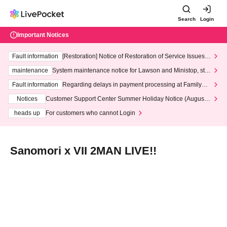
Search
Login
Important Notices
Fault information
[Restoration] Notice of Restoration of Service Issues R
elated to Credit Card and Convenience store payment
maintenance
System maintenance notice for Lawson and Ministop, star
ting at 3:00 AM on Wednesday (Wed)
Fault information
Regarding delays in payment processing at FamilyMa
rt stores
Notices
Customer Support Center Summer Holiday Notice (August 1
3th - August 14th, 2026)
heads up
For customers who cannot Login
Sanomori x VII 2MAN LIVE!!