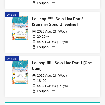
Lollipop!!!!!!!
On sale
Lollipop!!!!!!! Solo Live Part 2
[Summer Song Unveiling]
2026 Aug. 26 (Wed)
20:20〜
SUB TOKYO (Tokyo)
Lollipop!!!!!!!
On sale
Lolipop!!!!!!! Solo Live Part 1 [One
Coin]
2026 Aug. 26 (Wed)
18: 00-
SUB TOKYO (Tokyo)
Lollipop!!!!!!!