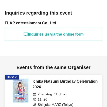
Inquiries regarding this event
FLAP entertainment Co., Ltd.
Inquiries us via the online form
Events from the same Organiser
On sale
Ichika Natsumi Birthday Celebration
2026
2026 Aug. 11 (Tue)
11: 20
Shinjuku MARZ (Tokyo)