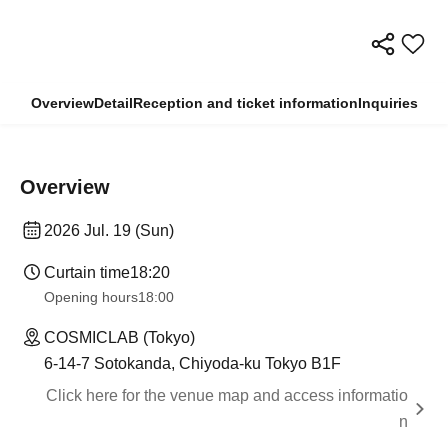
Overview
Detail
Reception and ticket information
Inquiries
Overview
2026 Jul. 19 (Sun)
Curtain time
18:20
Opening hours
18:00
COSMICLAB (Tokyo)
6-14-7 Sotokanda, Chiyoda-ku Tokyo B1F
Click here for the venue map and access informatio
n