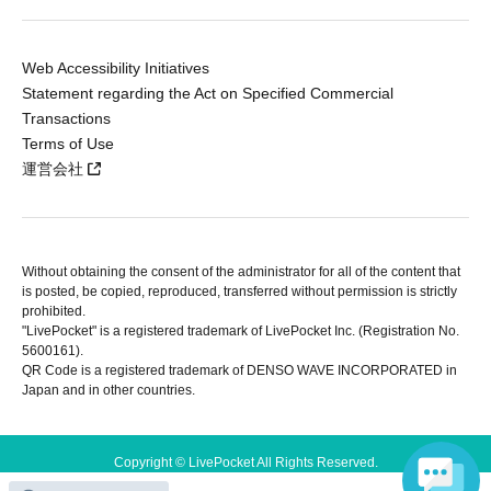
Web Accessibility Initiatives
Statement regarding the Act on Specified Commercial
Transactions
Terms of Use
運営会社
Without obtaining the consent of the administrator for all of the content that
is posted, be copied, reproduced, transferred without permission is strictly
prohibited.
"LivePocket" is a registered trademark of LivePocket Inc. (Registration No.
5600161).
QR Code is a registered trademark of DENSO WAVE INCORPORATED in
Japan and in other countries.
Copyright © LivePocket All Rights Reserved.