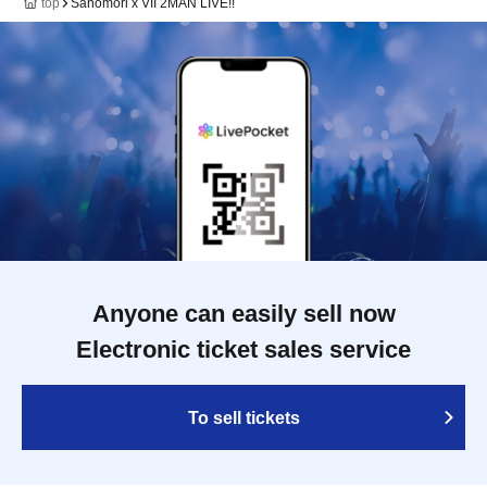
top
Sanomori x VII 2MAN LIVE!!
Anyone can easily sell now
Electronic ticket sales service
To sell tickets