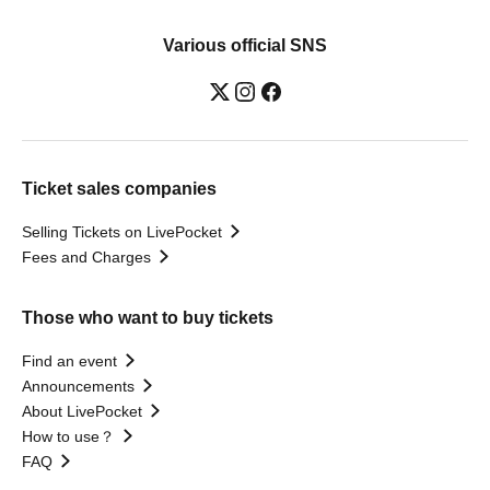
Various official SNS
Ticket sales companies
Selling Tickets on LivePocket
Fees and Charges
Those who want to buy tickets
Find an event
Announcements
About LivePocket
How to use？
FAQ