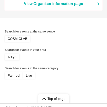
View Organiser information page
Search for events at the same venue
COSMICLAB
Search for events in your area
Tokyo
Search for events in the same category
Fan Idol
Live
Top of page