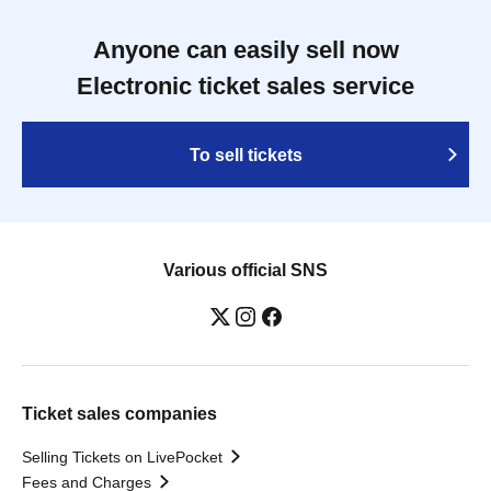
Anyone can easily sell now
Electronic ticket sales service
To sell tickets
Various official SNS
Ticket sales companies
Selling Tickets on LivePocket
Fees and Charges