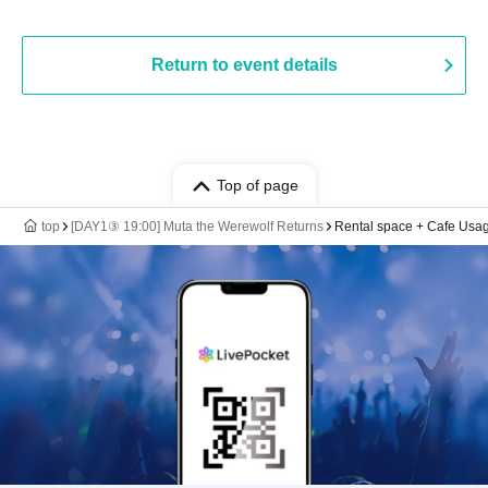
Return to event details
Top of page
top
[DAY1③ 19:00] Muta the Werewolf Returns
Rental space + Cafe Usagi