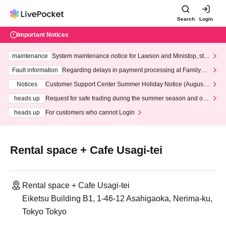
Search
Login
Important Notices
maintenance
System maintenance notice for Lawson and Ministop, star
ting at 3:00 AM on Wednesday (Wed)
Fault information
Regarding delays in payment processing at FamilyMa
rt stores
Notices
Customer Support Center Summer Holiday Notice (August 1
3th - August 14th, 2026)
heads up
Request for safe trading during the summer season and our
response to recent violations of terms and conditions.
heads up
For customers who cannot Login
Rental space + Cafe Usagi-tei
Rental space + Cafe Usagi-tei
Eiketsu Building B1, 1-46-12 Asahigaoka, Nerima-ku,
Tokyo Tokyo