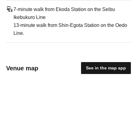
7-minute walk from Ekoda Station on the Seibu
Ikebukuro Line
13-minute walk from Shin-Egota Station on the Oedo
Line.
Venue map
See in the map app