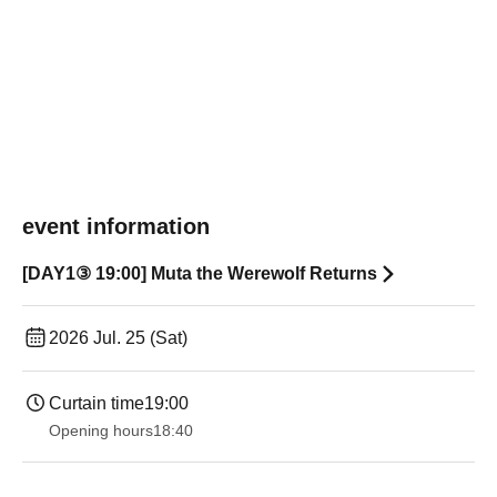
event information
[DAY1③ 19:00] Muta the Werewolf Returns
2026 Jul. 25 (Sat)
Curtain time
19:00​ ​ ​ ​​ ​​ ​​ ​​ ​​ ​​ ​​ ​​ ​​ ​​ ​​ ​​ ​​ ​​ ​​ ​​ ​​ ​​ ​​ ​​ ​​ ​​ ​​ ​​ ​​ ​​ ​​ ​​ ​​ ​​ ​​ ​​ ​​ ​​ ​​ ​​ ​​ ​​ ​​ ​​ ​​ ​​ ​​ ​​ ​​ ​​ ​​ ​
Opening hours
18:40