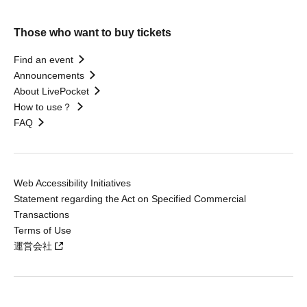
Those who want to buy tickets
Find an event
Announcements
About LivePocket
How to use？
FAQ
Web Accessibility Initiatives
Statement regarding the Act on Specified Commercial
Transactions
Terms of Use
運営会社