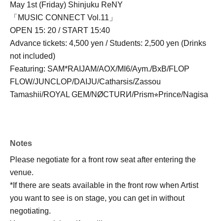
May 1st (Friday) Shinjuku ReNY
「MUSIC CONNECT Vol.11」
OPEN 15: 20 / START 15:40
Advance tickets: 4,500 yen / Students: 2,500 yen (Drinks
not included)
Featuring: SAM*RAIJAM/AOX/MI6/Aym./BxB/FLOP
FLOW/JUNCLOP/DAIJU/Catharsis/Zassou
Tamashii/ROYAL GEM/NØCTURИ/Prism⭐︎Prince/Nagisa
Notes
Please negotiate for a front row seat after entering the
venue.
*If there are seats available in the front row when Artist
you want to see is on stage, you can get in without
negotiating.