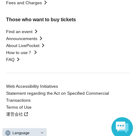
Fees and Charges
Those who want to buy tickets
Find an event
Announcements
About LivePocket
How to use？
FAQ
Web Accessibility Initiatives
Statement regarding the Act on Specified Commercial
Transactions
Terms of Use
運営会社
Language