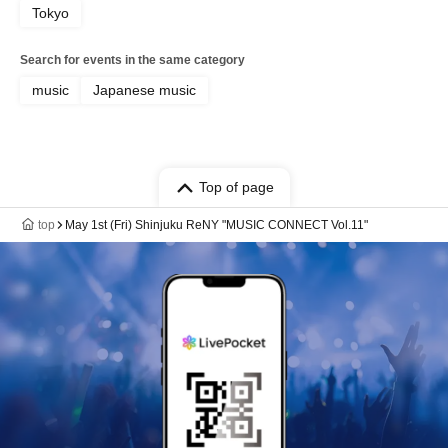
Tokyo
Search for events in the same category
music
Japanese music
Top of page
top
May 1st (Fri) Shinjuku ReNY "MUSIC CONNECT Vol.11"