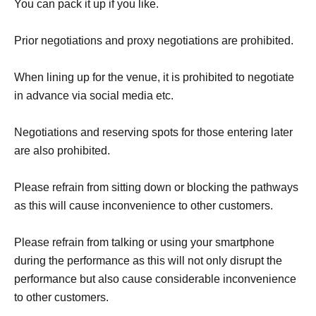
You can pack it up if you like.
Prior negotiations and proxy negotiations are prohibited.
When lining up for the venue, it is prohibited to negotiate
in advance via social media etc.
Negotiations and reserving spots for those entering later
are also prohibited.
Please refrain from sitting down or blocking the pathways
as this will cause inconvenience to other customers.
Please refrain from talking or using your smartphone
during the performance as this will not only disrupt the
performance but also cause considerable inconvenience
to other customers.