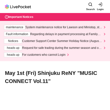
Search
Login
Important Notices
maintenance
System maintenance notice for Lawson and Ministop, star
ting at 3:00 AM on Wednesday (Wed)
Fault information
Regarding delays in payment processing at FamilyMa
rt stores
Notices
Customer Support Center Summer Holiday Notice (August 1
3th - August 14th, 2026)
heads up
Request for safe trading during the summer season and our
response to recent violations of terms and conditions.
heads up
For customers who cannot Login
May 1st (Fri) Shinjuku ReNY "MUSIC
CONNECT Vol.11"