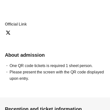
Official Link
About admission
One QR code tickets is required 1 sheet person.
Please present the screen with the QR code displayed
upon entry.
Reception and ticket information