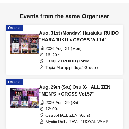
Events from the same Organiser
On sale
Aug. 31st (Monday) Harajuku RUIDO
"HARAJUKU × CROSS Vol.14"
2026 Aug. 31 (Mon)
16: 20 ~
Harajuku RUIDO (Tokyo)
Topia Marupipi Boys' Group /
Prism⭐︎Prince / DAIJU / PRIBEAST /
MEID / Fortune Telling Boys /
On sale
W1NDUPP / Kimi-iro Patissier / his
Aug. 29th (Sat) Osu X-HALL ZEN
“MEN’S × CROSS Vol.57”
2026 Aug. 29 (Sat)
12: 00-
Osu X-HALL ZEN (Aichi)
Mystic Doll / REV'z / ROYAL VAMP
ROSE / mashimashi / Prince