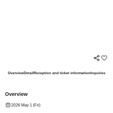
Overview
Detail
Reception and ticket information
Inquiries
Overview
2026 May 1 (Fri)