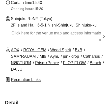
Curtain time
15:40
Opening hours
15:20
Shinjuku ReNY (Tokyo)
2F Island Hall, 6-5-1 Nishi-Shinjuku, Shinjuku-ku
Click here for the venue map and access informatio
n
AOX
ROYAL GEM
Weed Spirit
BxB
SAM*RAIJAM
MI6
Aym.
junk crop
Catharsis
NØCTURИ
Prism⭐︎Prince
FLOP FLOW
Beach
DAIJU
Recreation Links
Detail