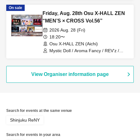
Monogatari / G☆Boy's / Hanjuku Ouji /
On sale
ME☆ST
Friday, Aug. 28th Osu X-HALL ZEN
“MEN’S × CROSS Vol.56”
2026 Aug. 28 (Fri)
18:20〜
Osu X-HALL ZEN (Aichi)
Mystic Doll / Aroma Fancy / REV'z /
ROYAL VAMP ROSE / mashimashi /
Prince Monogatari / ME☆ST
View Organiser information page
Search for events at the same venue
Shinjuku ReNY
Search for events in your area