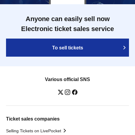
Anyone can easily sell now
Electronic ticket sales service
To sell tickets
Various official SNS
Ticket sales companies
Selling Tickets on LivePocket