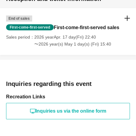
End of sales
First-come-first-served sales
First-come-first-served
Sales period
2026 yearApr. 17 day(Fri) 22:40
〜2026 year(s) May 1 day(s) (Fri) 15:40
Inquiries regarding this event
Recreation Links
Inquiries us via the online form