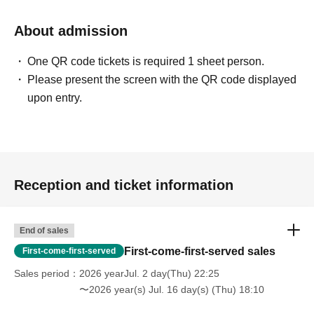
About admission
One QR code tickets is required 1 sheet person.
Please present the screen with the QR code displayed
upon entry.
Reception and ticket information
End of sales
First-come-first-served sales
First-come-first-served
Sales period
2026 yearJul. 2 day(Thu) 22:25
〜2026 year(s) Jul. 16 day(s) (Thu) 18:10