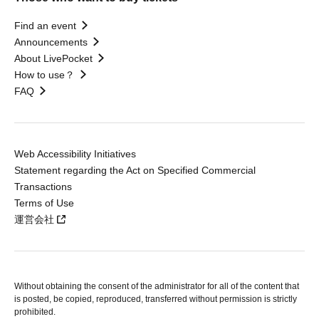
Find an event
Announcements
About LivePocket
How to use？
FAQ
Web Accessibility Initiatives
Statement regarding the Act on Specified Commercial
Transactions
Terms of Use
運営会社
Without obtaining the consent of the administrator for all of the content that
is posted, be copied, reproduced, transferred without permission is strictly
prohibited.