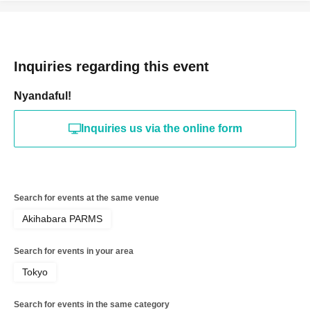
Inquiries regarding this event
Nyandaful!
Inquiries us via the online form
Search for events at the same venue
Akihabara PARMS
Search for events in your area
Tokyo
Search for events in the same category