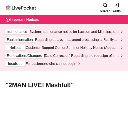
Search
Login
Important Notices
maintenance
System maintenance notice for Lawson and Ministop, star
ting at 3:00 AM on Wednesday (Wed)
Fault information
Regarding delays in payment processing at FamilyMa
rt stores
Notices
Customer Support Center Summer Holiday Notice (August 1
3th - August 14th, 2026)
Renovations/Changes
[Date Correction] Regarding the redesign of the
LivePocket website's top page
heads up
For customers who cannot Login
"2MAN LIVE! Mashful!"