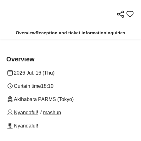
Overview
Reception and ticket information
Inquiries
Overview
2026 Jul. 16 (Thu)
Curtain time
18:10
Akihabara PARMS (Tokyo)
Nyandaful!
mashup
Nyandaful!