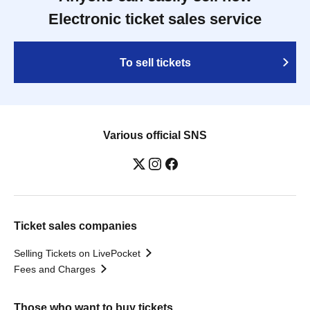
Electronic ticket sales service
To sell tickets
Various official SNS
Ticket sales companies
Selling Tickets on LivePocket
Fees and Charges
Those who want to buy tickets