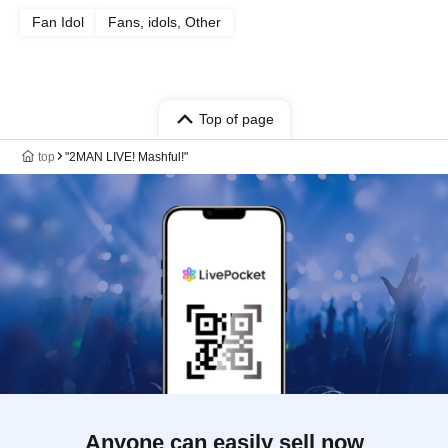
Fan Idol
Fans, idols, Other
Top of page
top
"2MAN LIVE! Mashful!"
Anyone can easily sell now