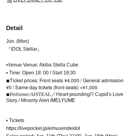
Detail
Jun. (Mon)
『IDOL Stellar』
▪Venue Venue: Akiba Stella Cube
▪ Time: Open 18: 00 / Start 18:30
Ticket prices: Front seats ¥4,000 / General admission
◾︎
¥0 / Same-day tickets (front seats) +¥1,000
AISTEAL／
◾︎
Performer:
Heart-pounding!? Cupid's Love
Story / Minority Alert /
MELYUME
▪ Tickets
https://livepocket.jp/e/musendeidol