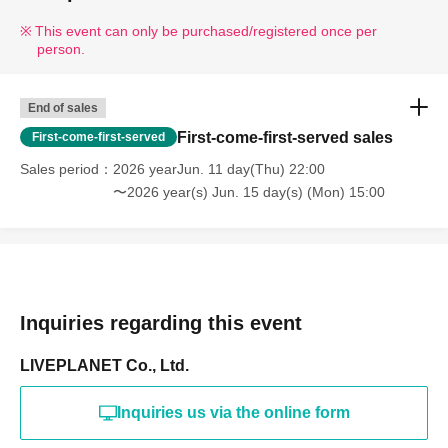
This event can only be purchased/registered once per
person.
End of sales
First-come-first-served sales
First-come-first-served
Sales period
2026 yearJun. 11 day(Thu) 22:00
〜2026 year(s) Jun. 15 day(s) (Mon) 15:00
Inquiries regarding this event
LIVEPLANET Co., Ltd.
Inquiries us via the online form