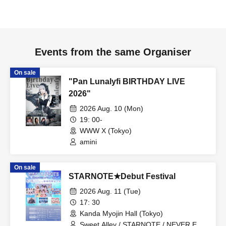
Events from the same Organiser
On sale
"Pan Lunalyfi BIRTHDAY LIVE
2026"
2026 Aug. 10 (Mon)
19: 00-
WWW X (Tokyo)
amini
On sale
STARNOTE★Debut Festival
2026 Aug. 11 (Tue)
17: 30
Kanda Myojin Hall (Tokyo)
Sweet Alley / STARNOTE / NEVER END