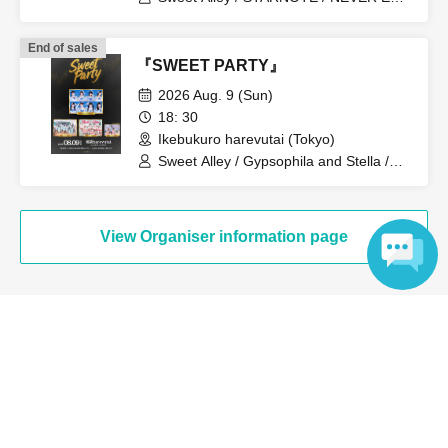
ROLL / Pretty Chuu / log you /
#Mooove!
End of sales
『SWEET PARTY』
2026 Aug. 9 (Sun)
18: 30
Ikebukuro harevutai (Tokyo)
Sweet Alley / Gypsophila and Stella /
STARNOTE / Pretty Chuu
View Organiser information page
Language
Search for events at the same venue
Akiba Stella Cube
Search for events in your area