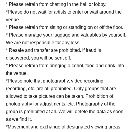
* Please refrain from chatting in the hall or lobby.
*Please do not wait for artists to enter or wait around the
venue.
* Please refrain from sitting or standing on or off the floor.
* Please manage your luggage and valuables by yourself.
We are not responsible for any loss.
* Resale and transfer are prohibited. If fraud is
discovered, you will be sent off.
* Please refrain from bringing alcohol, food and drink into
the venue.
*Please note that photography, video recording,
recording, etc. are all prohibited. Only groups that are
allowed to take pictures can be taken. Prohibition of
photography for adjustments, etc. Photography of the
group is prohibited at all. We will delete the data as soon
as we find it.
*Movement and exchange of designated viewing areas,