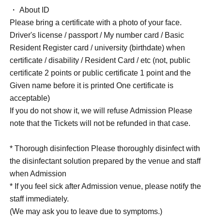
・ About ID
Please bring a certificate with a photo of your face.
Driver's license / passport / My number card / Basic
Resident Register card / university (birthdate) when
certificate / disability / Resident Card / etc (not, public
certificate 2 points or public certificate 1 point and the
Given name before it is printed One certificate is
acceptable)
If you do not show it, we will refuse Admission Please
note that the Tickets will not be refunded in that case.
* Thorough disinfection Please thoroughly disinfect with
the disinfectant solution prepared by the venue and staff
when Admission
* If you feel sick after Admission venue, please notify the
staff immediately.
(We may ask you to leave due to symptoms.)