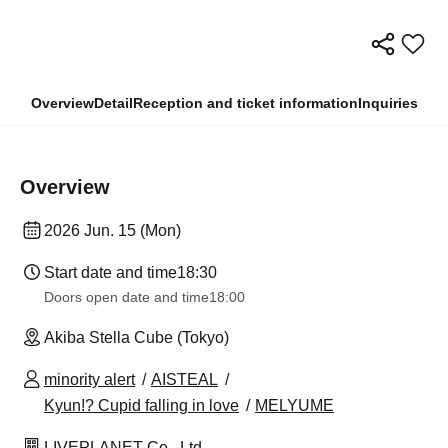
Overview
Detail
Reception and ticket information
Inquiries
Overview
2026 Jun. 15 (Mon)
Start date and time
18:30
Doors open date and time
18:00
Akiba Stella Cube (Tokyo)
minority alert
AISTEAL
Kyun!? Cupid falling in love
MELYUME
LIVEPLANET Co., Ltd.