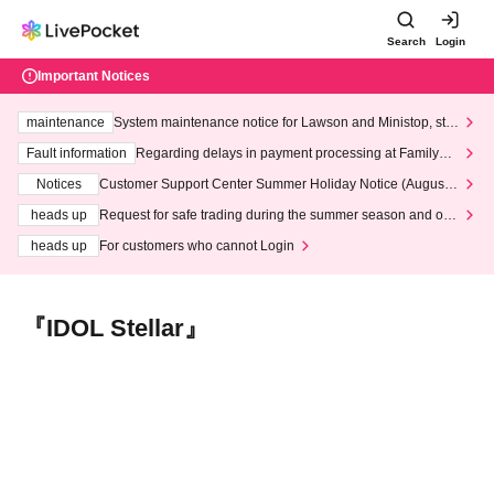
Search
Login
Important Notices
maintenance
System maintenance notice for Lawson and Ministop, star
ting at 3:00 AM on Wednesday (Wed)
Fault information
Regarding delays in payment processing at FamilyMa
rt stores
Notices
Customer Support Center Summer Holiday Notice (August 1
3th - August 14th, 2026)
heads up
Request for safe trading during the summer season and our
response to recent violations of terms and conditions.
heads up
For customers who cannot Login
『IDOL Stellar』