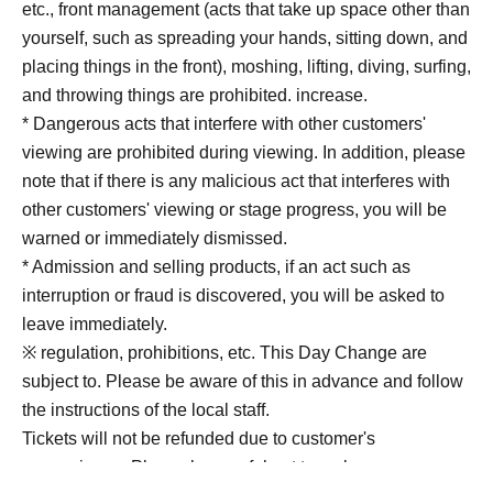
etc., front management (acts that take up space other than
yourself, such as spreading your hands, sitting down, and
placing things in the front), moshing, lifting, diving, surfing,
and throwing things are prohibited. increase.
* Dangerous acts that interfere with other customers'
viewing are prohibited during viewing. In addition, please
note that if there is any malicious act that interferes with
other customers' viewing or stage progress, you will be
warned or immediately dismissed.
* Admission and selling products, if an act such as
interruption or fraud is discovered, you will be asked to
leave immediately.
※ regulation, prohibitions, etc. This Day Change are
subject to. Please be aware of this in advance and follow
the instructions of the local staff.
Tickets will not be refunded due to customer's
convenience, Please be careful not to make any