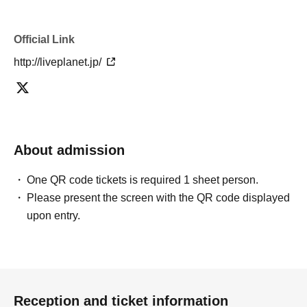
mistakes.
* There is no refund due to Change of Artist or Cancel of
appearances. Refunds will be given only if the
Official Link
performance is cancelled.
http://liveplanet.jp/
* Other fraud is discovered, the staff will be careful and
will be sent off.
Tickets will not be refunded if fraud is discovered.
▪ Sponsor: LIVE PLANET
About admission
One QR code tickets is required 1 sheet person.
Please present the screen with the QR code displayed
upon entry.
Reception and ticket information