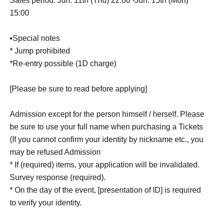
Sales period: Jun. 11th (Thu) 22:00 -Jun. 15th (Mon)
15:00
▪Special notes
* Jump prohibited
*Re-entry possible (1D charge)
[Please be sure to read before applying]
Admission except for the person himself / herself. Please
be sure to use your full name when purchasing a Tickets
(If you cannot confirm your identity by nickname etc., you
may be refused Admission
* If (required) items, your application will be invalidated.
Survey response (required).
* On the day of the event, [presentation of ID] is required
to verify your identity.