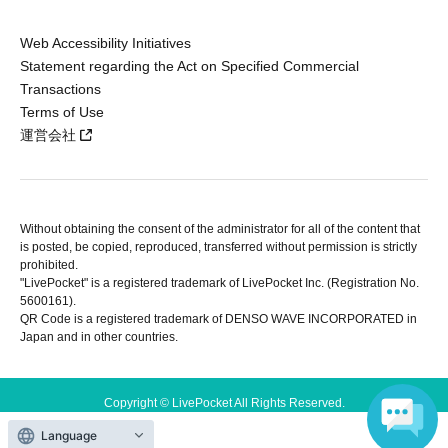
Web Accessibility Initiatives
Statement regarding the Act on Specified Commercial
Transactions
Terms of Use
運営会社
Without obtaining the consent of the administrator for all of the content that
is posted, be copied, reproduced, transferred without permission is strictly
prohibited.
"LivePocket" is a registered trademark of LivePocket Inc. (Registration No.
5600161).
QR Code is a registered trademark of DENSO WAVE INCORPORATED in
Japan and in other countries.
Copyright © LivePocket All Rights Reserved.
Language