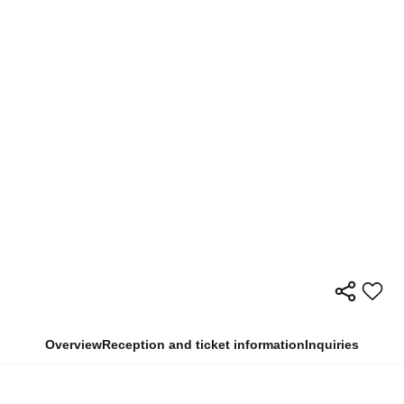
Overview
Reception and ticket information
Inquiries