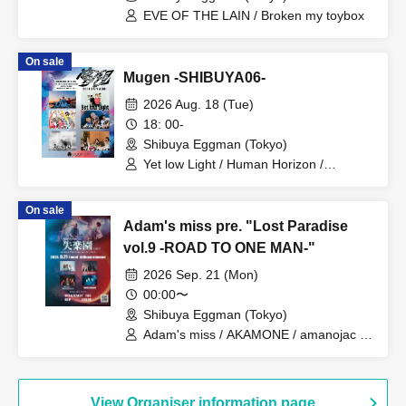
EVE OF THE LAIN / Broken my toybox
On sale
Mugen -SHIBUYA06-
2026 Aug. 18 (Tue)
18: 00-
Shibuya Eggman (Tokyo)
Yet low Light / Human Horizon /
Hanamichi / Arca imperf / Orange City /
ONEDA!
On sale
Adam's miss pre. "Lost Paradise
vol.9 -ROAD TO ONE MAN-"
2026 Sep. 21 (Mon)
00:00〜
Shibuya Eggman (Tokyo)
Adam's miss / AKAMONE / amanojac /
Mary Smek / Mercy Woodpecker
View Organiser information page