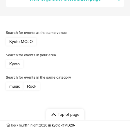
Search for events at the same venue
Kyoto MOJO
Search for events in your area
Kyoto
Search for events in the same category
music
Rock
Top of page
top
murffin night 2026 in kyoto -#MD20-