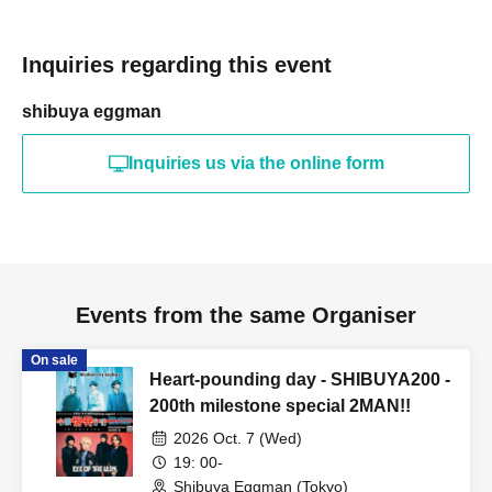
Inquiries regarding this event
shibuya eggman
Inquiries us via the online form
Events from the same Organiser
On sale
Heart-pounding day - SHIBUYA200 -
200th milestone special 2MAN!!
2026 Oct. 7 (Wed)
19: 00-
Shibuya Eggman (Tokyo)