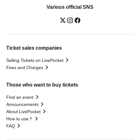
Various official SNS
Ticket sales companies
Selling Tickets on LivePocket
Fees and Charges
Those who want to buy tickets
Find an event
Announcements
About LivePocket
How to use？
FAQ