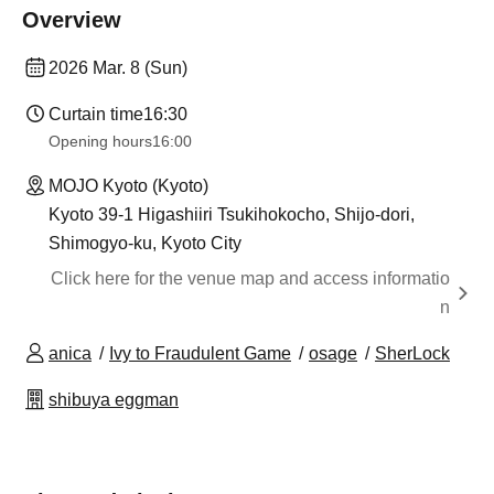
Overview
2026 Mar. 8 (Sun)
Curtain time
16:30
Opening hours
16:00
MOJO Kyoto (Kyoto)
Kyoto 39-1 Higashiiri Tsukihokocho, Shijo-dori,
Shimogyo-ku, Kyoto City
Click here for the venue map and access informatio
n
anica
Ivy to Fraudulent Game
osage
SherLock
shibuya eggman