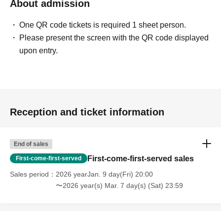
About admission
One QR code tickets is required 1 sheet person.
Please present the screen with the QR code displayed
upon entry.
Reception and ticket information
End of sales
First-come-first-served sales
First-come-first-served
Sales period
2026 yearJan. 9 day(Fri) 20:00
〜2026 year(s) Mar. 7 day(s) (Sat) 23:59