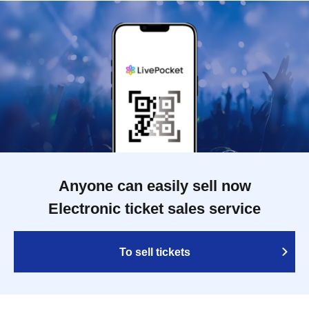
Anyone can easily sell now
Electronic ticket sales service
To sell tickets