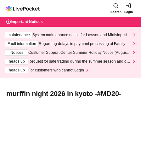
Search
Login
Important Notices
maintenance
System maintenance notice for Lawson and Ministop, star
ting at 3:00 AM on Wednesday (Wed)
Fault information
Regarding delays in payment processing at FamilyMa
rt stores
Notices
Customer Support Center Summer Holiday Notice (August 1
3th - August 14th, 2026)
heads up
Request for safe trading during the summer season and our
response to recent violations of terms and conditions.
heads up
For customers who cannot Login
murffin night 2026 in kyoto -#MD20-