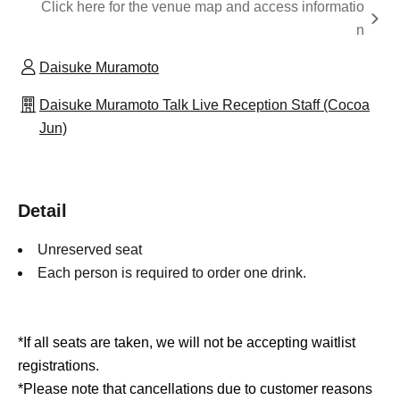
Click here for the venue map and access informatio
n
Daisuke Muramoto
Daisuke Muramoto Talk Live Reception Staff (Cocoa
Jun)
Detail
Unreserved seat
Each person is required to order one drink.
*If all seats are taken, we will not be accepting waitlist
registrations.
*Please note that cancellations due to customer reasons