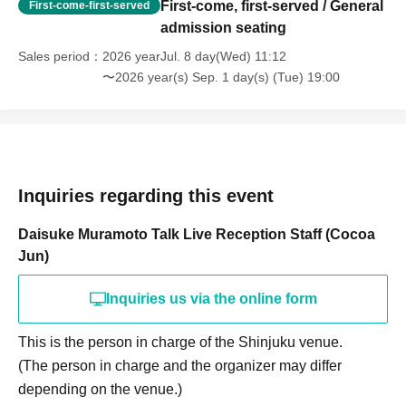
First-come, first-served / General
First-come-first-served
admission seating
Sales period
2026 yearJul. 8 day(Wed) 11:12
〜2026 year(s) Sep. 1 day(s) (Tue) 19:00
Inquiries regarding this event
Daisuke Muramoto Talk Live Reception Staff (Cocoa
Jun)
Inquiries us via the online form
This is the person in charge of the Shinjuku venue.
(The person in charge and the organizer may differ
depending on the venue.)