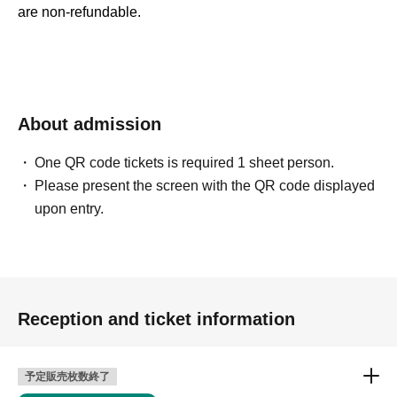
are non-refundable.
About admission
One QR code tickets is required 1 sheet person.
Please present the screen with the QR code displayed
upon entry.
Reception and ticket information
予定販売枚数終了