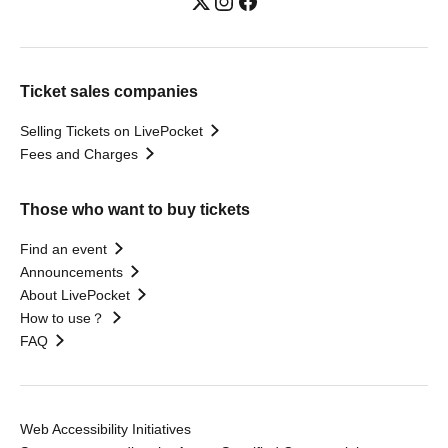
Ticket sales companies
Selling Tickets on LivePocket
Fees and Charges
Those who want to buy tickets
Find an event
Announcements
About LivePocket
How to use？
FAQ
Web Accessibility Initiatives