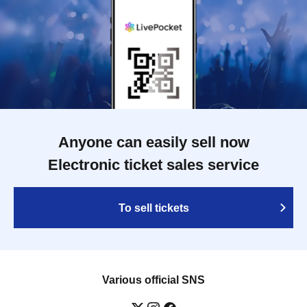
Anyone can easily sell now
Electronic ticket sales service
To sell tickets
Various official SNS