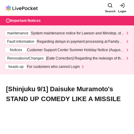
Search
Login
Important Notices
maintenance
System maintenance notice for Lawson and Ministop, star
ting at 3:00 AM on Wednesday (Wed)
Fault information
Regarding delays in payment processing at FamilyMa
rt stores
Notices
Customer Support Center Summer Holiday Notice (August 1
3th - August 14th, 2026)
Renovations/Changes
[Date Correction] Regarding the redesign of the
LivePocket website's top page
heads up
For customers who cannot Login
[Shinjuku 9/1] Daisuke Muramoto's
STAND UP COMEDY LIKE A MISSILE