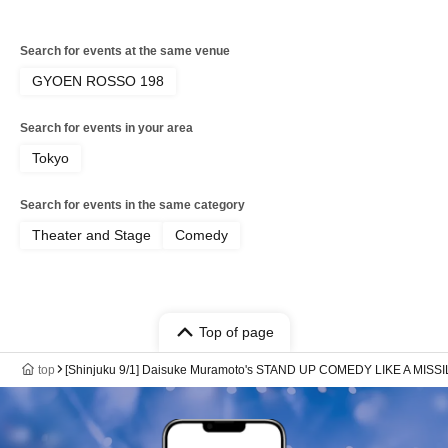
Search for events at the same venue
GYOEN ROSSO 198
Search for events in your area
Tokyo
Search for events in the same category
Theater and Stage
Comedy
Top of page
top
[Shinjuku 9/1] Daisuke Muramoto's STAND UP COMEDY LIKE A MISSI