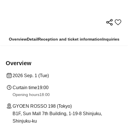
Overview
Detail
Reception and ticket information
Inquiries
Overview
2026 Sep. 1 (Tue)
Curtain time
19:00
Opening hours
18:00
GYOEN ROSSO 198 (Tokyo)
B1F, Sun Mall 7th Building, 1-19-8 Shinjuku,
Shinjuku-ku