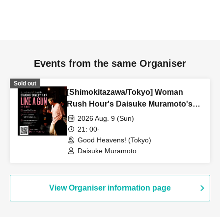
Events from the same Organiser
Sold out
[Shimokitazawa/Tokyo] Woman
Rush Hour's Daisuke Muramoto's
STAND-UP COMEDY Live LIKE A
2026 Aug. 9 (Sun)
GUN in Shimokitazawa
21: 00-
Good Heavens! (Tokyo)
Daisuke Muramoto
View Organiser information page