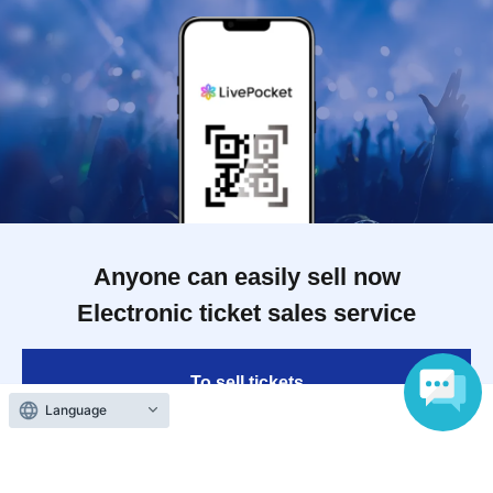
Anyone can easily sell now
Electronic ticket sales service
To sell tickets
Language