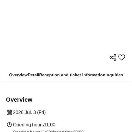
Overview
Detail
Reception and ticket information
Inquiries
Overview
2026 Jul. 3 (Fri)
Opening hours
11:00