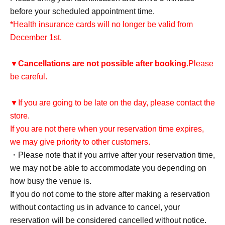
before your scheduled appointment time.
*Health insurance cards will no longer be valid from
December 1st.
▼
Cancellations are not possible after booking.
Please
be careful.
▼If you are going to be late on the day, please contact the
store.
If you are not there when your reservation time expires,
we may give priority to other customers.
・Please note that if you arrive after your reservation time,
we may not be able to accommodate you depending on
how busy the venue is.
If you do not come to the store after making a reservation
without contacting us in advance to cancel, your
reservation will be considered cancelled without notice.