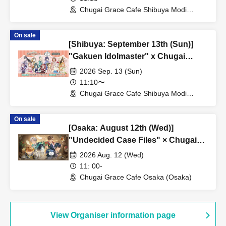
Chugai Grace Cafe Shibuya Modi
Branch (Tokyo)
On sale
[Shibuya: September 13th (Sun)]
"Gakuen Idolmaster" x Chugai
Grace Cafe Revival [Shibuya Modi]
2026 Sep. 13 (Sun)
11:10〜
Chugai Grace Cafe Shibuya Modi
Branch (Tokyo)
On sale
[Osaka: August 12th (Wed)]
"Undecided Case Files" × Chugai
Grace Cafe [Osaka Store]
2026 Aug. 12 (Wed)
11: 00-
Chugai Grace Cafe Osaka (Osaka)
View Organiser information page