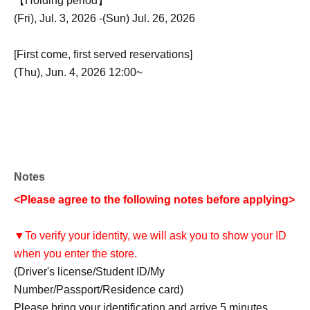
【Holding period】
(Fri), Jul. 3, 2026 -(Sun) Jul. 26, 2026
[First come, first served reservations]
(Thu), Jun. 4, 2026 12:00~
Notes
<Please agree to the following notes before applying>
▼To verify your identity, we will ask you to show your ID
when you enter the store.
(Driver's license/Student ID/My
Number/Passport/Residence card)
Please bring your identification and arrive 5 minutes