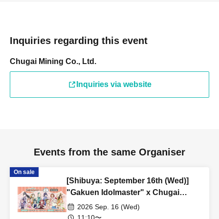
Inquiries regarding this event
Chugai Mining Co., Ltd.
Inquiries via website
Events from the same Organiser
On sale
[Shibuya: September 16th (Wed)]
"Gakuen Idolmaster" x Chugai
Grace Cafe Revival [Shibuya Modi]
2026 Sep. 16 (Wed)
11:10〜