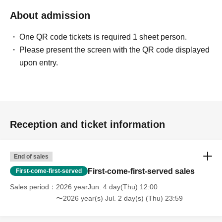
About admission
One QR code tickets is required 1 sheet person.
Please present the screen with the QR code displayed
upon entry.
Reception and ticket information
End of sales
First-come-first-served sales
First-come-first-served
Sales period
2026 yearJun. 4 day(Thu) 12:00
〜2026 year(s) Jul. 2 day(s) (Thu) 23:59