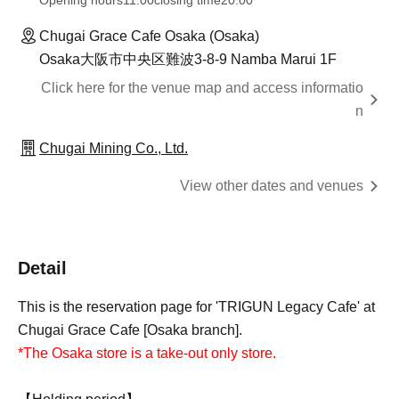
Opening hours
11:00
closing time
20:00
Chugai Grace Cafe Osaka (Osaka)
Osaka大阪市中央区難波3-8-9 Namba Marui 1F
Click here for the venue map and access informatio
n
Chugai Mining Co., Ltd.
View other dates and venues
Detail
This is the reservation page for 'TRIGUN Legacy Cafe' at
Chugai Grace Cafe [Osaka branch].
*The Osaka store is a take-out only store.