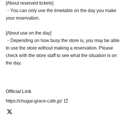
[About reserved tickets]
・You can only use the timetable on the day you make
your reservation.
[About use on the day]
・Depending on how busy the store is, you may be able
to use the store without making a reservation. Please
check with the store staff to see what the situation is on
the day.
Official Link
https://chugai-grace-cafe.jp/