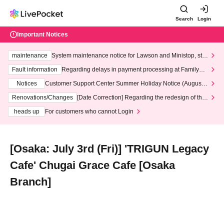
Search
Login
Important Notices
maintenance
System maintenance notice for Lawson and Ministop, star
ting at 3:00 AM on Wednesday (Wed)
Fault information
Regarding delays in payment processing at FamilyMa
rt stores
Notices
Customer Support Center Summer Holiday Notice (August 1
3th - August 14th, 2026)
Renovations/Changes
[Date Correction] Regarding the redesign of the
LivePocket website's top page
heads up
For customers who cannot Login
[Osaka: July 3rd (Fri)] 'TRIGUN Legacy
Cafe' Chugai Grace Cafe [Osaka
Branch]