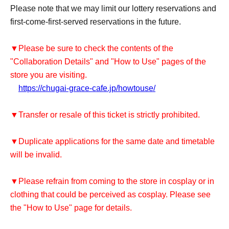
Please note that we may limit our lottery reservations and
first-come-first-served reservations in the future.
▼Please be sure to check the contents of the
"Collaboration Details" and "How to Use" pages of the
store you are visiting.
https://chugai-grace-cafe.jp/howtouse/
▼Transfer or resale of this ticket is strictly prohibited.
▼Duplicate applications for the same date and timetable
will be invalid.
▼Please refrain from coming to the store in cosplay or in
clothing that could be perceived as cosplay. Please see
the "How to Use" page for details.