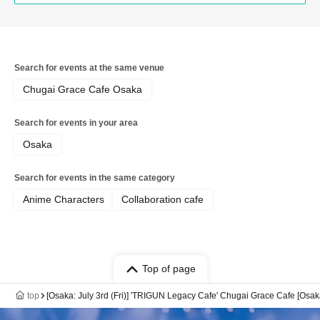
Search for events at the same venue
Chugai Grace Cafe Osaka
Search for events in your area
Osaka
Search for events in the same category
Anime Characters
Collaboration cafe
Top of page
top
[Osaka: July 3rd (Fri)] 'TRIGUN Legacy Cafe' Chugai Grace Cafe [Osa