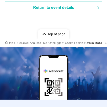
Return to event details
Top of page
top
DuelJewel Acoustic Live "Unplugged" Osaka Edition
Osaka MUSE B