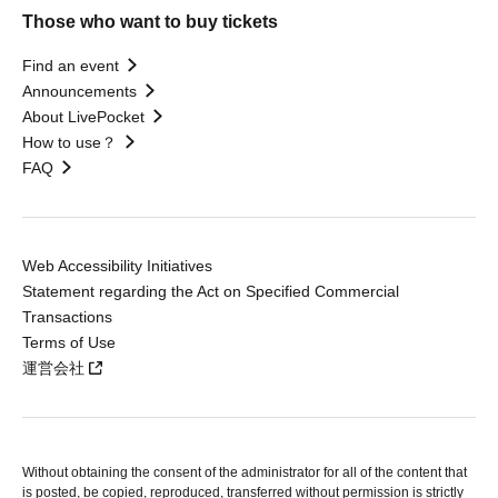
Those who want to buy tickets
Find an event
Announcements
About LivePocket
How to use？
FAQ
Web Accessibility Initiatives
Statement regarding the Act on Specified Commercial
Transactions
Terms of Use
運営会社
Without obtaining the consent of the administrator for all of the content that
is posted, be copied, reproduced, transferred without permission is strictly