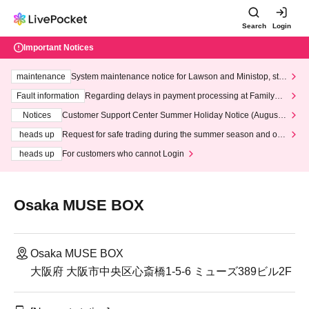
Search
Login
Important Notices
maintenance
System maintenance notice for Lawson and Ministop, star
ting at 3:00 AM on Wednesday (Wed)
Fault information
Regarding delays in payment processing at FamilyMa
rt stores
Notices
Customer Support Center Summer Holiday Notice (August 1
3th - August 14th, 2026)
heads up
Request for safe trading during the summer season and our
response to recent violations of terms and conditions.
heads up
For customers who cannot Login
Osaka MUSE BOX
Osaka MUSE BOX
大阪府 大阪市中央区心斎橋1-5-6 ミューズ389ビル2F