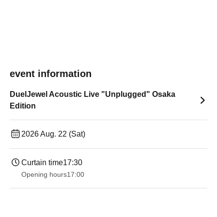
event information
DuelJewel Acoustic Live "Unplugged" Osaka
Edition
2026 Aug. 22 (Sat)
Curtain time
17:30
Opening hours
17:00