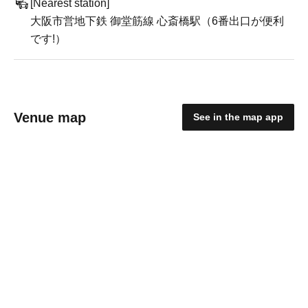
[Nearest station]
大阪市営地下鉄 御堂筋線 心斎橋駅（6番出口が便利
です!）
Venue map
See in the map app