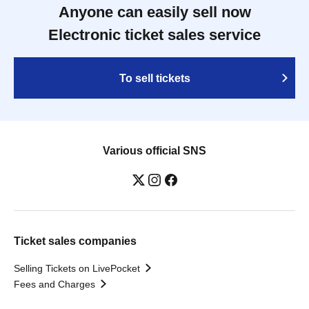
Anyone can easily sell now
Electronic ticket sales service
To sell tickets
Various official SNS
Ticket sales companies
Selling Tickets on LivePocket
Fees and Charges