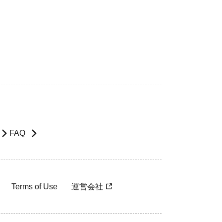
FAQ
Terms of Use
運営会社