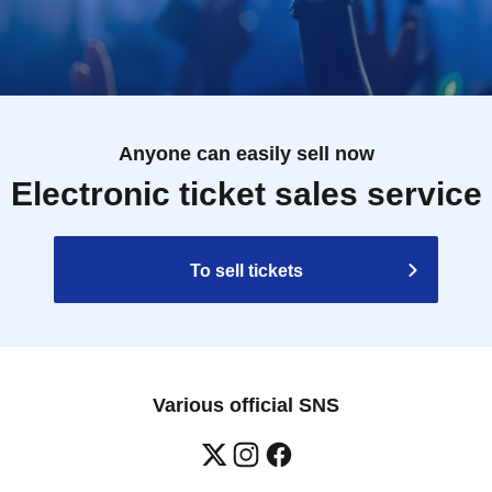
Anyone can easily sell now
Electronic ticket sales service
To sell tickets
Various official SNS