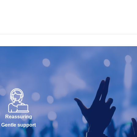
Reassuring
Gentle support