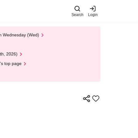
Search
Login
 on Wednesday (Wed)
th, 2026)
's top page