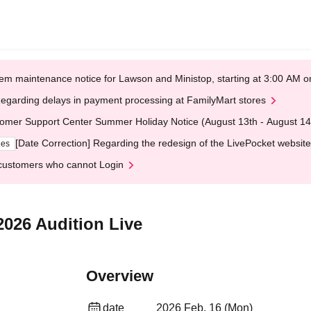
em maintenance notice for Lawson and Ministop, starting at 3:00 AM
egarding delays in payment processing at FamilyMart stores
omer Support Center Summer Holiday Notice (August 13th - August 14
[Date Correction] Regarding the redesign of the LivePocket website
ges
customers who cannot Login
2026 Audition Live
Overview
date
2026 Feb. 16 (Mon)