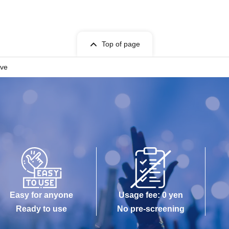
Top of page
ive
Easy for anyone
Usage fee: 0 yen
Ready to use
No pre-screening