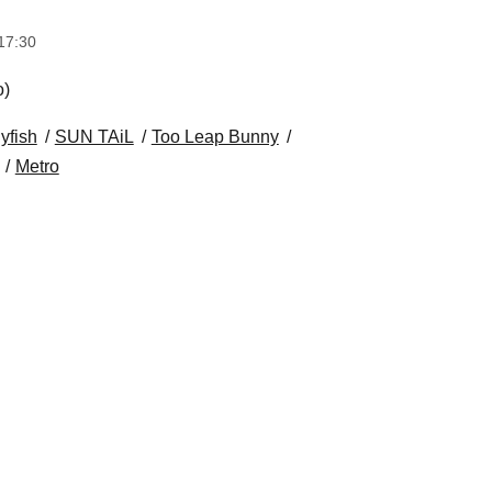
17:30
o)
lyfish
SUN TAiL
Too Leap Bunny
Metro