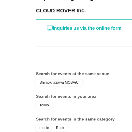
CLOUD ROVER Inc.
Inquiries us via the online form
Search for events at the same venue
Shimokitazawa MOSAiC
Search for events in your area
Tokyo
Search for events in the same category
music
Rock