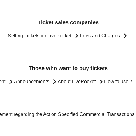
Ticket sales companies
Selling Tickets on LivePocket
Fees and Charges
Those who want to buy tickets
ent
Announcements
About LivePocket
How to use？
ement regarding the Act on Specified Commercial Transactions