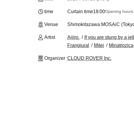
time
Curtain time
18:00
Opening hours
Venue
Shimokitazawa MOSAiC (Toky
Artist
Aijiro.
If you are stung by a jel
Frangiural
Mitei
Minatrozica
Organizer
CLOUD ROVER Inc.