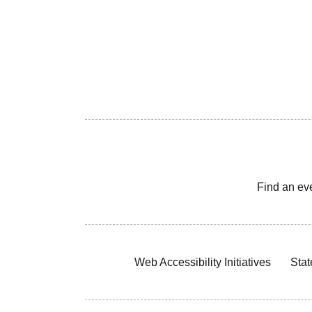
Find an ev
Web Accessibility Initiatives
Stat