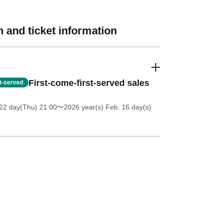
 and ticket information
First-come-first-served sales
st-served
22 day(Thu) 21:00
〜2026 year(s) Feb. 16 day(s)