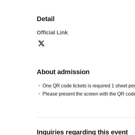
Detail
Official Link
About admission
One QR code tickets is required 1 sheet pe
Please present the screen with the QR code
Inquiries regarding this event