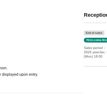
Reception
End of sales
First-come-fir
Sales period
2026 yearJan. 
(Mon) 18:00
rson.
 displayed upon entry.