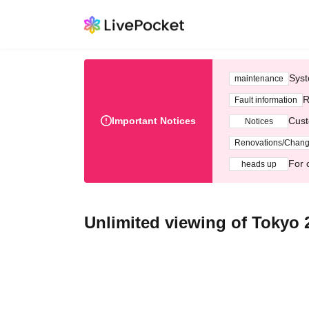
Syst
maintenance
R
Fault information
Important Notices
Cust
Notices
Renovations/Chan
For 
heads up
Unlimited viewing of Tokyo 