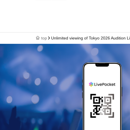
top
Unlimited viewing of Tokyo 2026 Audition L