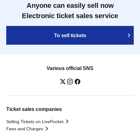
Anyone can easily sell now
Electronic ticket sales service
To sell tickets
Various official SNS
Ticket sales companies
Selling Tickets on LivePocket
Fees and Charges