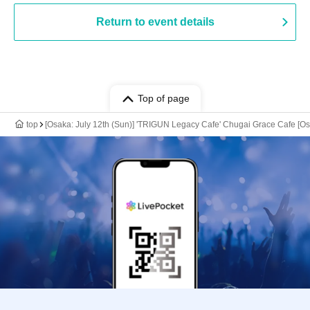
Return to event details
Top of page
top
[Osaka: July 12th (Sun)] 'TRIGUN Legacy Cafe' Chugai Grace Cafe [O