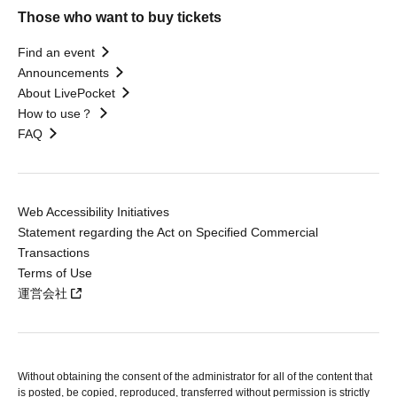
Those who want to buy tickets
Find an event
Announcements
About LivePocket
How to use？
FAQ
Web Accessibility Initiatives
Statement regarding the Act on Specified Commercial
Transactions
Terms of Use
運営会社
Without obtaining the consent of the administrator for all of the content that
is posted, be copied, reproduced, transferred without permission is strictly