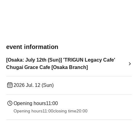
event information
[Osaka: July 12th (Sun)] 'TRIGUN Legacy Cafe'
Chugai Grace Cafe [Osaka Branch]
2026 Jul. 12 (Sun)
Opening hours
11:00
Opening hours
11:00
closing time
20:00