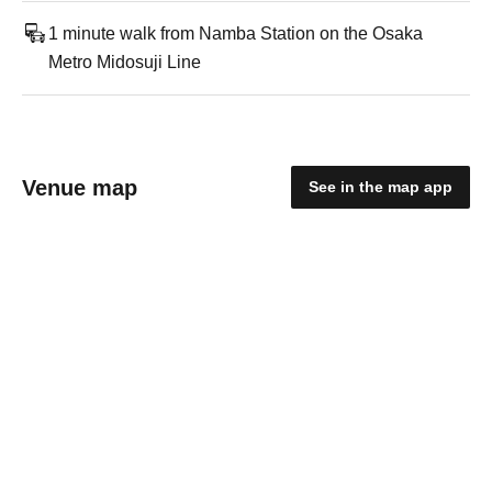
1 minute walk from Namba Station on the Osaka
Metro Midosuji Line
Venue map
See in the map app