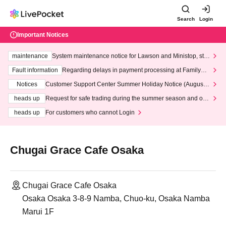
Search
Login
Important Notices
maintenance
System maintenance notice for Lawson and Ministop, star
ting at 3:00 AM on Wednesday (Wed)
Fault information
Regarding delays in payment processing at FamilyMa
rt stores
Notices
Customer Support Center Summer Holiday Notice (August 1
3th - August 14th, 2026)
heads up
Request for safe trading during the summer season and our
response to recent violations of terms and conditions.
heads up
For customers who cannot Login
Chugai Grace Cafe Osaka
Chugai Grace Cafe Osaka
Osaka Osaka 3-8-9 Namba, Chuo-ku, Osaka Namba
Marui 1F