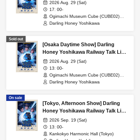
Tour 2026 'TRAIN MAGIC'
2026 Aug. 29 (Sat)
17: 00-
Ogimachi Museum Cube (CUBE02)
(Osaka)
Darling Honey Yoshikawa
Sold out
[Osaka Daytime Show] Darling
Honey Yoshikawa Railway Talk Live
Tour 2026 'TRAIN MAGIC'
2026 Aug. 29 (Sat)
13: 00-
Ogimachi Museum Cube (CUBE02)
(Osaka)
Darling Honey Yoshikawa
On sale
[Tokyo, Afternoon Show] Darling
Honey Yoshikawa Railway Talk Live
Tour 2026 'TRAIN MAGIC'
2026 Sep. 19 (Sat)
13: 00-
Kankokyo Harmonic Hall (Tokyo)