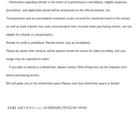
・Information regarding refunds in the event of a performance cancellation, eligible expenses,
procedures, and application period will be announced on the official website, etc.
Transportation and accommodation expenses (costs incurred for round-trip travel to the venue),
as well as bank transfer fees and communication fees incurred when purchasing tickets, are not
eligible for refunds or compensation.
Resale for profit is prohibited. Resold tickets may be invalidated.
Please be aware that cameras will be present inside the venue for video recording, and your
image may be captured on video.
・If you plan to attend in a wheelchair, please contact Ohta Production via the Inquiries form
before purchasing tickets.
We will guide you to the wheelchair space.
Please note that wheelchair space is limited.
【主催】太田プロダクション 03-3359-6263 (平日12:00〜18:00）