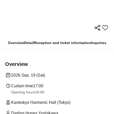
Overview
Detail
Reception and ticket information
Inquiries
Overview
2026 Sep. 19 (Sat)
Curtain time
17:00
Opening hours
16:00
Kankokyo Harmonic Hall (Tokyo)
Darling Honey Yoshikawa