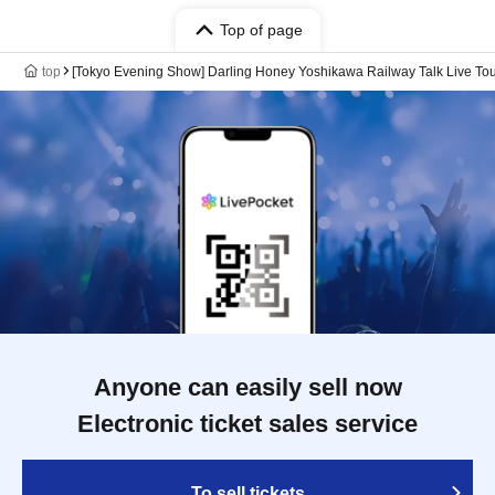
Top of page
top
[Tokyo Evening Show] Darling Honey Yoshikawa Railway Talk Live To
Anyone can easily sell now
Electronic ticket sales service
To sell tickets