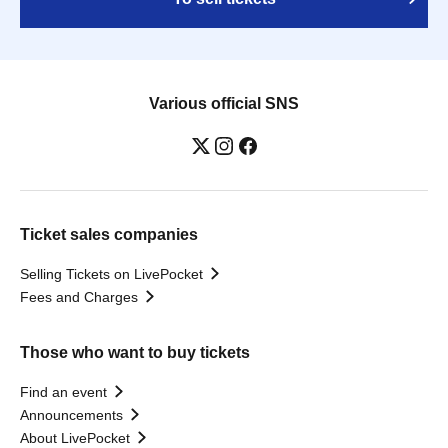
Various official SNS
Ticket sales companies
Selling Tickets on LivePocket
Fees and Charges
Those who want to buy tickets
Find an event
Announcements
About LivePocket