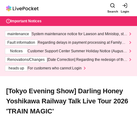
Search
Login
Important Notices
maintenance
System maintenance notice for Lawson and Ministop, star
ting at 3:00 AM on Wednesday (Wed)
Fault information
Regarding delays in payment processing at FamilyMa
rt stores
Notices
Customer Support Center Summer Holiday Notice (August 1
3th - August 14th, 2026)
Renovations/Changes
[Date Correction] Regarding the redesign of the
LivePocket website's top page
heads up
For customers who cannot Login
[Tokyo Evening Show] Darling Honey
Yoshikawa Railway Talk Live Tour 2026
'TRAIN MAGIC'