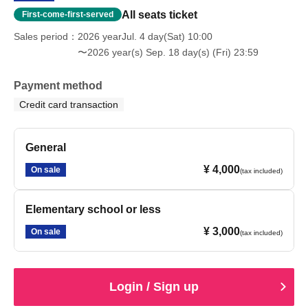
All seats ticket
First-come-first-served
Sales period
2026 yearJul. 4 day(Sat) 10:00
〜2026 year(s) Sep. 18 day(s) (Fri) 23:59
Payment method
Credit card transaction
General
¥ 4,000
On sale
(tax included)
Elementary school or less
¥ 3,000
On sale
(tax included)
Login / Sign up