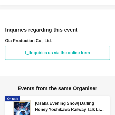
Inquiries regarding this event
Ota Production Co., Ltd.
Inquiries us via the online form
Events from the same Organiser
On sale
[Osaka Evening Show] Darling
Honey Yoshikawa Railway Talk Live