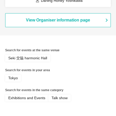
Darling Honey Yoshikawa
View Organiser information page
Search for events at the same venue
Seki 交協 harmonic Hall
Search for events in your area
Tokyo
Search for events in the same category
Exhibitions and Events
Talk show