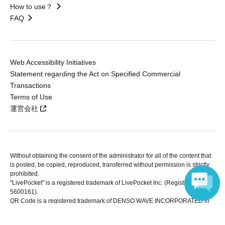
How to use？
FAQ
Web Accessibility Initiatives
Statement regarding the Act on Specified Commercial
Transactions
Terms of Use
運営会社
Without obtaining the consent of the administrator for all of the content that
is posted, be copied, reproduced, transferred without permission is strictly
prohibited.
"LivePocket" is a registered trademark of LivePocket Inc. (Registration No.
5600161).
QR Code is a registered trademark of DENSO WAVE INCORPORATED in
Japan and in other countries.
Language