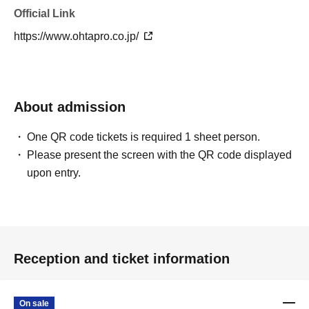
Official Link
https://www.ohtapro.co.jp/
About admission
One QR code tickets is required 1 sheet person.
Please present the screen with the QR code displayed
upon entry.
Reception and ticket information
On sale