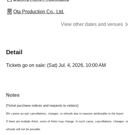
Ota Production Co., Ltd.
View other dates and venues
Detail
Tickets go on sale: (Sat) Jul. 4, 2026, 10:00 AM
Notes
[Ticket purchase notices and requests to visitors]
We cannot accept cancellations, changes, or refunds due to reasons attributable to the buyer.
If there are multiple Artist, some of Artist may change. In such cases, cancellations, changes, or
refunds will not be possible.