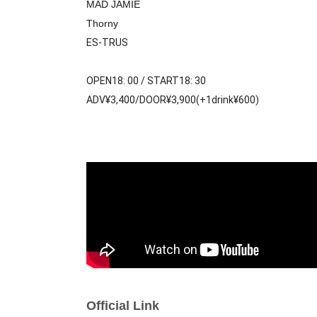
MAD JAMIE
Thorny
ES-TRUS
OPEN18: 00 / START18: 30
ADV¥3,400/DOOR¥3,900(+1drink¥600)
Official Link