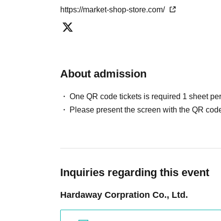
https://market-shop-store.com/
About admission
One QR code tickets is required 1 sheet pe
Please present the screen with the QR code
Inquiries regarding this event
Hardaway Corpration Co., Ltd.