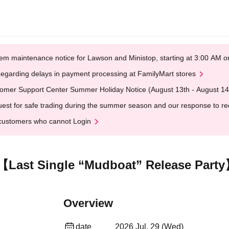
em maintenance notice for Lawson and Ministop, starting at 3:00 AM
egarding delays in payment processing at FamilyMart stores
omer Support Center Summer Holiday Notice (August 13th - August 14
est for safe trading during the summer season and our response to rece
customers who cannot Login
ast Single “Mudboat” Release Part
Overview
date
2026 Jul. 29 (Wed)