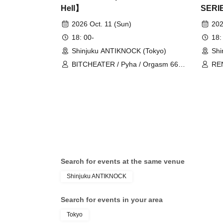
Hell】
SERI
ROMA
2026 Oct. 11 (Sun)
202
18: 00-
18:
Shinjuku ANTIKNOCK (Tokyo)
Shi
BITCHEATER / Pyha / Orgasm 666 /
REN
SUCCORBENOT / Galga Falmul
Search for events at the same venue
Shinjuku ANTIKNOCK
Search for events in your area
Tokyo