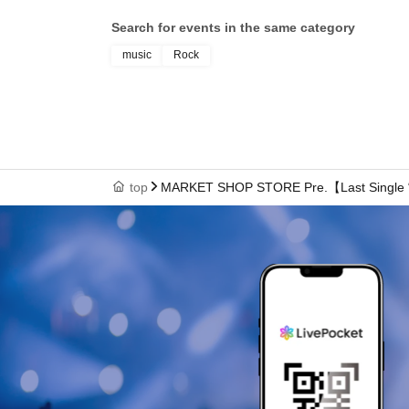
Search for events in the same category
music
Rock
top
MARKET SHOP STORE Pre.【Last Single “