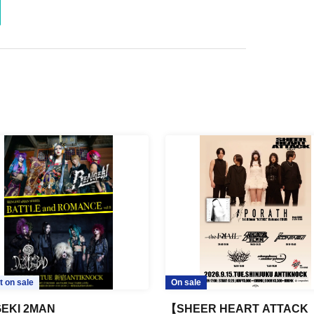
t on sale
On sale
EKI 2MAN
【SHEER HEART ATTACK