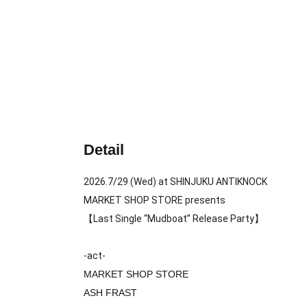
Detail
2026.7/29 (Wed) at SHINJUKU ANTIKNOCK
MARKET SHOP STORE presents
【Last Single “Mudboat” Release Party】
-act-
MARKET SHOP STORE
ASH FRAST