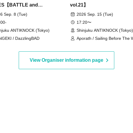
ES【BATTLE and
vol.21】
NCE vol.8】
6 Sep. 8 (Tue)
2026 Sep. 15 (Tue)
 00-
17:20〜
njuku ANTIKNOCK (Tokyo)
Shinjuku ANTIKNOCK (Tokyo)
GEKI / DazzlingBAD
Aporath / Sailing Before The 
My Biggest Ego Ever / icontin
Sleepless Endorphine / the Fꓤ
HEART RATE QUEEN
View Organiser information page