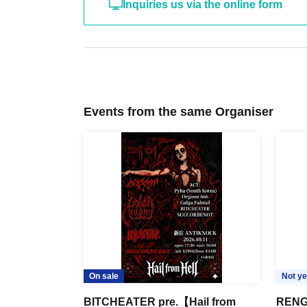
Inquiries us via the online form
Events from the same Organiser
On sale
Not ye
BITCHEATER pre.【Hail from
RENG