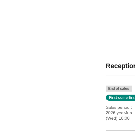
Reception
End of sales
First-come-fir
Sales period
2026 yearJun. 
(Wed) 18:00