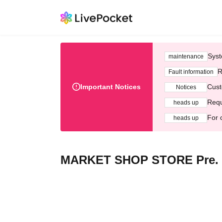
Syst
maintenance
R
Fault information
Important Notices
Cust
Notices
Requ
heads up
For 
heads up
MARKET SHOP STORE Pre.【L