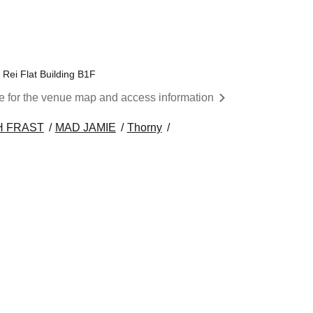
 Rei Flat Building B1F
re for the venue map and access information
H FRAST
MAD JAMIE
Thorny