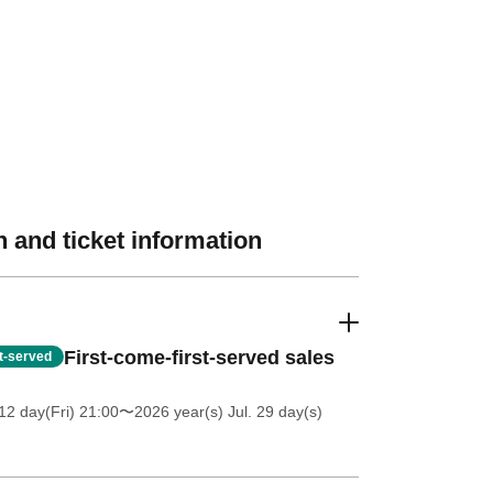
 and ticket information
First-come-first-served sales
st-served
12 day(Fri) 21:00
〜2026 year(s) Jul. 29 day(s)