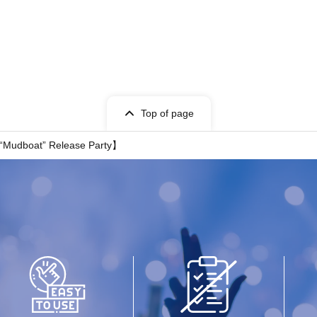
Top of page
Mudboat” Release Party】