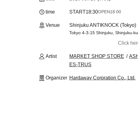
time
START
18:30
OPEN
18:00
Venue
Shinjuku ANTIKNOCK (Tokyo)
Tokyo 4-3-15 Shinjuku, Shinjuku-ku
Click he
Artist
MARKET SHOP STORE
AS
ES-TRUS
Organizer
Hardaway Corpration Co., Ltd.