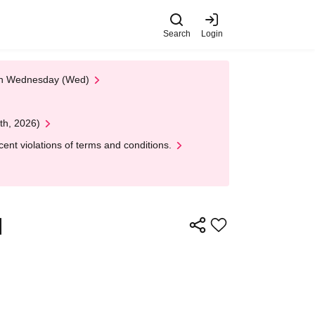
Search
Login
 on Wednesday (Wed)
th, 2026)
nt violations of terms and conditions.
y】