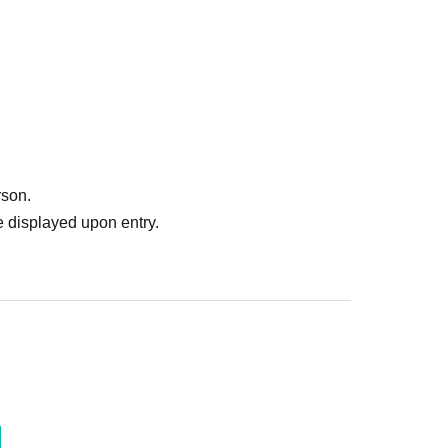
rson.
 displayed upon entry.