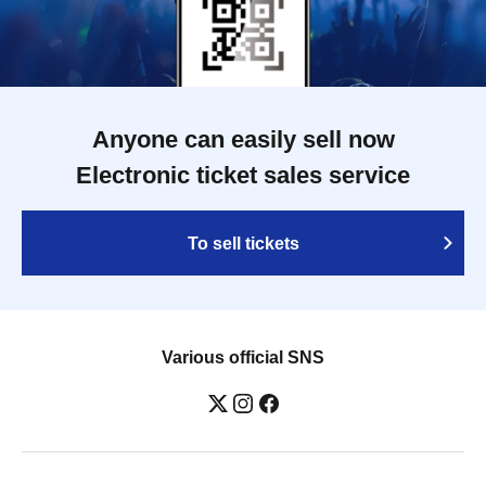
Anyone can easily sell now
Electronic ticket sales service
To sell tickets
Various official SNS