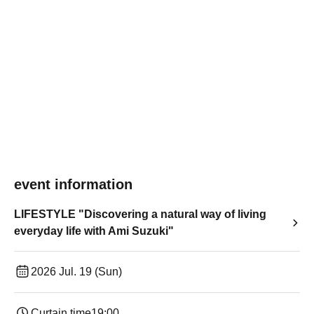
event information
LIFESTYLE "Discovering a natural way of living
everyday life with Ami Suzuki"
2026 Jul. 19 (Sun)
Curtain time
19:00​ ​ ​ ​​ ​​ ​​ ​​ ​​ ​​ ​​ ​​ ​​ ​​ ​​ ​​ ​​ ​​ ​​ ​​ ​​ ​​ ​​ ​​ ​​ ​​ ​​ ​​ ​​ ​​ ​​ ​​ ​​ ​​ ​​ ​​ ​​ ​​ ​​ ​​ ​​ ​​ ​​ ​​ ​​ ​​ ​​ ​​ ​​ ​​ ​​ ​