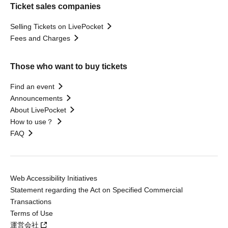
Ticket sales companies
Selling Tickets on LivePocket
Fees and Charges
Those who want to buy tickets
Find an event
Announcements
About LivePocket
How to use？
FAQ
Web Accessibility Initiatives
Statement regarding the Act on Specified Commercial
Transactions
Terms of Use
運営会社