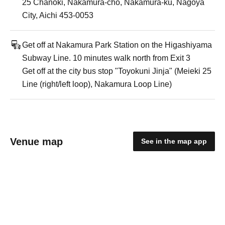
25 Chanoki, Nakamura-cho, Nakamura-ku, Nagoya
City, Aichi 453-0053
Get off at Nakamura Park Station on the Higashiyama
Subway Line. 10 minutes walk north from Exit 3
Get off at the city bus stop "Toyokuni Jinja" (Meieki 25
Line (right/left loop), Nakamura Loop Line)
Venue map
See in the map app