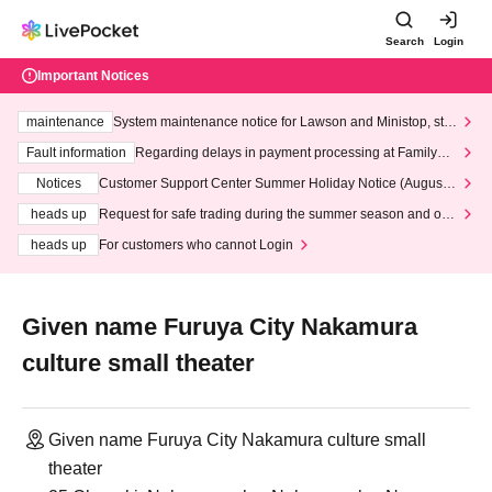
Search
Login
Important Notices
maintenance
System maintenance notice for Lawson and Ministop, star
ting at 3:00 AM on Wednesday (Wed)
Fault information
Regarding delays in payment processing at FamilyMa
rt stores
Notices
Customer Support Center Summer Holiday Notice (August 1
3th - August 14th, 2026)
heads up
Request for safe trading during the summer season and our
response to recent violations of terms and conditions.
heads up
For customers who cannot Login
Given name Furuya City Nakamura
culture small theater
Given name Furuya City Nakamura culture small
theater