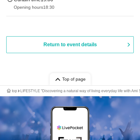
Opening hours
18:30
Return to event details
Top of page
top
LIFESTYLE "Discovering a natural way of living everyday life with Ami 