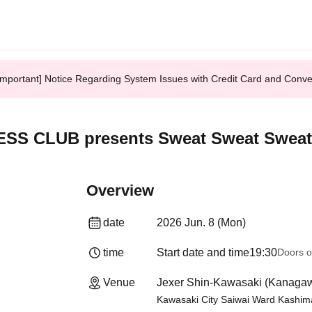
Important] Notice Regarding System Issues with Credit Card and Conv
ESS CLUB presents Sweat Sweat Sweat
Overview
date
2026 Jun. 8 (Mon)
time
Start date and time
19:30
Doors o
Venue
Jexer Shin-Kawasaki (Kanaga
Kawasaki City Saiwai Ward Kashima