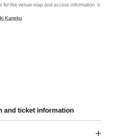
re for the venue map and access information
oki Kaneko
 and ticket information