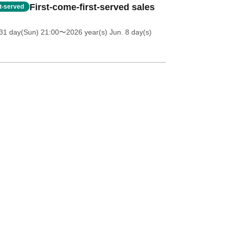
First-come-first-served sales
st-served
31 day(Sun) 21:00
〜2026 year(s) Jun. 8 day(s)