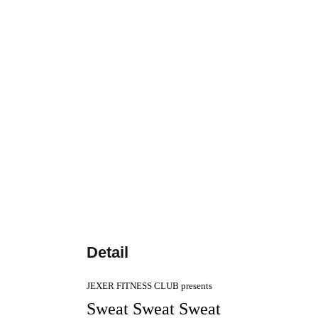
Detail
JEXER FITNESS CLUB presents
Sweat Sweat Sweat