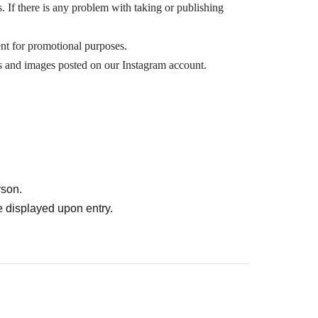
s. If there is any problem with taking or publishing
t for promotional purposes.
os and images posted on our Instagram account.
rson.
 displayed upon entry.