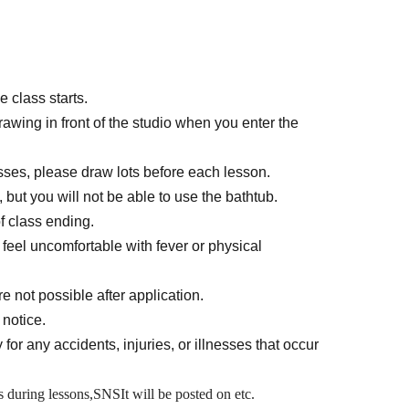
 class starts.
rawing in front of the studio when you enter the
asses, please draw lots before each lesson.
 but you will not be able to use the bathtub.
f class ending.
u feel uncomfortable with fever or physical
e not possible after application.
 notice.
 for any accidents, injuries, or illnesses that occur
 during lessons,
SNS
It will be posted on etc.