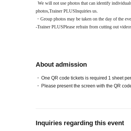
We will not use photos that can identify individual
photos,
Trainer PLUS
Inquiries us.
・Group photos may be taken on the day of the even
-
Trainer PLUS
Please refrain from cutting out vide
About admission
One QR code tickets is required 1 sheet pe
Please present the screen with the QR code
Inquiries regarding this event