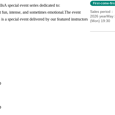
First-come-fir
lls
A special event series dedicated to:
Sales period
t fun, intense, and sometimes emotional.
The event
2026 yearMay 
 is a special event delivered by our featured instructors
(Mon) 19:30
o
o