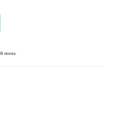
B stores.