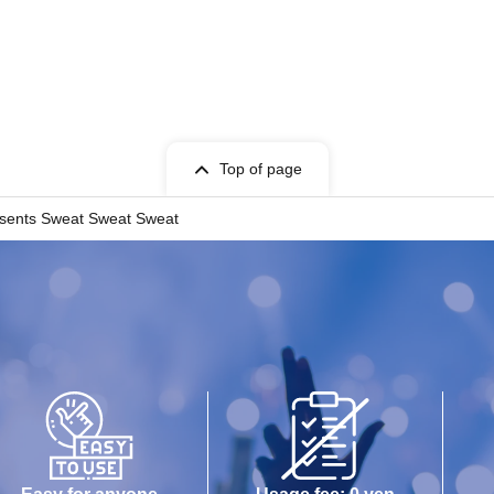
Top of page
sents Sweat Sweat Sweat