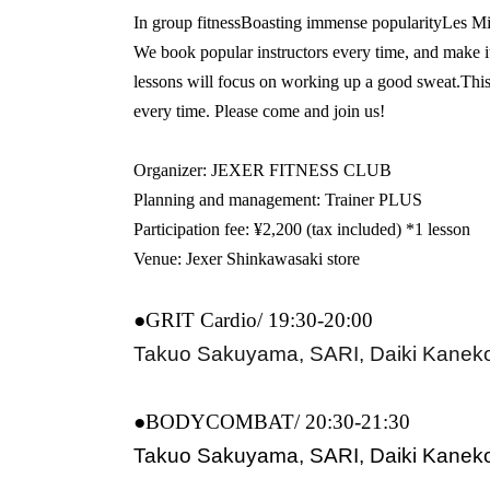
In group fitness
Boasting immense popularity
Les
Mi
We book popular instructors every time, and make i
lessons will focus on working up a good sweat.
This
every time. Please come and join us!
Organizer: JEXER FITNESS CLUB
Planning and management: Trainer PLUS
Participation fee: ¥2,200 (tax included) *1 lesson
Venue: Jexer Shinkawasaki store
●GRIT Cardio/ 19:30-20:00
Takuo Sakuyama, SARI, Daiki Kanek
●BODYCOMBAT/ 20:30-21:30
Takuo Sakuyama, SARI, Daiki Kanek