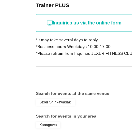
Trainer PLUS
Inquiries us via the online form
*It may take several days to reply.
*Business hours Weekdays 10:00-17:00
*Please refrain from Inquiries JEXER FITNESS CLU
Search for events at the same venue
Jexer Shinkawasaki
Search for events in your area
Kanagawa