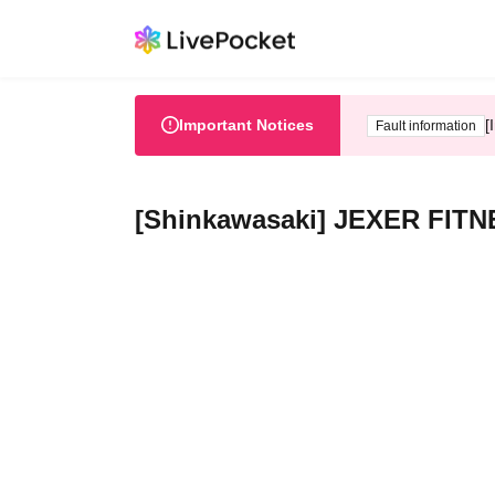
Important Notices
[
Fault information
[Shinkawasaki] JEXER FITN