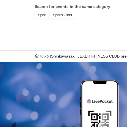
Search for events in the same category
Sport
Sports Other
top
[Shinkawasaki] JEXER FITNESS CLUB pre