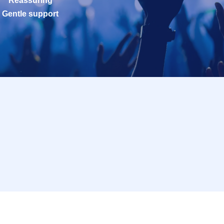
Reassuring
Gentle support