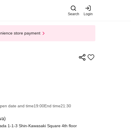
Search
Login
enience store payment
pen date and time
19:00
End time
21:30
wa)
da 1-1-3 Shin-Kawasaki Square 4th floor