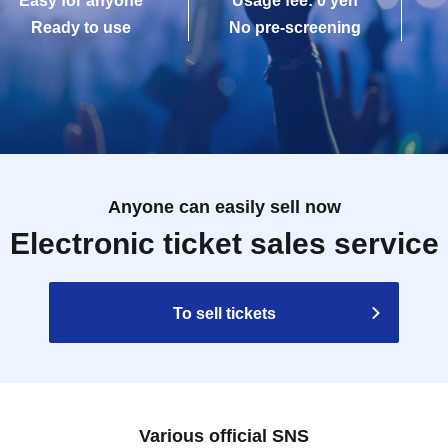
Easy for anyone
Usage fee: 0 yen
Ready to use
No pre-screening
Anyone can easily sell now
Electronic ticket sales service
To sell tickets
Various official SNS