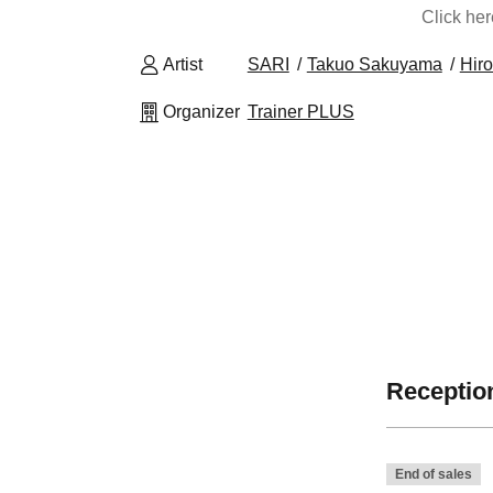
Click he
Artist
SARI
Takuo Sakuyama
Hir
Organizer
Trainer PLUS
Reception
End of sales