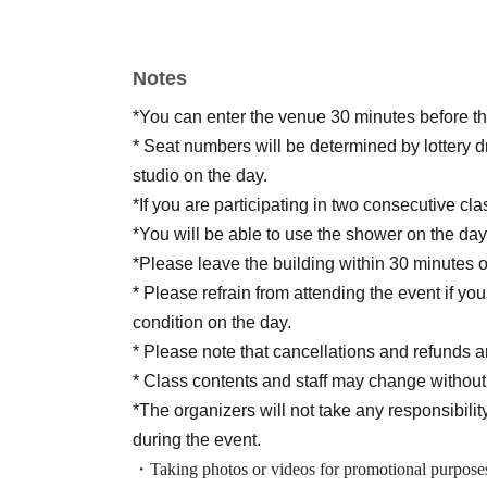
Notes
*You can enter the venue 30 minutes before the
* Seat numbers will be determined by lottery d
studio on the day.
*If you are participating in two consecutive cl
*You will be able to use the shower on the day,
*Please leave the building within 30 minutes o
* Please refrain from attending the event if yo
condition on the day.
* Please note that cancellations and refunds ar
* Class contents and staff may change without
*The organizers will not take any responsibility
during the event.
・Taking photos or videos for promotional purposes