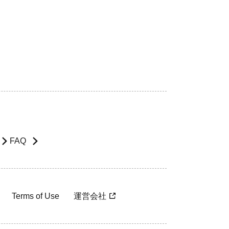
FAQ
Terms of Use
運営会社