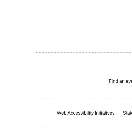
Find an ev
Web Accessibility Initiatives
Stat