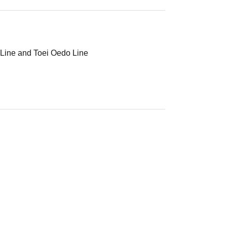
 Line and Toei Oedo Line