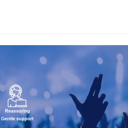
Reassuring
Gentle support