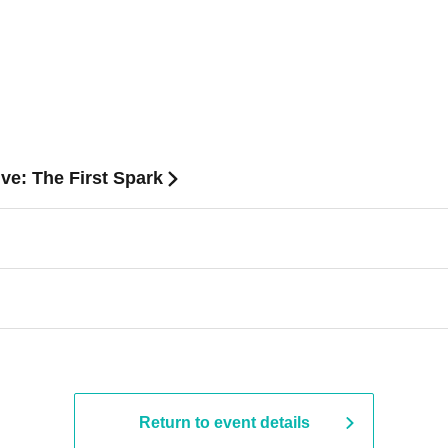
ve: The First Spark
Return to event details