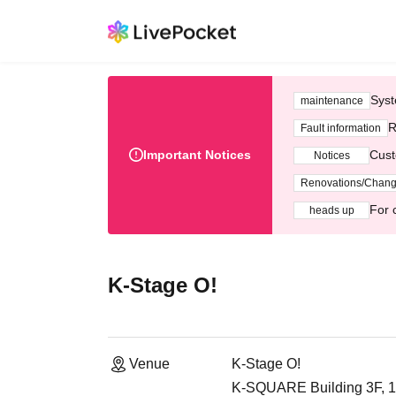
Syst
maintenance
R
Fault information
Important Notices
Cust
Notices
Renovations/Chan
For 
heads up
K-Stage O!
Venue
K-Stage O!
K-SQUARE Building 3F, 1