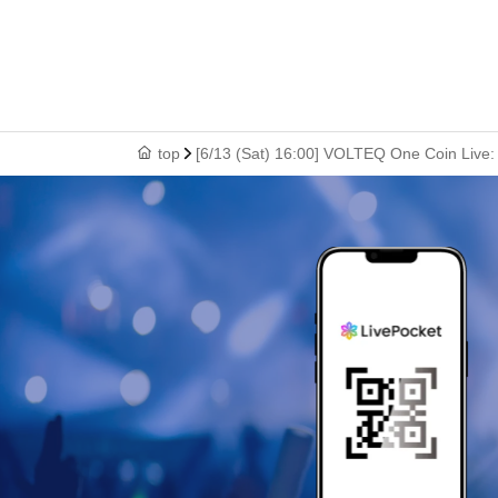
top
[6/13 (Sat) 16:00] VOLTEQ One Coin Live: 