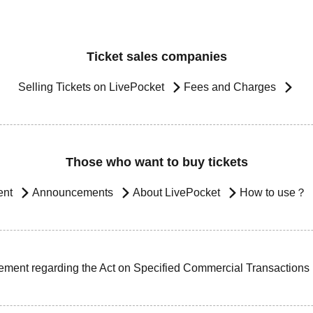
Ticket sales companies
Selling Tickets on LivePocket
Fees and Charges
Those who want to buy tickets
ent
Announcements
About LivePocket
How to use？
ement regarding the Act on Specified Commercial Transactions