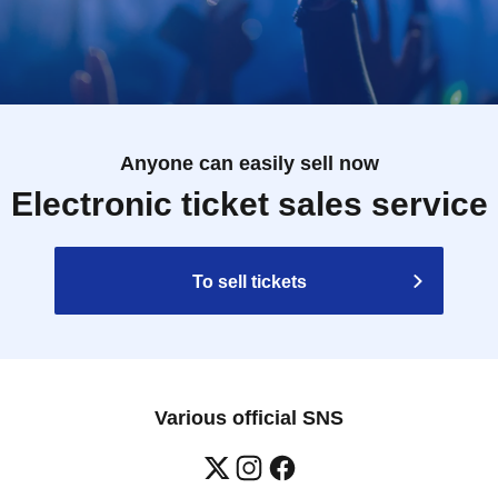
Anyone can easily sell now
Electronic ticket sales service
To sell tickets
Various official SNS