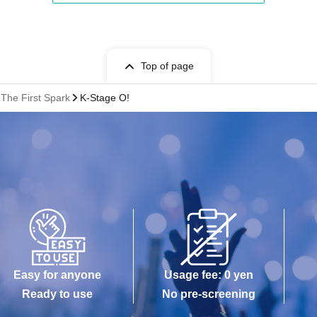
Top of page
The First Spark
K-Stage O!
Easy for anyone
Usage fee: 0 yen
Ready to use
No pre-screening