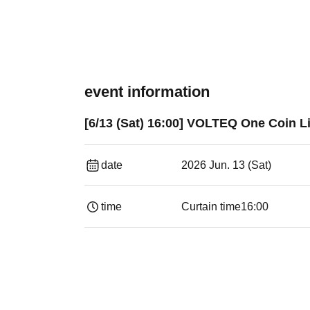
event information
[6/13 (Sat) 16:00] VOLTEQ One Coin Li
date
2026 Jun. 13 (Sat)
time
Curtain time
16:00