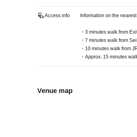
Access info
Information on the nearest 
・3 minutes walk from Exit
・7 minutes walk from Seib
・10 minutes walk from JR
・Approx. 15 minutes walk 
Venue map