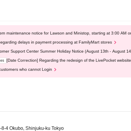
em maintenance notice for Lawson and Ministop, starting at 3:00 AM
egarding delays in payment processing at FamilyMart stores
omer Support Center Summer Holiday Notice (August 13th - August 14
[Date Correction] Regarding the redesign of the LivePocket website
ges
customers who cannot Login
-8-4 Okubo, Shinjuku-ku Tokyo