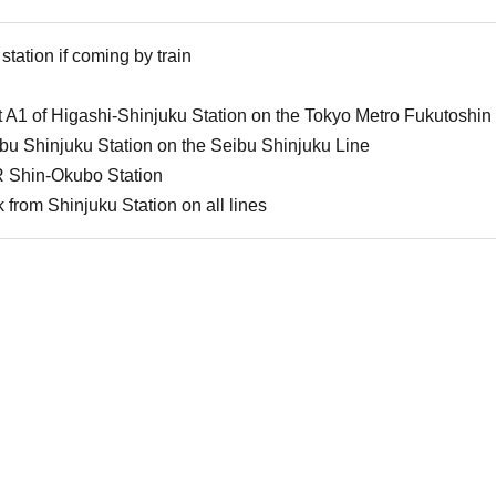
station if coming by train
 A1 of Higashi-Shinjuku Station on the Tokyo Metro Fukutoshin
u Shinjuku Station on the Seibu Shinjuku Line
 Shin-Okubo Station
from Shinjuku Station on all lines