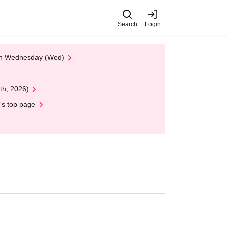
Search
Login
 on Wednesday (Wed)
th, 2026)
's top page