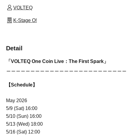
VOLTEQ
K-Stage O!
Detail
「VOLTEQ One Coin Live：The First Spark」
＿＿＿＿＿＿＿＿＿＿＿＿＿＿＿＿＿＿＿＿＿＿＿＿＿
【Schedule】
May 2026
5/9 (Sat) 16:00
5/10 (Sun) 16:00
5/13 (Wed) 18:00
5/16 (Sat) 12:00