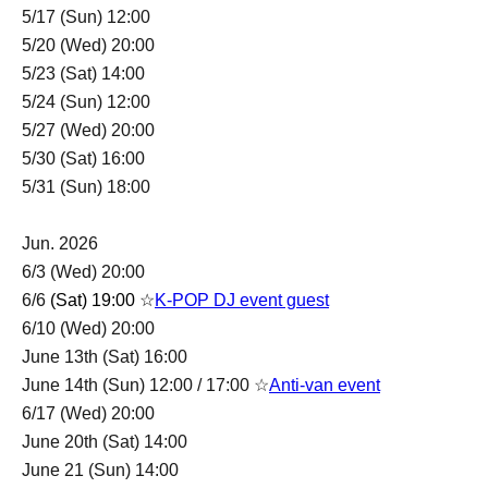
5/17 (Sun) 12:00
5/20 (Wed) 20:00
5/23 (Sat) 14:00
5/24 (Sun) 12:00
5/27 (Wed) 20:00
5/30 (Sat) 16:00
5/31 (Sun) 18:00
Jun. 2026
6/3 (Wed) 20:00
6/6
(Sat) 19:00 ☆
K-POP
DJ event guest
6/10 (Wed) 20:00
June 13th (Sat) 16:00
June 14th (Sun) 12:00 / 17:00 ☆
Anti-van event
6/17 (Wed) 20:00
June 20th (Sat) 14:00
June 21 (Sun) 14:00