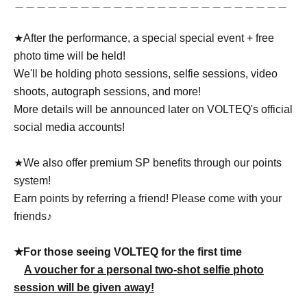
＿＿＿＿＿＿＿＿＿＿＿＿＿＿＿＿＿＿＿＿＿＿＿＿＿
★After the performance, a special special event + free
photo time will be held!
We'll be holding photo sessions, selfie sessions, video
shoots, autograph sessions, and more!
More details will be announced later on VOLTEQ's official
social media accounts!
★We also offer premium SP benefits through our points
system!
Earn points by referring a friend! Please come with your
friends♪
★For those seeing VOLTEQ for the first time
A voucher for a personal two-shot selfie photo
session will be given away!
＿＿＿＿＿＿＿＿＿＿＿＿＿＿＿＿＿＿＿＿＿＿＿＿