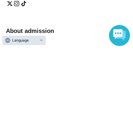
About admission
Language
One QR code tickets is required 1 sheet person.
Please present the screen with the QR code displayed
upon entry.
Reception and ticket information
End of sales
Fastest first-come-first-served
First-come-first-served
basis