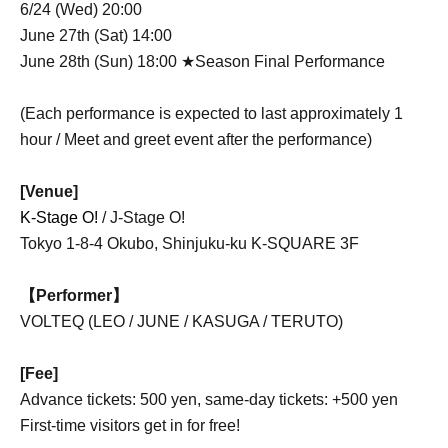
6/24 (Wed) 20:00
June 27th (Sat) 14:00
June 28th (Sun) 18:00 ★Season Final Performance
(Each performance is expected to last approximately 1
hour / Meet and greet event after the performance)
[Venue]
K-Stage O!
/ J-Stage O!
Tokyo 1-8-4 Okubo, Shinjuku-ku K-SQUARE 3F
【Performer】
VOLTEQ (LEO / JUNE / KASUGA / TERUTO)
[Fee]
Advance tickets: 500 yen, same-day tickets: +500 yen
First-time visitors get in for free!