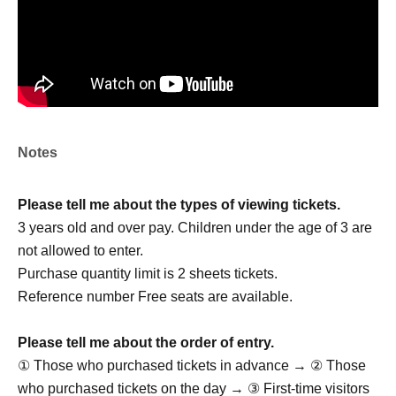
JUNE
KASUGA
TERUTO
A four-member boy group formed through auditions held
at "K-Stage O!", the largest live music venue in Shin-
Okubo.
Notes
With performances centered around K-POP, they are
preparing for their official debut and have been active as
Please tell me about the types of viewing tickets.
a pre-debut group since 2026, based at K-Stage O!.
3 years old and over pay. Children under the age of 3 are
Armed with powerful and perfectly synchronized dance
not allowed to enter.
moves, and each member possessing their own unique
Purchase quantity limit is 2 sheets tickets.
charm, they are finally making their official debut with the
Reference number Free seats are available.
goal of performing not only in Japan but also in Korea!
Please tell me about the order of entry.
VOLTEQ OFFICIAL LINK：
① Those who purchased tickets in advance → ② Those
https://x.com/volteq_jp
who purchased tickets on the day → ③ First-time visitors