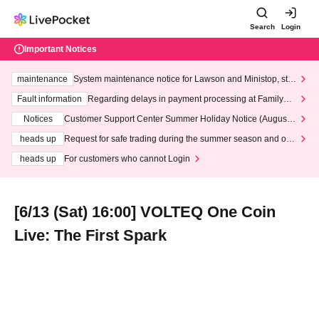
Search
Login
Important Notices
maintenance
System maintenance notice for Lawson and Ministop, star
ting at 3:00 AM on Wednesday (Wed)
Fault information
Regarding delays in payment processing at FamilyMa
rt stores
Notices
Customer Support Center Summer Holiday Notice (August 1
3th - August 14th, 2026)
heads up
Request for safe trading during the summer season and our
response to recent violations of terms and conditions.
heads up
For customers who cannot Login
[6/13 (Sat) 16:00] VOLTEQ One Coin
Live: The First Spark