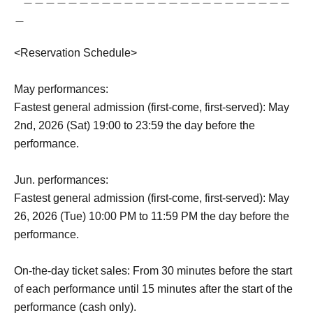
＿
<Reservation Schedule>
May performances:
Fastest general admission (first-come, first-served): May
2nd, 2026 (Sat) 19:00 to 23:59 the day before the
performance.
Jun. performances:
Fastest general admission (first-come, first-served): May
26, 2026 (Tue) 10:00 PM to 11:59 PM the day before the
performance.
On-the-day ticket sales: From 30 minutes before the start
of each performance until 15 minutes after the start of the
performance (cash only).