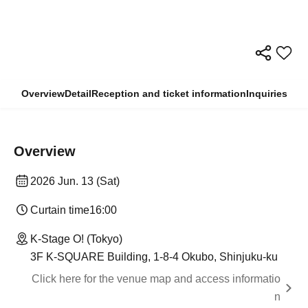
Overview
Detail
Reception and ticket information
Inquiries
Overview
2026 Jun. 13 (Sat)
Curtain time
16:00
K-Stage O! (Tokyo)
3F K-SQUARE Building, 1-8-4 Okubo, Shinjuku-ku
Click here for the venue map and access informatio
n