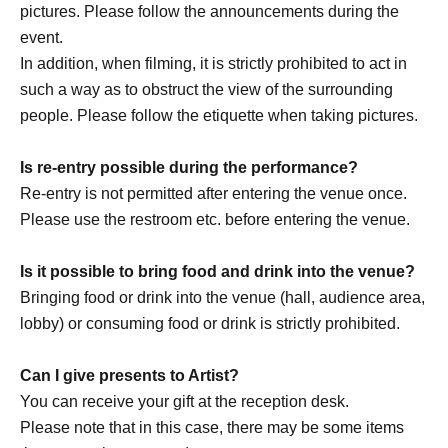
pictures. Please follow the announcements during the
and will not make any arrangements for transportation or
event.
accommodation.
In addition, when filming, it is strictly prohibited to act in
・The organizer is not responsible for any accidents,
such a way as to obstruct the view of the surrounding
loss, theft, etc. inside or outside the venue.
people. Please follow the etiquette when taking pictures.
・It is strictly prohibited to disturb the venue, surrounding
companies, shops, or on the street. It is strictly forbidden
Is re-entry possible during the performance?
to cause troubles to neighboring residents.
Re-entry is not permitted after entering the venue once.
Please use the restroom etc. before entering the venue.
Is it possible to bring food and drink into the venue?
Bringing food or drink into the venue (hall, audience area,
lobby) or consuming food or drink is strictly prohibited.
Can I give presents to Artist?
You can receive your gift at the reception desk.
Please note that in this case, there may be some items