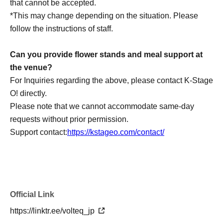
that cannot be accepted.
*This may change depending on the situation. Please
follow the instructions of staff.
Can you provide flower stands and meal support at
the venue?
For Inquiries regarding the above, please contact K-Stage
O! directly.
Please note that we cannot accommodate same-day
requests without prior permission.
Support contact:
https://kstageo.com/contact/
Official Link
https://linktr.ee/volteq_jp