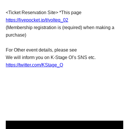
<Ticket Reservation Site> *This page
https://livepocket.jp/t/volteq_02
(Membership registration is (required) when making a
purchase)
For Other event details, please see
We will inform you on K-Stage O!'s SNS etc.
https://twitter.com/KStage_O
●VOLTEQ
member:
LEO