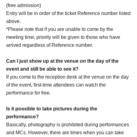
https://www.instagram.com/volteq_jp
(free admission)
https://www.tiktok.com/@volteq_jp
Entry will be in order of the ticket Reference number listed
https://linktr.ee/volteq_jp
above.
*Please note that if you are unable to come by the
meeting time, priority will be given to those who have
arrived regardless of Reference number.
Can I just show up at the venue on the day of the
[Other notes]
event and still be able to see it?
・Tickets will not be refunded due to changes or
If you come to the reception desk at the venue on the day
cancellations of Artist.
of the event, first-time attendees can watch the
・Tickets will not be canceled or refunded due to
performance for free.
customer circumstances such as poor physical condition
or traffic conditions (transportation cancellations,
Is it possible to take pictures during the
suspensions, traffic jams, etc.).
performance?
・If the ticket is refunded for any reason, the organizer will
Basically, photography is prohibited during performances
not compensate for the damage to the transportation and
and MCs. However, there are times when you can take
accommodation expenses arranged by the purchaser,