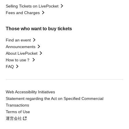
Selling Tickets on LivePocket
Fees and Charges
Those who want to buy tickets
Find an event
Announcements
About LivePocket
How to use？
FAQ
Web Accessibility Initiatives
Statement regarding the Act on Specified Commercial
Transactions
Terms of Use
運営会社