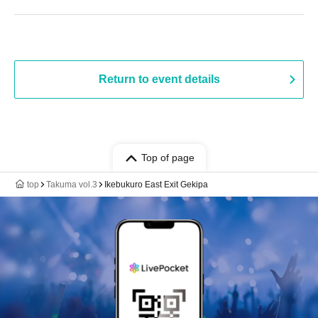
Return to event details
Top of page
top
Takuma vol.3
Ikebukuro East Exit Gekipa