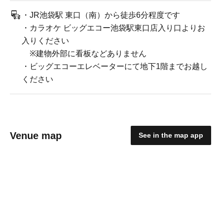
・JR池袋駅 東口（南）から徒歩6分程度です
・カラオケ ビッグエコー池袋駅東口店入り口よりお
入りください
※建物外部に看板などありません
・ビッグエコーエレベーターにて地下1階までお越し
ください
Venue map
See in the map app