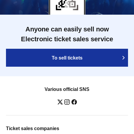
Anyone can easily sell now
Electronic ticket sales service
To sell tickets
Various official SNS
Ticket sales companies