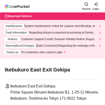
Search
Login
Important Notices
maintenance
System maintenance notice for Lawson and Ministop, star
ting at 3:00 AM on Wednesday (Wed)
Fault information
Regarding delays in payment processing at FamilyMa
rt stores
Notices
Customer Support Center Summer Holiday Notice (August 1
3th - August 14th, 2026)
Renovations/Changes
[Date Correction] Regarding the redesign of the
LivePocket website's top page
heads up
For customers who cannot Login
Ikebukuro East Exit Gekipa
Ikebukuro East Exit Gekipa
Prime Square Minami-Ikebukuro B1, 1-25-12 Minami-
Ikebukuro, Toshima-ku Tokyo 171-0022 Tokyo