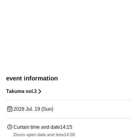
event information
Takuma vol.3
2026 Jul. 19 (Sun)
Curtain time and date
14:15
Doors open date and time
14:00