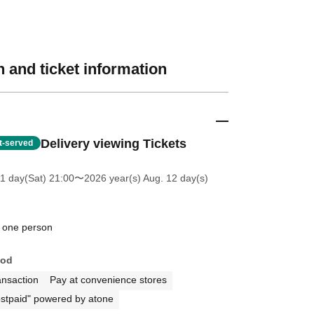
 and ticket information
Delivery viewing Tickets
st-served
11 day(Sat) 21:00
〜2026 year(s) Aug. 12 day(s)
 one person
hod
ansaction
Pay at convenience stores
stpaid" powered by atone