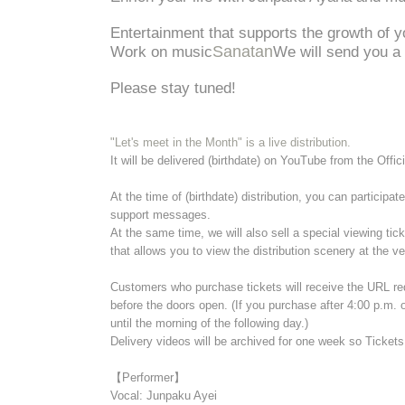
Entertainment that supports the growth of y
Sanatan
Work on music
We will send you a 
Please stay tuned!
"Let's meet in the Month" is a live distribution.
It will be delivered (birthdate) on YouTube from the Offi
At the time of (birthdate) distribution, you can particip
support messages.
At the same time, we will also sell a special viewing tic
that allows you to view the distribution scenery at the v
Customers who purchase tickets will receive the URL re
before the doors open. (If you purchase after 4:00 p.m.
until the morning of the following day.)
Delivery videos will be archived for one week so Ticket
【Performer】
Vocal: Junpaku Ayei