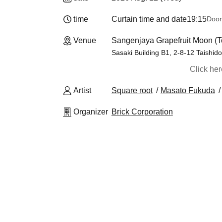
time
Curtain time and date
19:15
Door
Venue
Sangenjaya Grapefruit Moon (T
Sasaki Building B1, 2-8-12 Taishid
Click he
Artist
Square root
Masato Fukuda
Organizer
Brick Corporation