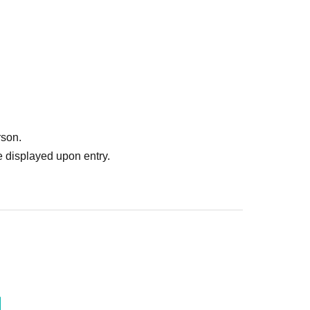
rson.
 displayed upon entry.