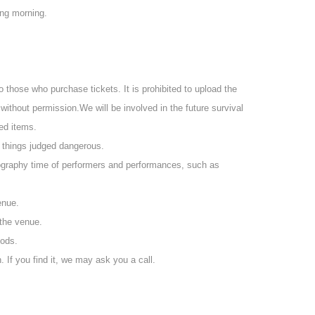
atch the archive without purchasing a delivery ticket.
ing morning.
L may be delivered the next day.
ding on your seat due to (birthdate) distribution.
ssion
to those who purchase tickets. It is prohibited to upload the
ill be required to order one additional drink.
 without permission.
We will be involved in the future survival
itial fee of 600 yen.
ted items.
d things judged dangerous.
otography time of performers and performances, such as
enue.
 the venue.
oods.
. If you find it, we may ask you a call.