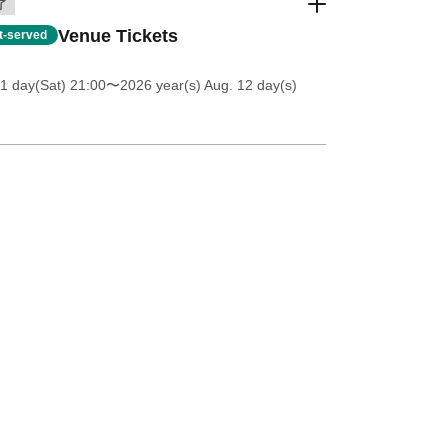
了
Venue Tickets
st-served
11 day(Sat) 21:00
〜2026 year(s) Aug. 12 day(s)