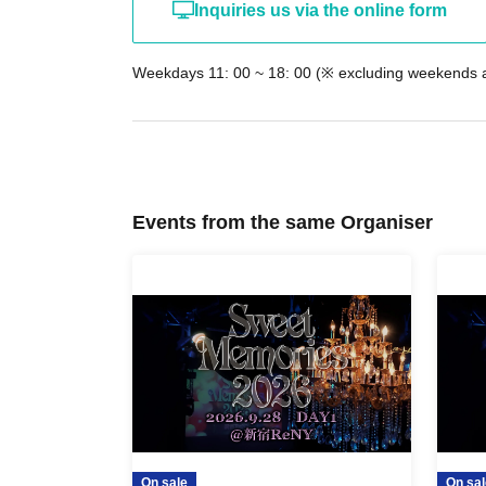
Inquiries us via the online form
Weekdays 11: 00 ~ 18: 00 (※ excluding weekends a
Events from the same Organiser
On sale
On sal