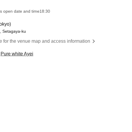
s open date and time
18:30
okyo)
o, Setagaya-ku
re for the venue map and access information
Pure white Ayei