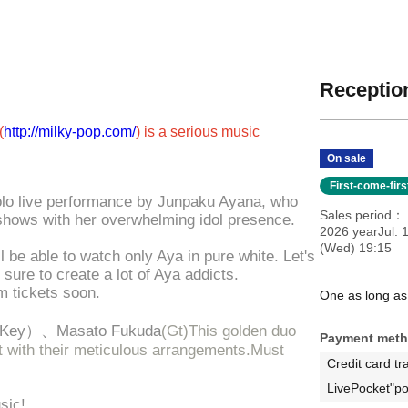
Reception
(
http://milky-pop.com/
) is a serious music
On sale
First-come-fir
solo live performance by Junpaku Ayana, who
Sales period
shows with her overwhelming idol presence.
2026 yearJul. 
(Wed) 19:15
ll be able to watch only Aya in pure white. Let's
sure to create a lot of Aya addicts.
um tickets soon.
One as long as
Key）、
Masato Fukuda
(Gt)
This golden duo
Payment met
rt with their meticulous arrangements.
Must
Credit card tr
LivePocket"po
sic!