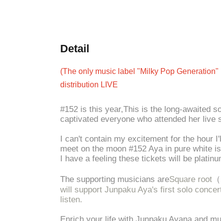
Detail
(The only music label "Milky Pop Generation" 
distribution LIVE
#152 is this year,
This is the long-awaited 
captivated everyone who attended her live 
I can't contain my excitement for the hour I'
meet on the moon #152 Aya in pure white is 
I have a feeling these tickets will be platin
The supporting musicians are
Square root
（
will support Junpaku Aya's first solo conce
listen.
Enrich your life with Junpaku Ayana and mu