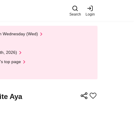
Search
Login
 on Wednesday (Wed)
th, 2026)
's top page
ite Aya