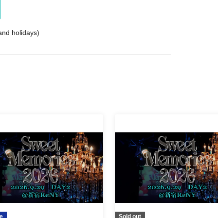
nd holidays)
e
Sold out