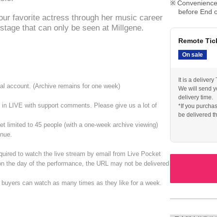
Convenience 
before End o
our favorite actress through her music career
stage that can only be seen at Millgene.
Remote Tic
On sale
It is a deliver
cial account. (Archive remains for one week)
We will send y
delivery time.
ate in LIVE with support comments. Please give us a lot of
*If you purcha
be delivered t
With archive v
ket limited to 45 people (with a one-week archive viewing)
enue.
quired to watch the live stream by email from Live Pocket
 on the day of the performance, the URL may not be delivered
s buyers can watch as many times as they like for a week.