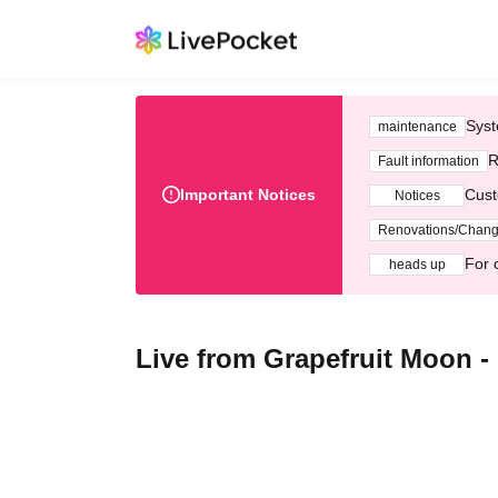
Syst
maintenance
R
Fault information
Important Notices
Cust
Notices
Renovations/Chan
For 
heads up
Live from Grapefruit Moon -