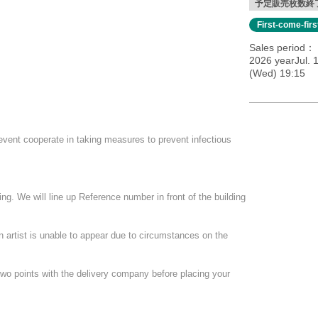
予定販売枚数終
First-come-fir
Sales period
2026 yearJul. 
(Wed) 19:15
ed to order one additional drink.
event cooperate in taking measures to prevent infectious
ee of 600 yen.
ng. We will line up Reference number in front of the building
quired to participate by the Day.
.
ce, the URL may be delivered the next morning.
an artist is unable to appear due to circumstances on the
two points with the delivery company before placing your
 for a limited 45 people.