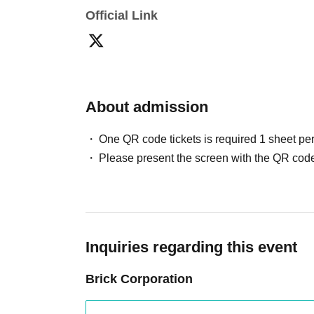
Official Link
About admission
One QR code tickets is required 1 sheet pe
Please present the screen with the QR code
Inquiries regarding this event
Brick Corporation