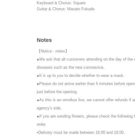
Keyboard & Chorus: Square
Guitar & Chorus: Masato Fukuda
【timetable】
18:30 Opening
19:00 Delivery start
19:15 Start
Notes
20:15 Delivery scheduled to end
21:15 Special event (venue only) scheduled to end
【Notice · notes】
*If you are participating in the special event, you will ne
●We ask that all customers attending on the day of the 
Upon entry, participants will be asked to pay an initial f
diseases such as the new coronavirus.
【ticket】
●It is up to you to decide whether to wear a mask.
■ Remote participation ticket: ¥ 3,000
●Please do not arrive earlier than 5 minutes before openi
Tickets purchasers will be sent an email with the URL re
just before the opening.
*We will send the items to those who purchase after that
*If you purchase after 4pm on the day of the performan
●As this is an omnibus live, we cannot offer refunds if 
agency's side.
■ Special admission ticket: ¥ 10,000 (one drink service)
●If you are sending flowers, please check the following 
It is a ticket that allows you to see the delivery site live
Wearing a mask is at your own discretion.
order.
Please come to the venue in good physical condition.
•Delivery must be made between 16:00 and 18:00.