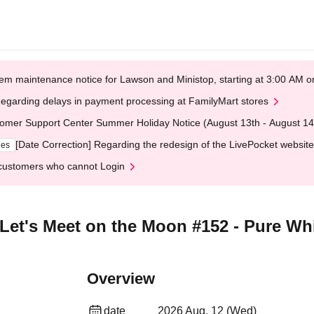
em maintenance notice for Lawson and Ministop, starting at 3:00 AM
egarding delays in payment processing at FamilyMart stores
omer Support Center Summer Holiday Notice (August 13th - August 14
[Date Correction] Regarding the redesign of the LivePocket website
ges
customers who cannot Login
 Let's Meet on the Moon #152 - Pure Wh
Overview
date
2026 Aug. 12 (Wed)