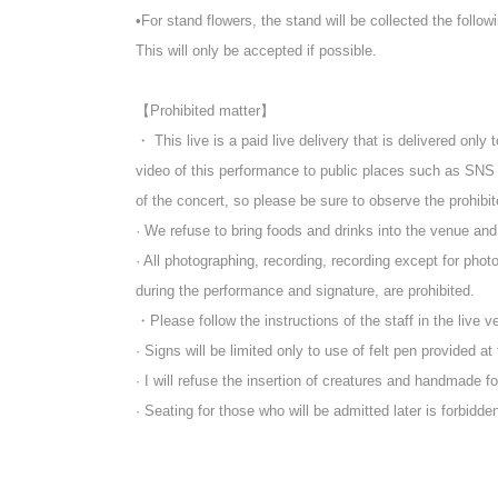
* Customers who purchase a special viewing ticket can w
•For stand flowers, the stand will be collected the follow
*If you purchase after 4:00 PM on the same day, the UR
*Please note that it may be reflected on the screen depen
This will only be accepted if possible.
※ 3 years and under can not enter
* Seated (unreserved seat)
【Prohibited matter】
※ Advance ticket at Reference number in order of Admi
・ This live is a paid live delivery that is delivered only 
*After the LIVE,
Those participating in the special event w
video of this performance to public places such as SNS
Upon entry, participants will be asked to pay an in
of the concert, so please be sure to observe the prohibi
· We refuse to bring foods and drinks into the venue an
· All photographing, recording, recording except for ph
during the performance and signature, are prohibited.
・Please follow the instructions of the staff in the live v
· Signs will be limited only to use of felt pen provided at
· I will refuse the insertion of creatures and handmade f
· Seating for those who will be admitted later is forbidden