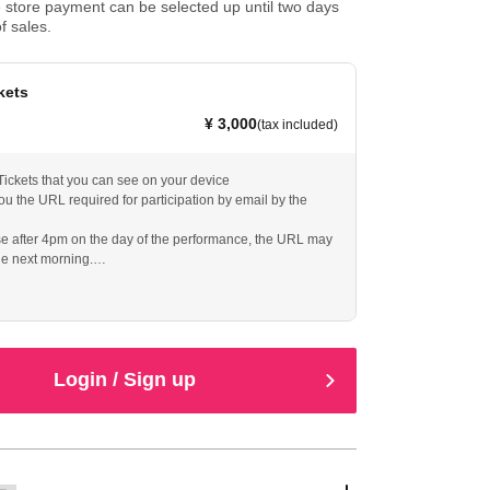
store payment can be selected up until two days
f sales.
kets
¥ 3,000
(tax included)
y Tickets that you can see on your device
ou the URL required for participation by email by the
se after 4pm on the day of the performance, the URL may
he next morning.
iewing for one week
Login / Sign up