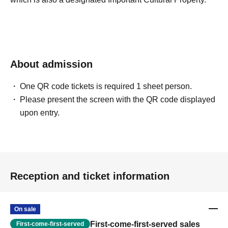
About admission
One QR code tickets is required 1 sheet person.
Please present the screen with the QR code displayed
upon entry.
Reception and ticket information
On sale
First-come-first-served sales
First-come-first-served