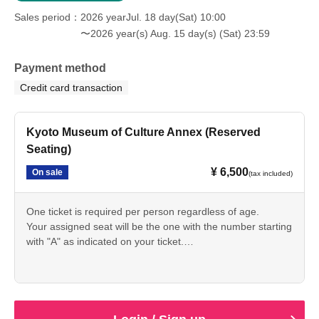
Sales period
2026 yearJul. 18 day(Sat) 10:00
〜2026 year(s) Aug. 15 day(s) (Sat) 23:59
Payment method
Credit card transaction
Kyoto Museum of Culture Annex (Reserved
Seating)
¥ 6,500
On sale
(tax included)
One ticket is required per person regardless of age.
Your assigned seat will be the one with the number starting
with "A" as indicated on your ticket.
Please use the seat number that corresponds to your
Ticket Number.