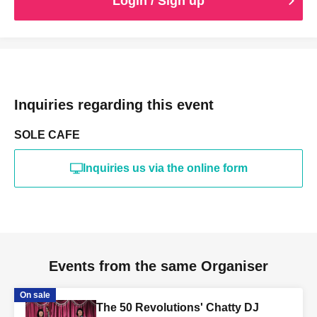
Login / Sign up
Inquiries regarding this event
SOLE CAFE
Inquiries us via the online form
Events from the same Organiser
On sale
The 50 Revolutions' Chatty DJ