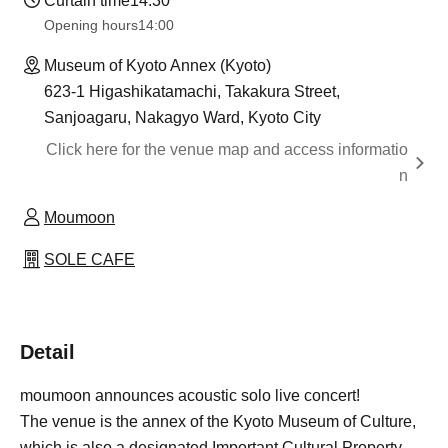
Curtain time
14:30
Opening hours
14:00
Museum of Kyoto Annex (Kyoto)
623-1 Higashikatamachi, Takakura Street,
Sanjoagaru, Nakagyo Ward, Kyoto City
Click here for the venue map and access informatio
n
Moumoon
SOLE CAFE
Detail
moumoon announces acoustic solo live concert!
The venue is the annex of the Kyoto Museum of Culture,
which is also a designated Important Cultural Property.