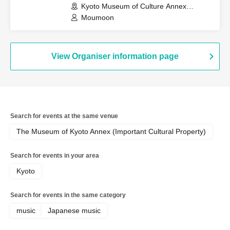
Kyoto Museum of Culture Annex
(Important Cultural Property) (Kyoto)
Moumoon
View Organiser information page
Search for events at the same venue
The Museum of Kyoto Annex (Important Cultural Property)
Search for events in your area
Kyoto
Search for events in the same category
music
Japanese music