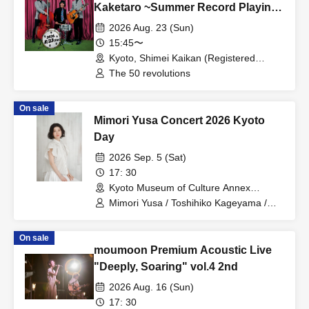
Kaketaro ~Summer Record Playing
Festival Edition~
2026 Aug. 23 (Sun)
15:45〜
Kyoto, Shimei Kaikan (Registered
Tangible Cultural Property) (Kyoto)
The 50 revolutions
On sale
Mimori Yusa Concert 2026 Kyoto
Day
2026 Sep. 5 (Sat)
17: 30
Kyoto Museum of Culture Annex
(Important Cultural Property) (Kyoto)
Mimori Yusa / Toshihiko Kageyama /
Yuka Yoshino
On sale
moumoon Premium Acoustic Live
"Deeply, Soaring" vol.4 2nd
2026 Aug. 16 (Sun)
17: 30