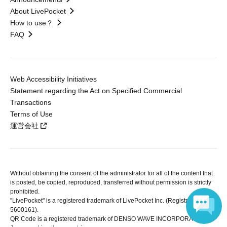
About LivePocket
How to use？
FAQ
Web Accessibility Initiatives
Statement regarding the Act on Specified Commercial
Transactions
Terms of Use
運営会社
Without obtaining the consent of the administrator for all of the content that
is posted, be copied, reproduced, transferred without permission is strictly
prohibited.
"LivePocket" is a registered trademark of LivePocket Inc. (Registration No.
5600161).
QR Code is a registered trademark of DENSO WAVE INCORPORATED in