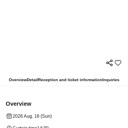
Overview
Detail
Reception and ticket information
Inquiries
Overview
2026 Aug. 16 (Sun)