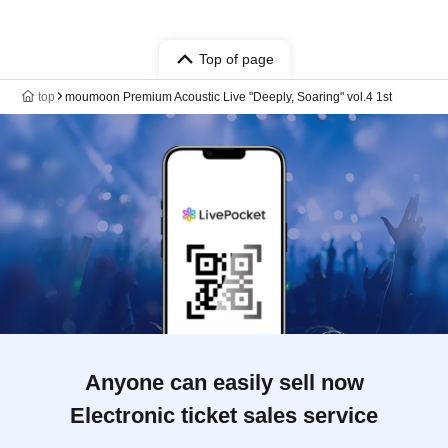
Top of page
top
moumoon Premium Acoustic Live "Deeply, Soaring" vol.4 1st
Anyone can easily sell now
Electronic ticket sales service