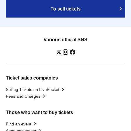
To sell tickets
Various official SNS
Ticket sales companies
Selling Tickets on LivePocket
Fees and Charges
Those who want to buy tickets
Find an event
Announcements