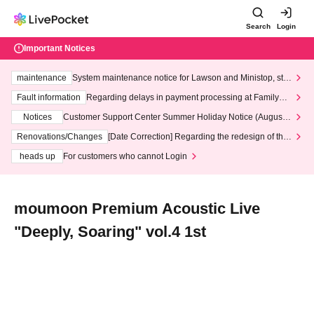
Search
Login
Important Notices
maintenance
System maintenance notice for Lawson and Ministop, star
ting at 3:00 AM on Wednesday (Wed)
Fault information
Regarding delays in payment processing at FamilyMa
rt stores
Notices
Customer Support Center Summer Holiday Notice (August 1
3th - August 14th, 2026)
Renovations/Changes
[Date Correction] Regarding the redesign of the
LivePocket website's top page
heads up
For customers who cannot Login
moumoon Premium Acoustic Live
"Deeply, Soaring" vol.4 1st