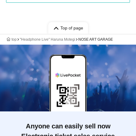
Top of page
top
"Headphone Live" Haruna Motegi
NOSE ART GARAGE
Anyone can easily sell now