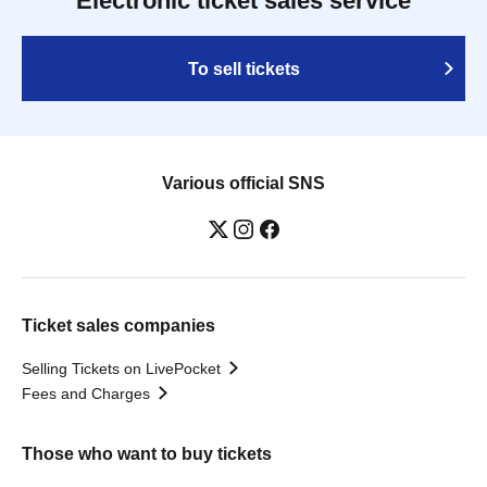
Electronic ticket sales service
To sell tickets
Various official SNS
Ticket sales companies
Selling Tickets on LivePocket
Fees and Charges
Those who want to buy tickets