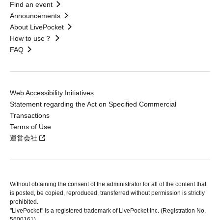
Find an event
Announcements
About LivePocket
How to use？
FAQ
Web Accessibility Initiatives
Statement regarding the Act on Specified Commercial
Transactions
Terms of Use
運営会社
Without obtaining the consent of the administrator for all of the content that
is posted, be copied, reproduced, transferred without permission is strictly
prohibited.
"LivePocket" is a registered trademark of LivePocket Inc. (Registration No.
5600161).