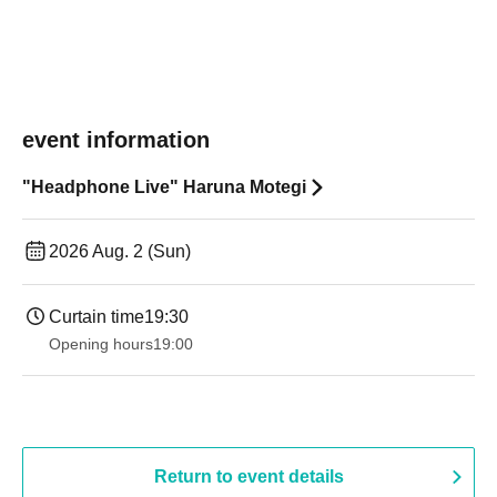
event information
"Headphone Live" Haruna Motegi
2026 Aug. 2 (Sun)
Curtain time
19:30
Opening hours
19:00​ ​ ​ ​​ ​​ ​​ ​​ ​​ ​​ ​​ ​​ ​​ ​​ ​​ ​​ ​​ ​​ ​​ ​​ ​​ ​​ ​​ ​​ ​​ ​​ ​​ ​​ ​​ ​​ ​​ ​​ ​​ ​​ ​​ ​​ ​​ ​​ ​​ ​​ ​​ ​​ ​​ ​​ ​​ ​​ ​​ ​​ ​​ ​​ ​​ ​
Return to event details