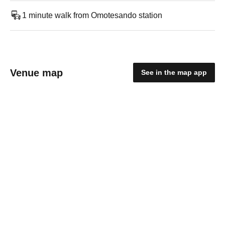
1 minute walk from Omotesando station
Venue map
See in the map app