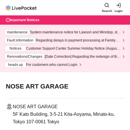
Search
Login
Important Notices
maintenance
System maintenance notice for Lawson and Ministop, star
ting at 3:00 AM on Wednesday (Wed)
Fault information
Regarding delays in payment processing at FamilyMa
rt stores
Notices
Customer Support Center Summer Holiday Notice (August 1
3th - August 14th, 2026)
Renovations/Changes
[Date Correction] Regarding the redesign of the
LivePocket website's top page
heads up
For customers who cannot Login
NOSE ART GARAGE
NOSE ART GARAGE
5F Kato Building, 3-5-21 Kita-Aoyama, Minato-ku,
Tokyo 107-0061 Tokyo