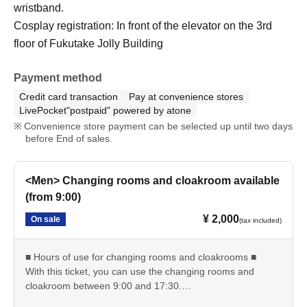
wristband.
Cosplay registration: In front of the elevator on the 3rd
floor of Fukutake Jolly Building
Payment method
Credit card transaction
Pay at convenience stores
LivePocket"postpaid" powered by atone
Convenience store payment can be selected up until two days
before End of sales.
<Men> Changing rooms and cloakroom available
(from 9:00)
¥ 2,000
On sale
(tax included)
■ Hours of use for changing rooms and cloakrooms ■
With this ticket, you can use the changing rooms and
cloakroom between 9:00 and 17:30.
・Reception starts: 9:00