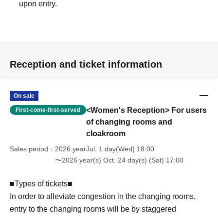
upon entry.
Reception and ticket information
On sale
<Women's Reception> For users
First-come-first-served
of changing rooms and
cloakroom
Sales period
2026 yearJul. 1 day(Wed) 18:00
〜2026 year(s) Oct. 24 day(s) (Sat) 17:00
■Types of tickets■
In order to alleviate congestion in the changing rooms,
entry to the changing rooms will be by staggered