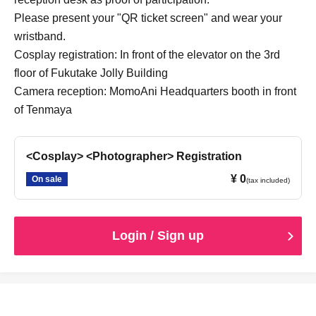
cancellation is unavoidable due to an emergency
Please present your "QR ticket screen" and wear your
declaration or natural disaster.
wristband.
・If the staff determines that you cannot follow the rules
Cosplay registration: In front of the elevator on the 3rd
and regulations, we may ask you to leave. Please note that
refunds will not be given in that case.
floor of Fukutake Jolly Building
Camera reception: MomoAni Headquarters booth in front
of Tenmaya
<Cosplay> <Photographer> Registration
¥ 0
On sale
(tax included)
Login / Sign up