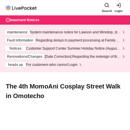
Search
Login
Important Notices
maintenance
System maintenance notice for Lawson and Ministop, star
ting at 3:00 AM on Wednesday (Wed)
Fault information
Regarding delays in payment processing at FamilyMa
rt stores
Notices
Customer Support Center Summer Holiday Notice (August 1
3th - August 14th, 2026)
Renovations/Changes
[Date Correction] Regarding the redesign of the
LivePocket website's top page
heads up
For customers who cannot Login
The 4th MomoAni Cosplay Street Walk
in Omotecho