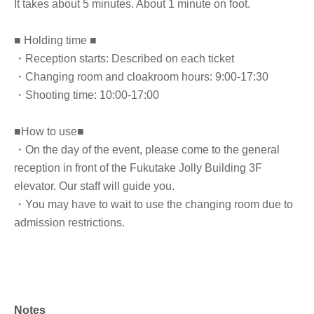
It takes about 5 minutes. About 1 minute on foot.
■ Holding time ■
・Reception starts: Described on each ticket
・Changing room and cloakroom hours: 9:00-17:30
・Shooting time: 10:00-17:00
■How to use■
・On the day of the event, please come to the general
reception in front of the Fukutake Jolly Building 3F
elevator. Our staff will guide you.
・You may have to wait to use the changing room due to
admission restrictions.
Notes