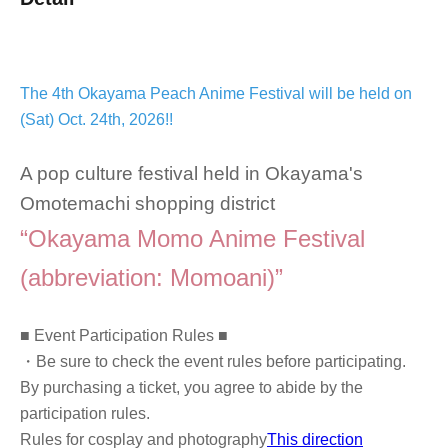
The 4th Okayama Peach Anime Festival will be held on
(Sat) Oct. 24th, 2026!!
A pop culture festival held in Okayama's
Omotemachi shopping district
“Okayama Momo Anime Festival
(abbreviation: Momoani)”
■ Event Participation Rules ■
・Be sure to check the event rules before participating.
By purchasing a ticket, you agree to abide by the
participation rules.
Rules for cosplay and photography
This direction