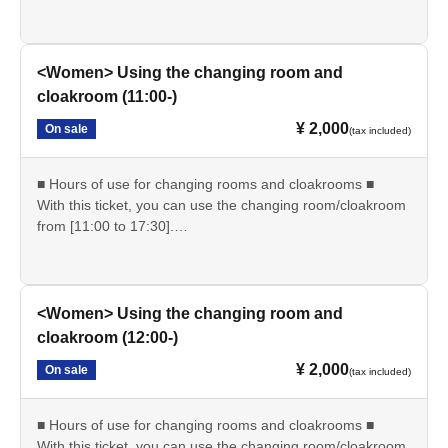
・Reception starts: 9:00
・Changing room and cloakroom hours: 9:00-17:30
・Shooting time: 10:00-17:00
<Women> Using the changing room and
*Please be sure to completely vacate the changing room
cloakroom (11:00-)
by 5:30 pm.
¥ 2,000
On sale
*Please enjoy using nearby stores after changing into plain
(tax included)
clothes.
■ Hours of use for changing rooms and cloakrooms ■
--------------------
With this ticket, you can use the changing room/cloakroom
from [11:00 to 17:30].
■At reception on the day■
・Reception starts: 11:00
・Please show the "QR ticket screen".
・Locker room/cloak usage hours: 11:00-17:30
・Since it is expected to be crowded immediately after the
・Shooting time: 10:00-17:00
reception starts, please spread out and arrive at the venue
<Women> Using the changing room and
without waiting.
*Please be sure to completely vacate the changing room
cloakroom (12:00-)
by 5:30 pm.
--------------------
¥ 2,000
On sale
*Please enjoy using nearby stores after changing into plain
(tax included)
clothes.
■ Other ■
■ Hours of use for changing rooms and cloakrooms ■
・We do not offer refunds. Refunds will only be given if
--------------------
With this ticket, you can use the changing room/cloakroom
cancellation is unavoidable due to an emergency