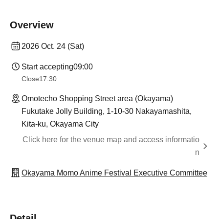
Overview
2026 Oct. 24 (Sat)
Start accepting
09:00
Close
17:30
Omotecho Shopping Street area (Okayama)
Fukutake Jolly Building, 1-10-30 Nakayamashita,
Kita-ku, Okayama City
Click here for the venue map and access informatio
n
Okayama Momo Anime Festival Executive Committee
Detail