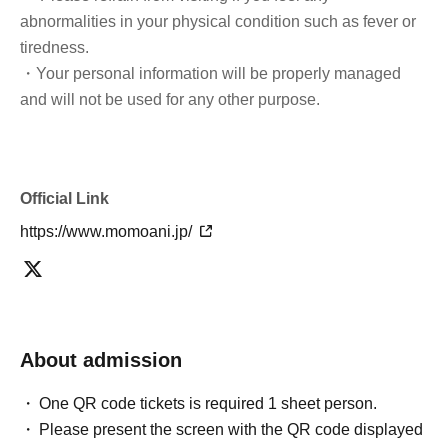
abnormalities in your physical condition such as fever or
tiredness.
・Your personal information will be properly managed
and will not be used for any other purpose.
Official Link
https://www.momoani.jp/
About admission
One QR code tickets is required 1 sheet person.
Please present the screen with the QR code displayed