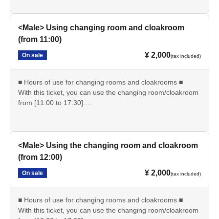
・Changing room and cloakroom hours: 9:00-17:30
・Shooting time: 10:00-17:00
<Male> Using changing room and cloakroom
*Please be sure to completely vacate the changing room
(from 11:00)
by 5:30 pm.
¥ 2,000
On sale
*Please enjoy using nearby stores after changing into plain
(tax included)
clothes.
■ Hours of use for changing rooms and cloakrooms ■
--------------------
With this ticket, you can use the changing room/cloakroom
from [11:00 to 17:30].
■At reception on the day■
・Reception starts: 11:00
・Please show the "QR ticket screen".
・Locker room/cloak usage hours: 11:00-17:30
・Since it is expected to be crowded immediately after the
・Shooting time: 10:00-17:00
reception starts, please spread out and arrive at the venue
<Male> Using the changing room and cloakroom
without waiting.
*Please be sure to completely vacate the changing room
(from 12:00)
by 5:30 pm.
--------------------
¥ 2,000
On sale
*Please enjoy using nearby stores after changing into plain
(tax included)
clothes.
■ Other ■
■ Hours of use for changing rooms and cloakrooms ■
・We do not offer refunds. Refunds will only be given if
--------------------
With this ticket, you can use the changing room/cloakroom
cancellation is unavoidable due to an emergency