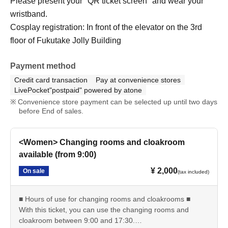
Please present your "QR ticket screen" and wear your
wristband.
Cosplay registration: In front of the elevator on the 3rd
floor of Fukutake Jolly Building
Payment method
Credit card transaction
Pay at convenience stores
LivePocket"postpaid" powered by atone
Convenience store payment can be selected up until two days
before End of sales.
<Women> Changing rooms and cloakroom
available (from 9:00)
¥ 2,000
On sale
(tax included)
■ Hours of use for changing rooms and cloakrooms ■
With this ticket, you can use the changing rooms and
cloakroom between 9:00 and 17:30.