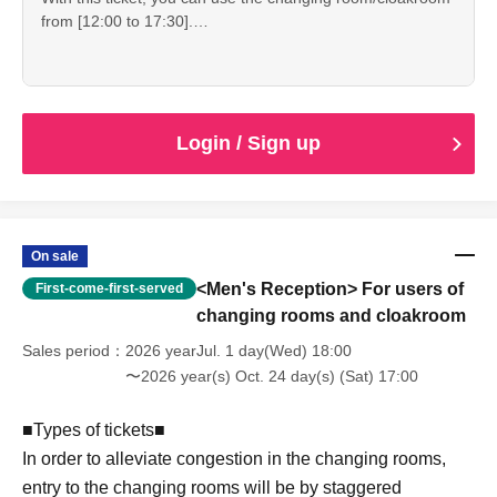
from [12:00 to 17:30].
declaration or natural disaster.
■At reception on the day■
・Reception starts: 12:00
・If the staff determines that you cannot follow the rules
・Please show the "QR ticket screen".
・Changing room/cloak hours: 12:00-17:30
and regulations, we may ask you to leave. Please note that
・Since it is expected to be crowded immediately after the
・Shooting time: 10:00-17:00
refunds will not be given in that case.
reception starts, please spread out and arrive at the venue
without waiting.
*Please be sure to completely vacate the changing room
Login / Sign up
by 5:30 pm.
--------------------
*Please enjoy using nearby stores after changing into plain
clothes.
■ Other ■
・We do not offer refunds. Refunds will only be given if
--------------------
On sale
cancellation is unavoidable due to an emergency
<Men's Reception> For users of
First-come-first-served
declaration or natural disaster.
■At reception on the day■
・If the staff determines that you cannot follow the rules
changing rooms and cloakroom
・Please show the "QR ticket screen".
and regulations, we may ask you to leave. Please note that
・Since it is expected to be crowded immediately after the
Sales period
2026 yearJul. 1 day(Wed) 18:00
refunds will not be given in that case.
reception starts, please spread out and arrive at the venue
〜2026 year(s) Oct. 24 day(s) (Sat) 17:00
without waiting.
■Types of tickets■
--------------------
In order to alleviate congestion in the changing rooms,
entry to the changing rooms will be by staggered
■ Other ■