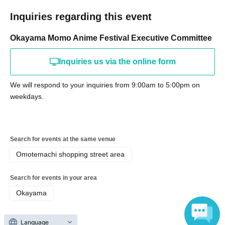
Inquiries regarding this event
Okayama Momo Anime Festival Executive Committee
Inquiries us via the online form
We will respond to your inquiries from 9:00am to 5:00pm on
weekdays.
Search for events at the same venue
Omotemachi shopping street area
Search for events in your area
Okayama
Search for events in the same category
Language