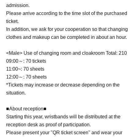
・We do not offer refunds. Refunds will only be given if
admission.
cancellation is unavoidable due to an emergency
Please arrive according to the time slot of the purchased
declaration or natural disaster.
ticket.
・If the staff determines that you cannot follow the rules
In addition, we ask for your cooperation so that changing
and regulations, we may ask you to leave. Please note that
refunds will not be given in that case.
clothes and makeup can be completed in about an hour.
<Male> Use of changing room and cloakroom Total: 210
09:00～: 70 tickets
11:00~: 70 sheets
12:00～: 70 sheets
*Tickets may increase or decrease depending on the
situation.
■About reception■
Starting this year, wristbands will be distributed at the
reception desk as proof of participation.
Please present your "QR ticket screen" and wear your