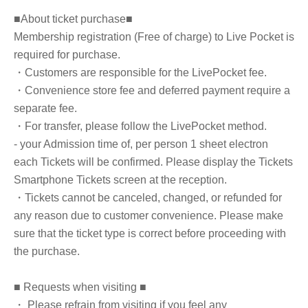
■About ticket purchase■
Membership registration (Free of charge) to Live Pocket is
required for purchase.
・Customers are responsible for the LivePocket fee.
・Convenience store fee and deferred payment require a
separate fee.
・For transfer, please follow the LivePocket method.
- your Admission time of, per person 1 sheet electron
each Tickets will be confirmed. Please display the Tickets
Smartphone Tickets screen at the reception.
・Tickets cannot be canceled, changed, or refunded for
any reason due to customer convenience. Please make
sure that the ticket type is correct before proceeding with
the purchase.
■ Requests when visiting ■
・ Please refrain from visiting if you feel any