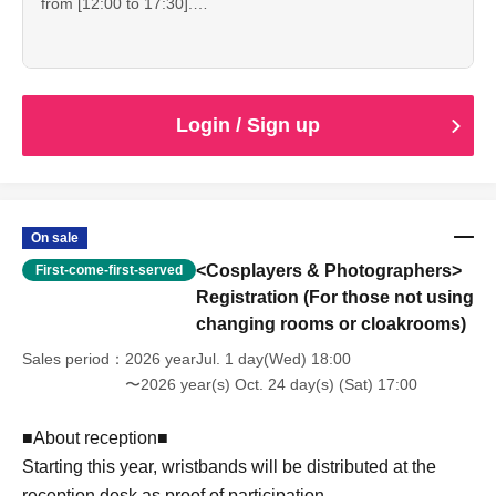
from [12:00 to 17:30].
declaration or natural disaster.
■At reception on the day■
・Reception starts: 12:00
・If the staff determines that you cannot follow the rules
・Please show the "QR ticket screen".
・Changing room/cloak hours: 12:00-17:30
and regulations, we may ask you to leave. Please note that
・Since it is expected to be crowded immediately after the
・Shooting time: 10:00-17:00
refunds will not be given in that case.
reception starts, please spread out and arrive at the venue
without waiting.
*Please be sure to completely vacate the changing room
Login / Sign up
by 5:30 pm.
--------------------
*Please enjoy using nearby stores after changing into plain
clothes.
■ Other ■
・We do not offer refunds. Refunds will only be given if
--------------------
On sale
cancellation is unavoidable due to an emergency
<Cosplayers & Photographers>
First-come-first-served
declaration or natural disaster.
■At reception on the day■
・If the staff determines that you cannot follow the rules
Registration (For those not using
・Please show the "QR ticket screen".
and regulations, we may ask you to leave. Please note that
changing rooms or cloakrooms)
・Since it is expected to be crowded immediately after the
refunds will not be given in that case.
reception starts, please spread out and arrive at the venue
Sales period
2026 yearJul. 1 day(Wed) 18:00
without waiting.
〜2026 year(s) Oct. 24 day(s) (Sat) 17:00
--------------------
■About reception■
Starting this year, wristbands will be distributed at the
■ Other ■
・We do not offer refunds. Refunds will only be given if
reception desk as proof of participation.