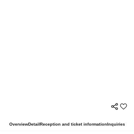
Overview
Detail
Reception and ticket information
Inquiries