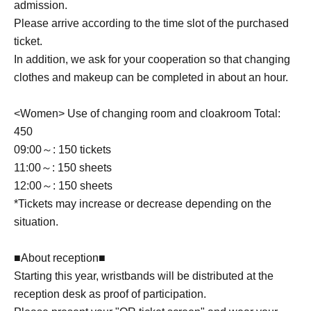
admission.
Please arrive according to the time slot of the purchased
ticket.
In addition, we ask for your cooperation so that changing
clothes and makeup can be completed in about an hour.
<Women> Use of changing room and cloakroom Total:
450
09:00～: 150 tickets
11:00～: 150 sheets
12:00～: 150 sheets
*Tickets may increase or decrease depending on the
situation.
■About reception■
Starting this year, wristbands will be distributed at the
reception desk as proof of participation.