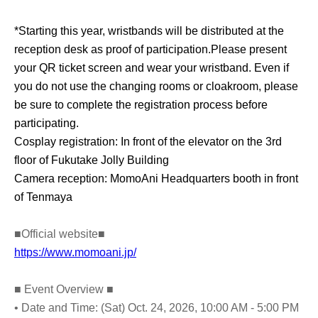
*Starting this year, wristbands will be distributed at the
reception desk as proof of participation.
Please present
your QR ticket screen and wear your wristband. Even if
you do not use the changing rooms or cloakroom, please
be sure to complete the registration process before
participating.
Cosplay registration: In front of the elevator on the 3rd
floor of Fukutake Jolly Building
Camera reception: MomoAni Headquarters booth in front
of Tenmaya
■Official website■
https://www.momoani.jp/
■ Event Overview ■
• Date and Time: (Sat) Oct. 24, 2026, 10:00 AM - 5:00 PM