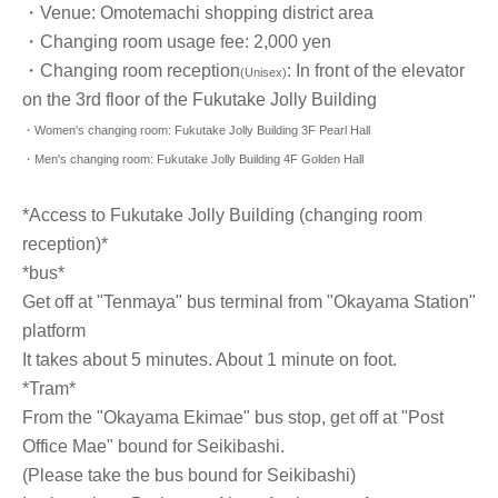
・Venue: Omotemachi shopping district area
・Changing room usage fee: 2,000 yen
・Changing room reception
: In front of the elevator
(Unisex)
on the 3rd floor of the Fukutake Jolly Building
・Women's changing room: Fukutake Jolly Building 3F Pearl Hall
・Men's changing room: Fukutake Jolly Building 4F Golden Hall
*Access to Fukutake Jolly Building (changing room
reception)*
*bus*
Get off at "Tenmaya" bus terminal from "Okayama Station"
platform
It takes about 5 minutes. About 1 minute on foot.
*Tram*
From the "Okayama Ekimae" bus stop, get off at "Post
Office Mae" bound for Seikibashi.
(Please take the bus bound for Seikibashi)