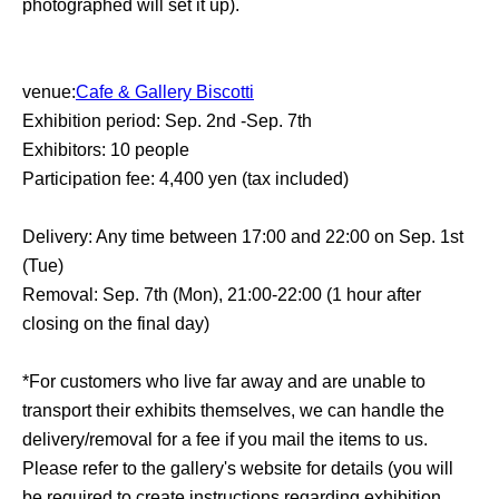
photographed will set it up).
venue:
Cafe & Gallery Biscotti
Exhibition period: Sep. 2nd -Sep. 7th
Exhibitors: 10 people
Participation fee: 4,400 yen (tax included)
Delivery: Any time between 17:00 and 22:00 on Sep. 1st
(Tue)
Removal: Sep. 7th (Mon), 21:00-22:00 (1 hour after
closing on the final day)
*For customers who live far away and are unable to
transport their exhibits themselves, we can handle the
delivery/removal for a fee if you mail the items to us.
Please refer to the gallery's website for details (you will
be required to create instructions regarding exhibition