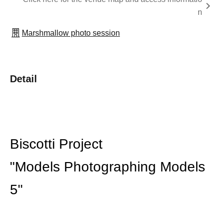
n
Marshmallow photo session
Detail
Biscotti Project
"Models Photographing Models
5"