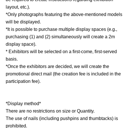
layout, etc.).
*Only photographs featuring the above-mentioned models
will be displayed.
*It is possible to purchase multiple display spaces (e.g.,
purchasing (1) and (2) simultaneously will create a 2m
display space).
* Exhibitors will be selected on a first-come, first-served
basis.
*Once the exhibitors are decided, we will create the
promotional direct mail (the creation fee is included in the
participation fee).
*Display method*
There are no restrictions on size or Quantity.
The use of nails (including pushpins and thumbtacks) is
prohibited.