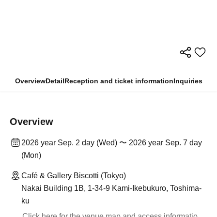
Overview
Detail
Reception and ticket information
Inquiries
Overview
2026 year Sep. 2 day (Wed) 〜 2026 year Sep. 7 day
(Mon)
Café & Gallery Biscotti (Tokyo)
Nakai Building 1B, 1-34-9 Kami-Ikebukuro, Toshima-
ku
Click here for the venue map and access informatio