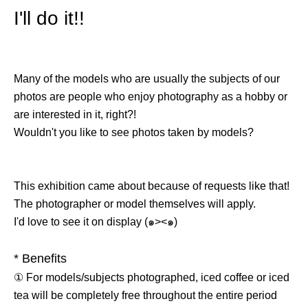
I'll do it!!
Many of the models who are usually the subjects of our
photos are people who enjoy photography as a hobby or
are interested in it, right?!
Wouldn't you like to see photos taken by models?
This exhibition came about because of requests like that!
The photographer or model themselves will apply.
I'd love to see it on display (๑><๑)
* Benefits
① For models/subjects photographed, iced coffee or iced
tea will be completely free throughout the entire period