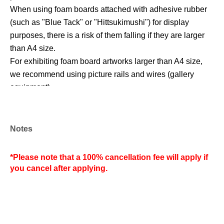
When using foam boards attached with adhesive rubber
(such as "Blue Tack" or "Hittsukimushi") for display
purposes, there is a risk of them falling if they are larger
than A4 size.
For exhibiting foam board artworks larger than A4 size,
we recommend using picture rails and wires (gallery
equipment).
*Regarding the exhibition space*
Notes
See the URL below.
https://www.cafe-biscotti.com/gallery
*Please note that a 100% cancellation fee will apply if
you cancel after applying.
(1) Exhibition area a, 1m from the store entrance
(2) Exhibition area a, 1m from next to ①
(3) 1m from next to exhibition area a,②
(4) 1m from next to exhibition area a,③