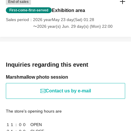
End of sales
Exhibition area
First-come-first-served
Sales period
2026 yearMay 23 day(Sat) 01:28
〜2026 year(s) Jun. 29 day(s) (Mon) 22:00
Inquiries regarding this event
Marshmallow photo session
Contact us by e-mail
The store's opening hours are
１１：００ OPEN