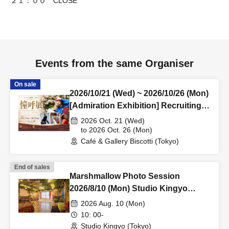
２１：００ CLOSE
Events from the same Organiser
On sale
2026/10/21 (Wed) ~ 2026/10/26 (Mon)
[Admiration Exhibition] Recruiting
exhibitors!
2026 Oct. 21 (Wed)
to 2026 Oct. 26 (Mon)
Café & Gallery Biscotti (Tokyo)
End of sales
Marshmallow Photo Session
2026/8/10 (Mon) Studio Kingyo
Personal Photo Session
2026 Aug. 10 (Mon)
10: 00-
Studio Kingyo (Tokyo)