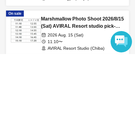
On sale
Marshmallow Photo Shoot 2026/8/15
(Sat) AVIRAL Resort studio pick-
up/drop-off reservation page
2026 Aug. 15 (Sat)
11:10〜
AVIRAL Resort Studio (Chiba)
Language
View Organiser information page
Search for events at the same venue
Cafe & Gallery Biscotti
Search for events in your area