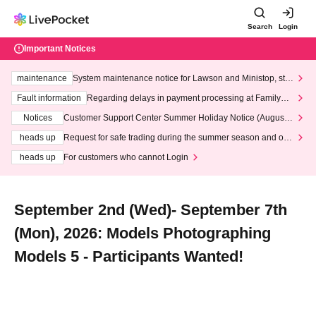
Search
Login
Important Notices
maintenance
System maintenance notice for Lawson and Ministop, star
ting at 3:00 AM on Wednesday (Wed)
Fault information
Regarding delays in payment processing at FamilyMa
rt stores
Notices
Customer Support Center Summer Holiday Notice (August 1
3th - August 14th, 2026)
heads up
Request for safe trading during the summer season and our
response to recent violations of terms and conditions.
heads up
For customers who cannot Login
September 2nd (Wed)- September 7th
(Mon), 2026: Models Photographing
Models 5 - Participants Wanted!