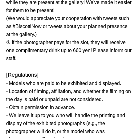
while they are present at the gallery! We've made it easier
for them to be present!
(We would appreciate your cooperation with tweets such
as #BiscottiNow or tweets about your planned presence
at the gallery.)
② If the photographer pays for the slot, they will receive
one complimentary drink up to 660 yen! Please inform our
staff.
[Regulations]
- Models who are paid to be exhibited and displayed.
- Location of filming, affiliation, and whether the filming on
the day is paid or unpaid are not considered.
- Obtain permission in advance.
- We leave it up to you who will handle the printing and
display of the exhibited photographs (e.g., the
photographer will do it, or the model who was