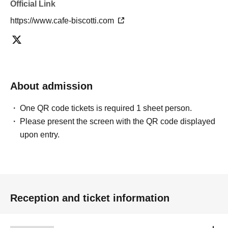
Official Link
(5) Exhibition area b,
(6) Exhibition area c, left side facing the wall
https://www.cafe-biscotti.com
(7) Exhibition area c, to the right when facing the wall
(8) Exhibition area d,
(9) Exhibition area e,
(10) Exhibition area f,
About admission
One QR code tickets is required 1 sheet person.
Please present the screen with the QR code displayed
upon entry.
Reception and ticket information