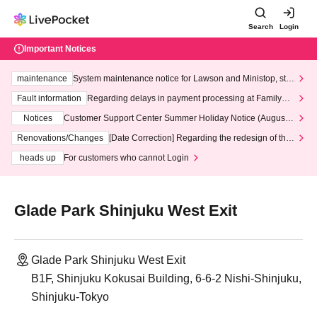
Search
Login
Important Notices
maintenance
System maintenance notice for Lawson and Ministop, star
ting at 3:00 AM on Wednesday (Wed)
Fault information
Regarding delays in payment processing at FamilyMa
rt stores
Notices
Customer Support Center Summer Holiday Notice (August 1
3th - August 14th, 2026)
Renovations/Changes
[Date Correction] Regarding the redesign of the
LivePocket website's top page
heads up
For customers who cannot Login
Glade Park Shinjuku West Exit
Glade Park Shinjuku West Exit
B1F, Shinjuku Kokusai Building, 6-6-2 Nishi-Shinjuku,
Shinjuku-Tokyo