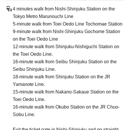
4 minutes walk from Nishi-Shinjuku Station on the
Tokyo Metro Marunouchi Line
5-minute walk from Toei Oedo Line Tochomae Station
9-minute walk from Nishi-Shinjuku Gochome Station
on the Toei Oedo Line
12-minute walk from Shinjuku-Nishiguchi Station on
the Toei Oedo Line.
16-minute walk from Seibu Shinjuku Station on the
Seibu Shinjuku Line.
18-minute walk from Shinjuku Station on the JR
Yamanote Line.
15-minute walk from Nakano-Sakaue Station on the
Toei Oedo Line.
16-minute walk from Okubo Station on the JR Chuo-
Sobu Line.
Exit the ticket gate in Nishi-Shinjuku and go straight