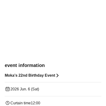
event information
Moka's 22nd Birthday Event
2026 Jun. 6 (Sat)
Curtain time
12:00