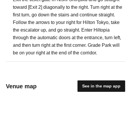
toward [Exit 2] diagonally to the right. Turn right at the
first turn, go down the stairs and continue straight.
Follow the arrows to your right for Hilton Tokyo, take
the escalator up, and go straight. Enter Hiltopia
through the automatic doors at the entrance, turn left,
and then turn right at the first corner. Grade Park will
be on your right at the end of the corridor.
Venue map
See in the map app