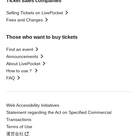
Ticket sales companies
Selling Tickets on LivePocket
Fees and Charges
Those who want to buy tickets
Find an event
Announcements
About LivePocket
How to use？
FAQ
Web Accessibility Initiatives
Statement regarding the Act on Specified Commercial
Transactions
Terms of Use
運営会社