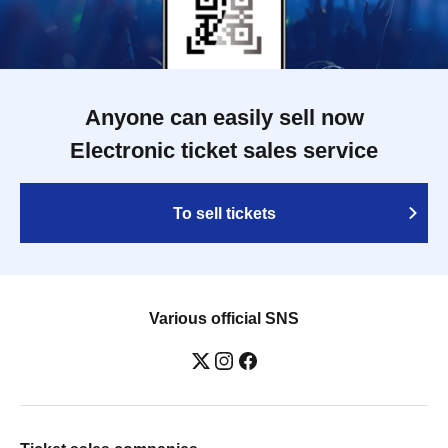
Anyone can easily sell now
Electronic ticket sales service
To sell tickets
Various official SNS