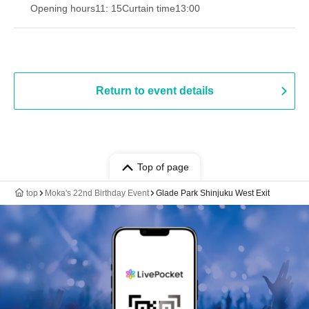
Opening hours
11: 15
Curtain time
13:00
Return to event details
Top of page
top
Moka's 22nd Birthday Event
Glade Park Shinjuku West Exit