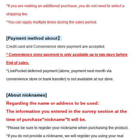
*If you are making an additional purchase, you do not need to select a
shipping fee.
*You can apply multiple times during the sales period.
[Payment method about】
Credit card and Convenience store payment are accepted.
* Convenience store payment is only available up to two days before
End of sales.
*LivePocket deferred payment (atone, payment next month via
convenience store or bank transfer) is not available at our store.
[About nicknames]
Regarding the name or address to be used:
The information you entered in the survey section at the
time of purchase
"nickname"
It will be.
*Please be sure to register your nickname when purchasing the product.
*If you do not provide a nickname, we will register you using your real