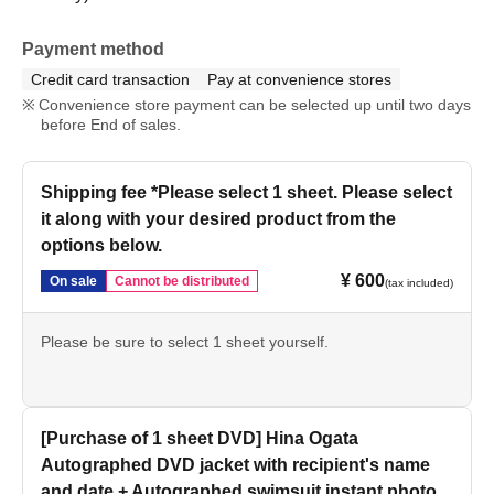
Payment method
Credit card transaction
Pay at convenience stores
Convenience store payment can be selected up until two days
before End of sales.
Shipping fee *Please select 1 sheet. Please select
it along with your desired product from the
options below.
¥ 600
On sale
Cannot be distributed
(tax included)
Please be sure to select 1 sheet yourself.
[Purchase of 1 sheet DVD] Hina Ogata
Autographed DVD jacket with recipient's name
and date + Autographed swimsuit instant photo