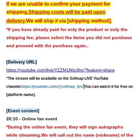
If we are unable to confirm your payment for
shipping,
Shipping costs will be paid upon
delivery.
We will ship it via [shipping method].
*If you have already paid for only the product or only the
shipping fee, please select the items you did not purchase
and proceed with the purchase again.
.
[Delivery URL]
https://youtube.com/live/YZZM1Mzc8nc?feature=share
*The stream will be available on the Sofmap LIVE YouTube
)
channel.
https://youtube.com/@sofmap_live
You can watch it for free on
[platform name].
[Event content]
20:10 - Online fan event
*During the online fan event, they will sign autographs
while streaming.
We will call out the name (nickname) of the