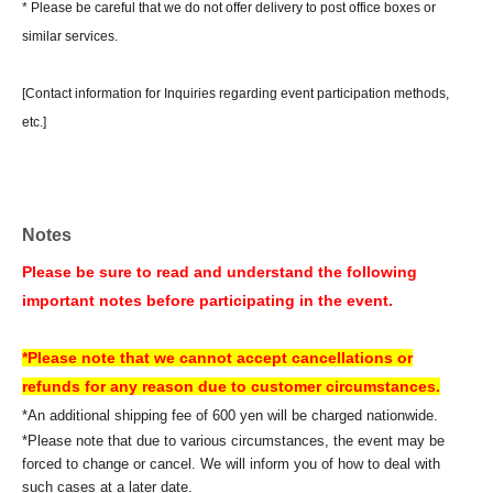
* Please be careful that we do not offer delivery to post office boxes or
similar services.
[Contact information for Inquiries regarding event participation methods,
etc.]
Sofmap Co., Ltd. (General Information)
Inquiries please call: 0077-78-9888
(携帯電話・IP/ひかり電話からは 050-3032-9888 (有料))
Notes
Reception hours: 10:00 AM - 8:00 PM (Open all year round)
*We will ask about your request at the general reception desk, and the
Please be sure to read and understand the following
details will be provided by the respective event venue.
important notes before participating in the event.
*We will call you back after 11:00 AM, when the store opens.
*Please note that we cannot accept cancellations or
If you are unable to Login or have questions about LivePocket,
You can also
refunds for any reason due to customer circumstances.
check it via the link below.
*An additional shipping fee of 600 yen will be charged nationwide.
*Please note that due to various circumstances, the event may be
forced to change or cancel. We will inform you of how to deal with
[How to use LivePocket]
such cases at a later date.