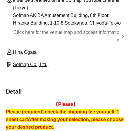
It will be streamed on the Sofmap YouTube channel
(Tokyo).
Sofmap AKIBA Amusement Building, 8th Floor,
Hiraoka Building, 1-10-8 Sotokanda, Chiyoda-Tokyo
Click here for the venue map and access informatio
n
Hina Ogata
Sofmap Co., Ltd.
Detail
【Please】
Please (required) check the shipping fee yourself.
'1
sheet cart
After making your selection, please choose
your desired product.