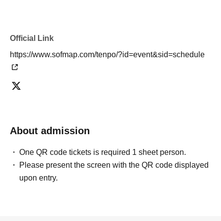
Official Link
https://www.sofmap.com/tenpo/?id=event&sid=schedule
About admission
One QR code tickets is required 1 sheet person.
Please present the screen with the QR code displayed
upon entry.