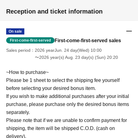
Reception and ticket information
On sale
First-come-first-served sales
First-come-first-served
Sales period
2026 yearJun. 24 day(Wed) 10:00
〜2026 year(s) Aug. 23 day(s) (Sun) 20:20
~How to purchase~
Please be 1 sheet to select the shipping fee yourself
before selecting your desired bonus item.
If you wish to make additional purchases after your initial
purchase, please purchase only the desired bonus items
separately.
Please note that if we are unable to confirm payment for
shipping, the item will be shipped C.O.D. (cash on
delivery).