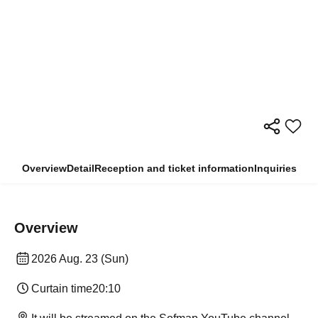
Overview
Detail
Reception and ticket information
Inquiries
Overview
2026 Aug. 23 (Sun)
Curtain time
20:10