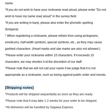
name.
*If you do not wish to have your nickname read aloud, please enter "Do not
wish to have my name read aloud" in the survey field.
*If you are writing in kanji, please also enter the phonetic spelling
(furigana).
* When registering a nickname, please refrain from using pictograms,
emoticons, half-width symbols, special symbols, etc., as they may cause
garbled characters. (Heart marks and star marks are also not allowed.)
*Please enter your nickname within 10 characters. If it exceeds 10
characters, we may shorten it at the discretion of our staff.
*Please note that we will not call your name if we judge that it is not
appropriate as a nickname, such as being against public order and morals.
[Shipping notes]
*Products will be shipped sequentially as soon as they are ready.
*Please note that it may take 1-2 weeks for your order to be shipped.
*All deliveries will be handled by Sagawa Express.