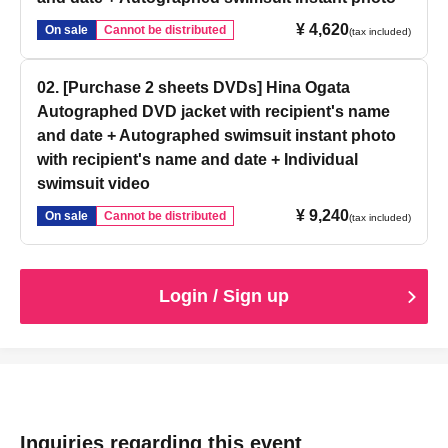
¥ 4,620
On sale
Cannot be distributed
(tax included)
02. [Purchase 2 sheets DVDs] Hina Ogata
Autographed DVD jacket with recipient's name
and date + Autographed swimsuit instant photo
with recipient's name and date + Individual
swimsuit video
¥ 9,240
On sale
Cannot be distributed
(tax included)
Login / Sign up
Inquiries regarding this event