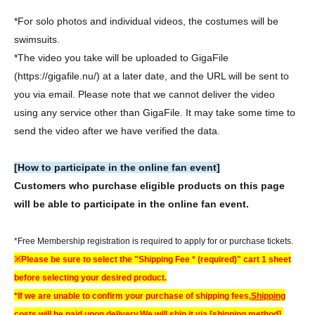
*For solo photos and individual videos, the costumes will be
swimsuits.
*The video you take will be uploaded to GigaFile
(https://gigafile.nu/) at a later date, and the URL will be sent to
you via email. Please note that we cannot deliver the video
using any service other than GigaFile. It may take some time to
send the video after we have verified the data.
[How to participate in the online fan event]
Customers who purchase eligible products on this page
will be able to participate in the online fan event.
*Free Membership registration is required to apply for or purchase tickets.
※
Please be sure to select the "Shipping Fee * (required)" cart 1 sheet
before selecting your desired product.
*If we are unable to confirm your purchase of shipping fees,
Shipping
costs will be paid upon delivery.
We will ship it via [shipping method].