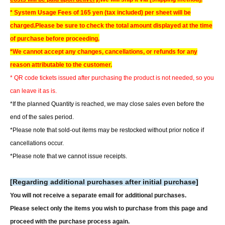
* System Usage Fees of 165 yen (tax included) per sheet will be
charged.
Please be sure to check the total amount displayed at the time
of purchase before proceeding.
*We cannot accept any changes, cancellations, or refunds for any
reason attributable to the customer.
* QR code tickets issued after purchasing the product is not needed, so you
can leave it as is.
*If the planned Quantity is reached, we may close sales even before the
end of the sales period.
*Please note that sold-out items may be restocked without prior notice if
cancellations occur.
*Please note that we cannot issue receipts.
[Regarding additional purchases after initial purchase]
You will not receive a separate email for additional purchases.
Please select only the items you wish to purchase from this page and
proceed with the purchase process again.