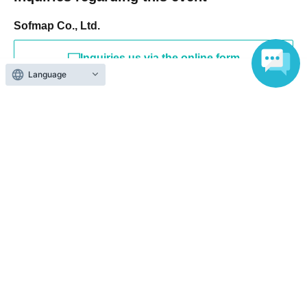
Sofmap Co., Ltd.
Inquiries us via the online form
Language
If you are in a hurry, please Inquiries number listed below.
Please note that Inquiries via web form are handled as follows:
Please note that it may take some time for us to respond.
Please note.
[Contact information for Inquiries regarding event participation
methods, etc.]
Sofmap Co., Ltd. (General Information)
Inquiries please call: 0077-78-9888
(携帯電話・IP/ひかり電話からは 050-3032-9888 (有料))
Reception hours: 10:00 AM - 8:00 PM (Open all year round)
*We will ask about your request at the general reception desk, and the
details will be provided by the respective event venue.
*We will call you back after 11:00 AM, when the store opens.