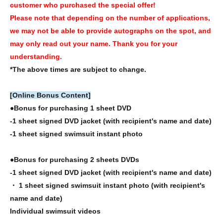
customer who purchased the special offer!
Please note that depending on the number of applications,
we may not be able to provide autographs on the spot, and
may only read out your name. Thank you for your
understanding.
*The above times are subject to change.
[Online Bonus Content]
●Bonus for purchasing 1 sheet DVD
-1 sheet signed DVD jacket (with recipient's name and date)
-1 sheet signed swimsuit instant photo
●Bonus for purchasing 2 sheets DVDs
-1 sheet signed DVD jacket (with recipient's name and date)
・ 1 sheet signed swimsuit instant photo (with recipient's
name and date)
Individual swimsuit videos