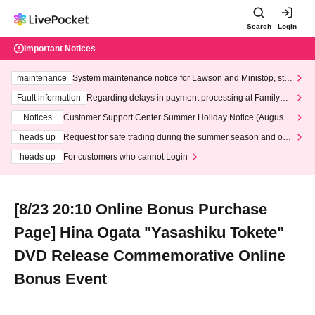
Search
Login
Important Notices
maintenance
System maintenance notice for Lawson and Ministop, star
ting at 3:00 AM on Wednesday (Wed)
Fault information
Regarding delays in payment processing at FamilyMa
rt stores
Notices
Customer Support Center Summer Holiday Notice (August 1
3th - August 14th, 2026)
heads up
Request for safe trading during the summer season and our
response to recent violations of terms and conditions.
heads up
For customers who cannot Login
[8/23 20:10 Online Bonus Purchase
Page] Hina Ogata "Yasashiku Tokete"
DVD Release Commemorative Online
Bonus Event