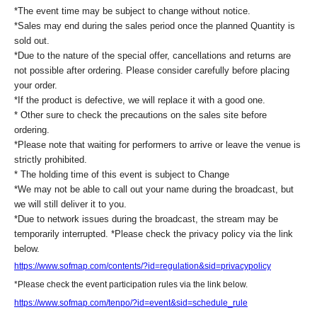
https://livepocket.jp/help/about
*The event time may be subject to change without notice.
*Please note that ticket distribution functionality is not available at our store.
*Sales may end during the sales period once the planned Quantity is
Thank you for your understanding.
sold out.
*Due to the nature of the special offer, cancellations and returns are
not possible after ordering. Please consider carefully before placing
[If you are unable to Login]
your order.
https://livepocket.jp/news/31
*If the product is defective, we will replace it with a good one.
* Other sure to check the precautions on the sales site before
[LivePocket FAQ (Frequently Asked Questions)]
ordering.
*Please note that waiting for performers to arrive or leave the venue is
https://faq.livepocket.jp/livepocket-ticket-user/?site=49XFKFIO
strictly prohibited.
* The holding time of this event is subject to Change
*We may not be able to call out your name during the broadcast, but
we will still deliver it to you.
*Due to network issues during the broadcast, the stream may be
temporarily interrupted. *Please check the privacy policy via the link
below.
https://www.sofmap.com/contents/?id=regulation&sid=privacypolicy
*Please check the event participation rules via the link below.
https://www.sofmap.com/tenpo/?id=event&sid=schedule_rule