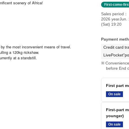
ificent scenery of Africa!
First-come-fir
Sales period
2026 yearJun. 
(Sat) 19:20
Payment met
by the most inconvenient means of travel.
Credit card tr
lling a 120kg rickshaw.
LivePocket"po
rently at a standstill.
Convenience 
before End o
First part m
On sale
First-part 
younger)
On sale