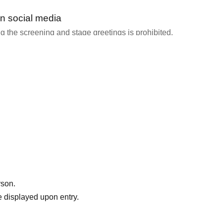
n social media
 the screening and stage greetings is prohibited.
y staff or speakers that filming is permitted.
 Please share your thoughts with us!
amily," click here → https://gump.fun/pta
rson.
 displayed upon entry.