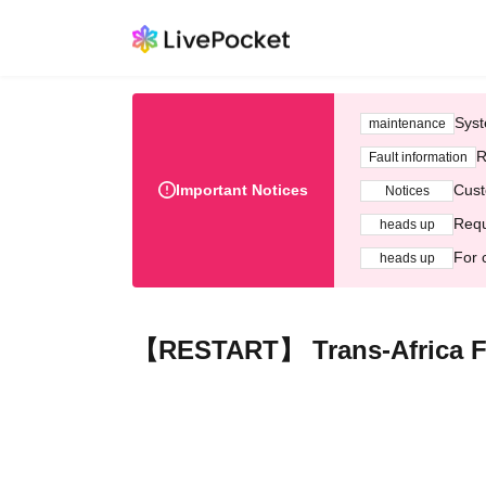
Syst
maintenance
R
Fault information
Important Notices
Cust
Notices
Requ
heads up
For 
heads up
【RESTART】 Trans-Africa Fil