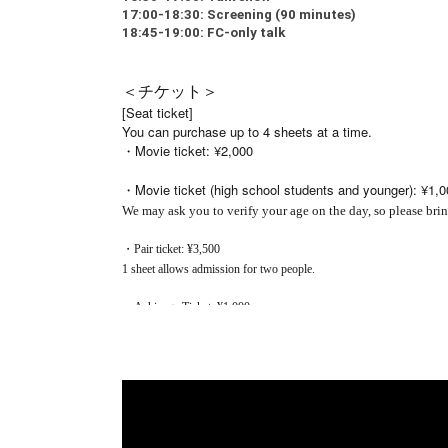
17:00-18:30: Screening (90 minutes)
18:45-19:00: FC-only talk
＜チケット＞
[Seat ticket]
You can purchase up to 4 sheets at a time.
・Movie ticket: ¥2,000
・Movie ticket (high school students and younger): ¥1,0
We may ask you to verify your age on the day, so please brin
・Pair ticket: ¥3,500
1 sheet allows admission for two people.
・Ashinaga Ticket: ¥1,000
This is a supporter's ticket only and the purchaser can
Your donation will be used to give the students tickets 