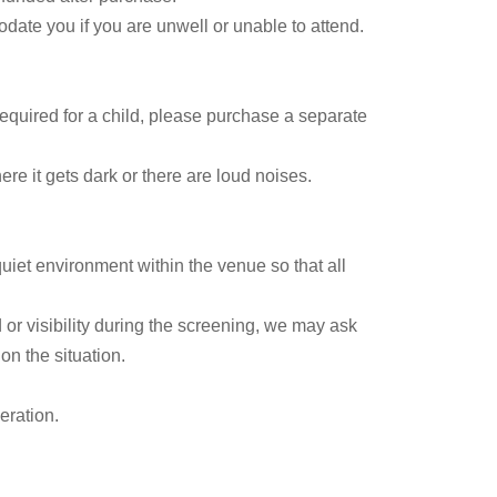
date you if you are unwell or unable to attend.
 required for a child, please purchase a separate
e it gets dark or there are loud noises.
uiet environment within the venue so that all
 or visibility during the screening, we may ask
n the situation.
eration.