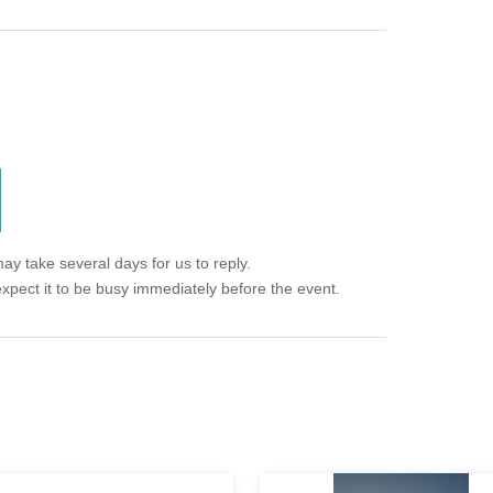
ay take several days for us to reply.
expect it to be busy immediately before the event.