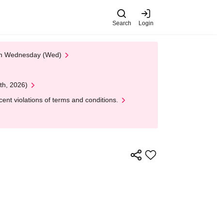
Search
Login
 on Wednesday (Wed)
th, 2026)
nt violations of terms and conditions.