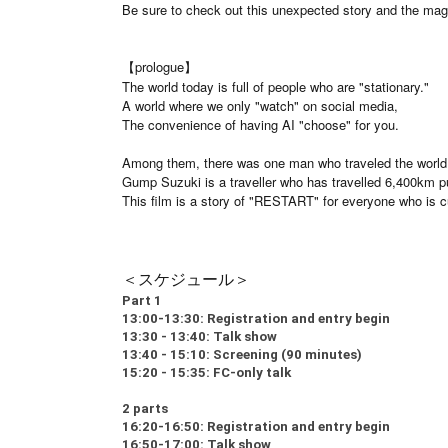
Be sure to check out this unexpected story and the magn
【prologue】
The world today is full of people who are "stationary."
A world where we only "watch" on social media,
The convenience of having AI "choose" for you.
Among them, there was one man who traveled the world 
Gump Suzuki is a traveller who has travelled 6,400km pu
This film is a story of "RESTART" for everyone who is cur
＜スケジュール＞
Part 1
13:00-13:30: Registration and entry begin
13:30 - 13:40: Talk show
13:40 - 15:10: Screening (90 minutes)
15:20 - 15:35: FC-only talk
2 parts
16:20-16:50: Registration and entry begin
16:50-17:00: Talk show