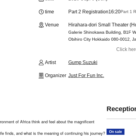
time
Part 2 Registration
16:20
Part 1 R
Venue
Hirahara-dori Small Theater (H
Galerie Shinokawa Building, B1F W
Obihiro City Hokkaido 080-0012, J
Click he
Artist
Gump Suzuki
Organizer
Just For Fun Inc.
Reception
ronment of Africa think and feel about the magnificent
On sale
ife finds, and what is the meaning of continuing his journey?