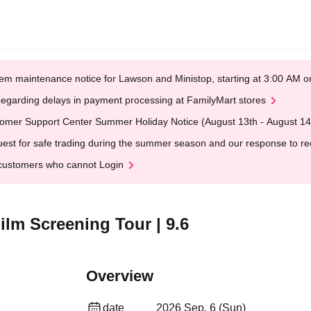
em maintenance notice for Lawson and Ministop, starting at 3:00 AM
egarding delays in payment processing at FamilyMart stores
omer Support Center Summer Holiday Notice (August 13th - August 14
est for safe trading during the summer season and our response to rece
customers who cannot Login
m Screening Tour | 9.6
Overview
date
2026 Sep. 6 (Sun)