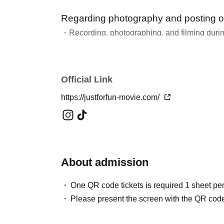
Regarding photography and posting o
・Recording, photographing, and filming during
Please refrain from doing so unless instructed b
・We welcome your comments on social media.
・For more information about the fan club "G F
Official Link
https://justforfun-movie.com/
About admission
One QR code tickets is required 1 sheet pe
Please present the screen with the QR code