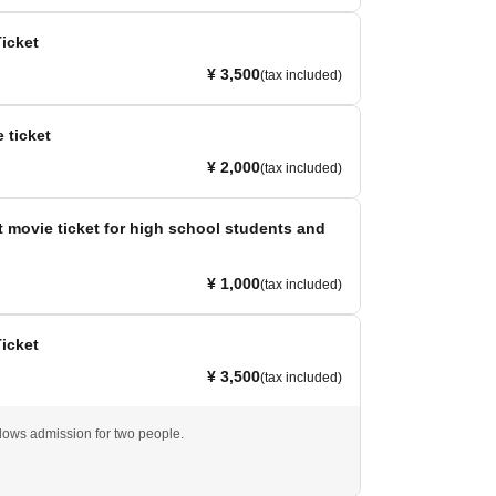
Ticket
¥ 3,500
(tax included)
 ticket
¥ 2,000
(tax included)
 movie ticket for high school students and
¥ 1,000
(tax included)
Ticket
¥ 3,500
(tax included)
llows admission for two people.