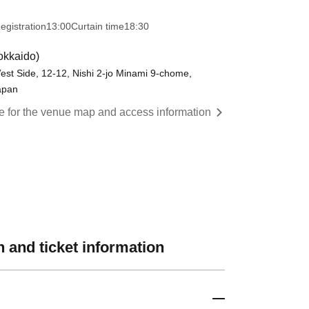
egistration
13:00
Curtain time
18:30
okkaido)
est Side, 12-12, Nishi 2-jo Minami 9-chome,
apan
re for the venue map and access information
 and ticket information