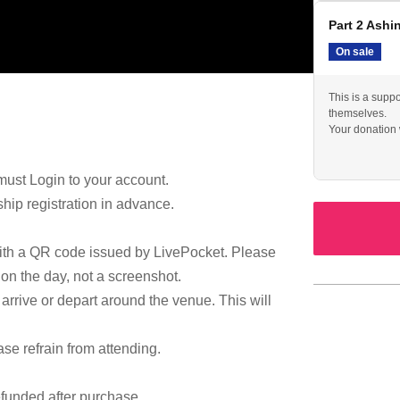
Part 2 Ashi
On sale
This is a suppo
themselves.
Your donation w
must Login to your account.
ip registration in advance.
with a QR code issued by LivePocket. Please
 on the day, not a screenshot.
arrive or depart around the venue. This will
ase refrain from attending.
efunded after purchase.