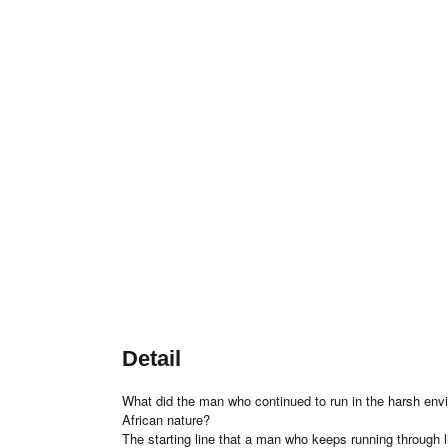
Detail
What did the man who continued to run in the harsh envi
African nature?
The starting line that a man who keeps running through l