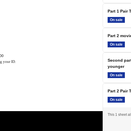
Part 1 Pair 
On sale
Part 2 movie
On sale
00
Second part
g your ID.
younger
On sale
Part 2 Pair 
not view the event themselves.
On sale
to see the movie.
This 1 sheet a