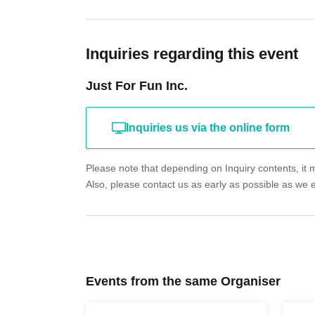
Inquiries regarding this event
Just For Fun Inc.
Inquiries us via the online form
Please note that depending on Inquiry contents, it m
Also, please contact us as early as possible as we 
Events from the same Organiser