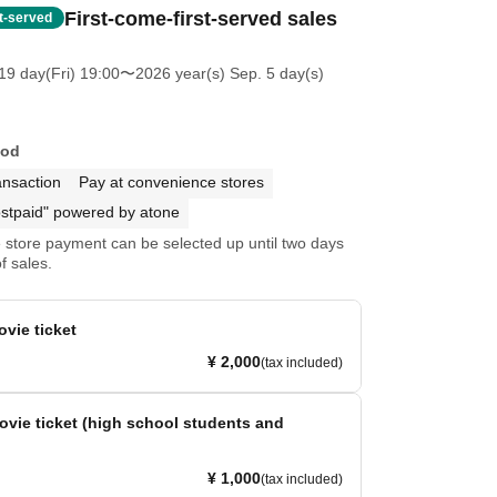
First-come-first-served sales
st-served
19 day(Fri) 19:00
〜2026 year(s) Sep. 5 day(s)
hod
ansaction
Pay at convenience stores
stpaid" powered by atone
store payment can be selected up until two days
f sales.
ovie ticket
¥ 2,000
(tax included)
movie ticket (high school students and
¥ 1,000
(tax included)