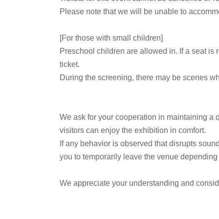
Please note that we will be unable to accommo
[For those with small children]
Preschool children are allowed in. If a seat is
ticket.
During the screening, there may be scenes wher
We ask for your cooperation in maintaining a q
visitors can enjoy the exhibition in comfort.
If any behavior is observed that disrupts sound
you to temporarily leave the venue depending o
We appreciate your understanding and consid