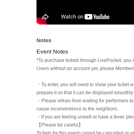
Notes
Event Notes
*To purchase tickets through LivePocket, you 
Users without an account yet, please Membersh
・To enter, you will need to show your ticket 
prepare it so that it can be displayed smoothly
・Please refrain from waiting for performers to 
cause inconvenience to the neighbors.
・If you are feeling unwell or have a fever, ple
【Please be careful】
Tickets for this event cannot be cancelled or r