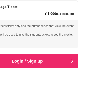
naga Ticket
¥ 1,000
(tax included)
rter's ticket only and the purchaser cannot view the event
ill be used to give the students tickets to see the movie.
Login / Sign up