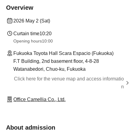
Overview
2026 May 2 (Sat)
Curtain time
10:20
Opening hours
10:00
Fukuoka Toyota Hall Scara Espacio (Fukuoka)
F.T Building, 2nd basement floor, 4-8-28
Watanabedori, Chuo-ku, Fukuoka
Click here for the venue map and access informatio
n
Office Camellia Co., Ltd.
About admission