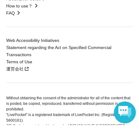
How to use？
FAQ
Web Accessibility Initiatives
Statement regarding the Act on Specified Commercial
Transactions
Terms of Use
運営会社
Without obtaining the consent of the administrator for all of the content that
is posted, be copied, reproduced, transferred without permission is strictly
prohibited.
"LivePocket" is a registered trademark of LivePocket Inc. (Registration No.
5600161).
QR Code is a registered trademark of DENSO WAVE INCORPORATED in
Japan and in other countries.
Language