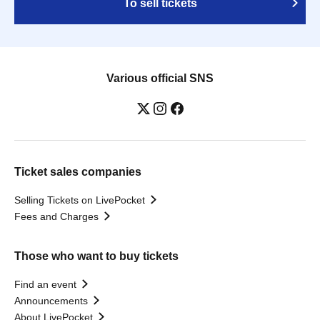
To sell tickets
Various official SNS
Ticket sales companies
Selling Tickets on LivePocket
Fees and Charges
Those who want to buy tickets
Find an event
Announcements
About LivePocket