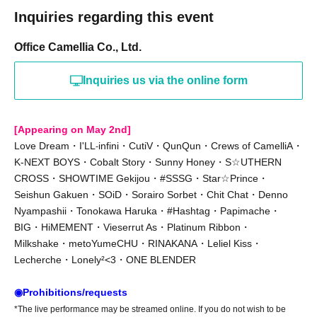
Inquiries regarding this event
Office Camellia Co., Ltd.
Inquiries us via the online form
[Appearing on May 2nd]
Love Dream・I'LL
infini・CutiV・QunQun・Crews of CamelliA・
-
K-NEXT BOYS・Cobalt Story・Sunny Honey・S☆UTHERN
CROSS・SHOWTIME Gekijou・#SSSG・Star☆Prince・
Seishun Gakuen・SOiD・Sorairo Sorbet・Chit Chat・Denno
Nyampashii・Tonokawa Haruka・#Hashtag・Papimache・
BIG・HiMEMENT・Vieserrut As・Platinum Ribbon・
Milkshake・metoYumeCHU・RINAKANA・Leliel Kiss・
Lecherche・Lonely²<3・ONE BLENDER
◉Prohibitions/requests
*The live performance may be streamed online. If you do not wish to be