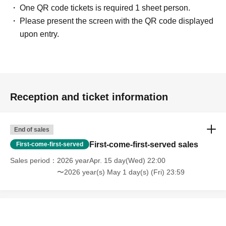
One QR code tickets is required 1 sheet person.
Please present the screen with the QR code displayed
upon entry.
Reception and ticket information
End of sales
First-come-first-served sales
First-come-first-served
Sales period
2026 yearApr. 15 day(Wed) 22:00
〜2026 year(s) May 1 day(s) (Fri) 23:59