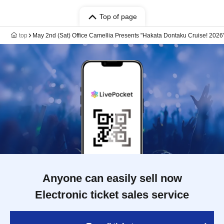
Top of page
top
May 2nd (Sat) Office Camellia Presents "Hakata Dontaku Cruise! 2026
Anyone can easily sell now
Electronic ticket sales service