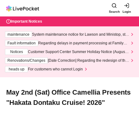
Search
Login
Important Notices
maintenance
System maintenance notice for Lawson and Ministop, star
ting at 3:00 AM on Wednesday (Wed)
Fault information
Regarding delays in payment processing at FamilyMa
rt stores
Notices
Customer Support Center Summer Holiday Notice (August 1
3th - August 14th, 2026)
Renovations/Changes
[Date Correction] Regarding the redesign of the
LivePocket website's top page
heads up
For customers who cannot Login
May 2nd (Sat) Office Camellia Presents
"Hakata Dontaku Cruise! 2026"