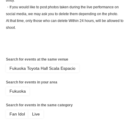
body.
・If you would like to post photos taken during the live performance on
social media, we may ask you to delete them depending on the photo.
At that time, only those who can delete Within 24 hours, will be allowed to
shoot.
Search for events at the same venue
Fukuoka Toyota Hall Scala Espacio
Search for events in your area
Fukuoka
Search for events in the same category
Fan Idol
Live