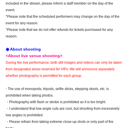
included in the stream, please inform a staff member on the day of the
event.
*Please note that the scheduled performers may change on the day of the
event for any reason.
*Please note that we do not offer refunds for tickets purchased for any
reason.
◉ About shooting
<About live venue shooting>
During the live performance, both still images and videos can only be taken
from designated areas reserved for VIPs. We will announce separately
whether photography is permitted for each group.
- The use of monopods, tripods, selfie sticks, stepping stools, etc. is
prohibited when taking photos.
・Photography with flash or strobe is prohibited as it is too bright.
・I understand that low-angle cuts are cool, but shooting from excessively
low angles is prohibited.
・Please refrain from taking extreme close-up shots or only part of the