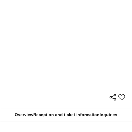
Overview
Reception and ticket information
Inquiries