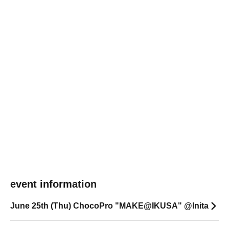
event information
June 25th (Thu) ChocoPro "MAKE@IKUSA" @Inita