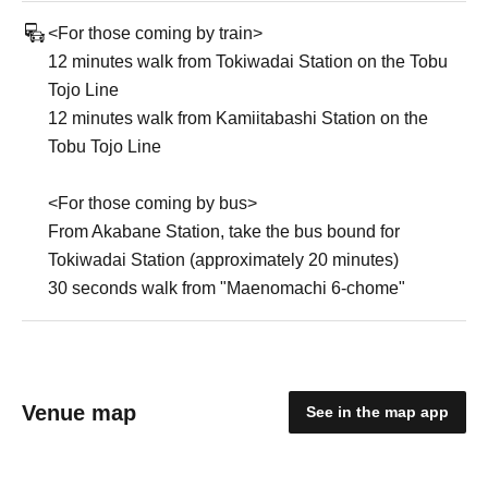
<For those coming by train>
12 minutes walk from Tokiwadai Station on the Tobu
Tojo Line
12 minutes walk from Kamiitabashi Station on the
Tobu Tojo Line
<For those coming by bus>
From Akabane Station, take the bus bound for
Tokiwadai Station (approximately 20 minutes)
30 seconds walk from "Maenomachi 6-chome"
Venue map
See in the map app