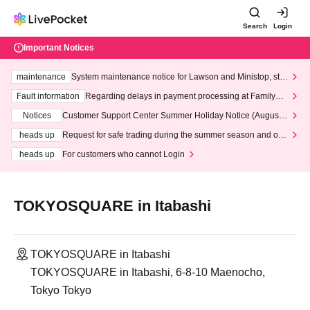
Search
Login
Important Notices
maintenance
System maintenance notice for Lawson and Ministop, star
ting at 3:00 AM on Wednesday (Wed)
Fault information
Regarding delays in payment processing at FamilyMa
rt stores
Notices
Customer Support Center Summer Holiday Notice (August 1
3th - August 14th, 2026)
heads up
Request for safe trading during the summer season and our
response to recent violations of terms and conditions.
heads up
For customers who cannot Login
TOKYOSQUARE in Itabashi
TOKYOSQUARE in Itabashi
TOKYOSQUARE in Itabashi, 6-8-10 Maenocho,
Tokyo Tokyo