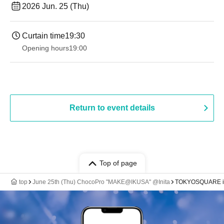
2026 Jun. 25 (Thu)
Curtain time
19:30
Opening hours
19:00​ ​ ​ ​​ ​​ ​​ ​​ ​​ ​​ ​​ ​​ ​​ ​​ ​​ ​​ ​​ ​​ ​​ ​​ ​​ ​​ ​​ ​​ ​​ ​​ ​​ ​​ ​​ ​​ ​​ ​​ ​​ ​​ ​​ ​​ ​​ ​​ ​​ ​​ ​​ ​​ ​​ ​​ ​​ ​​ ​​ ​​ ​​ ​​ ​​ ​
Return to event details
Top of page
top
June 25th (Thu) ChocoPro "MAKE@IKUSA" @Inita
TOKYOSQUARE in