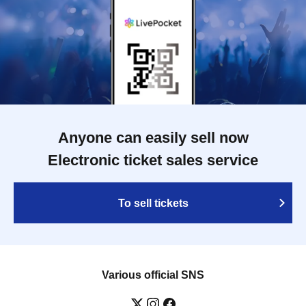
Anyone can easily sell now
Electronic ticket sales service
To sell tickets
Various official SNS