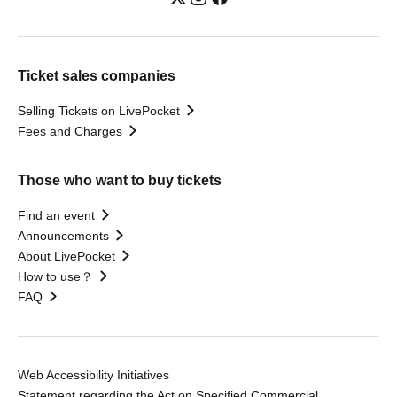
Ticket sales companies
Selling Tickets on LivePocket
Fees and Charges
Those who want to buy tickets
Find an event
Announcements
About LivePocket
How to use？
FAQ
Web Accessibility Initiatives
Statement regarding the Act on Specified Commercial